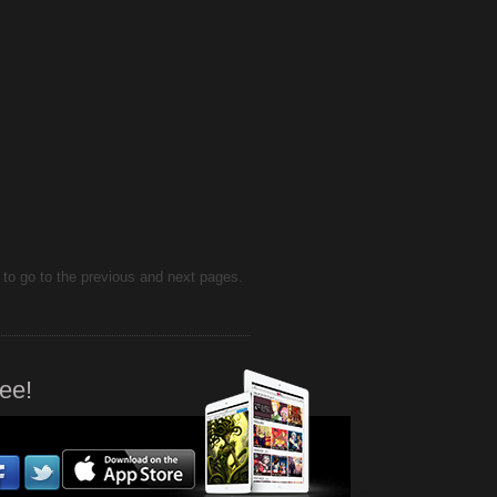
d to go to the previous and next pages.
ee!