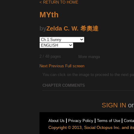
< RETURN TO HOME
MYth
by
Zelda C. W. 希奧達
2 / 48 pages
More manga
Next
Previous
Full screen
You can click on the image to proceed to the next pag
CHAPTER COMMENTS
SIGN IN
o
About Us
Privacy Policy
Terms of Use
Conta
Copyright © 2013, Social Octopus Inc. and its 