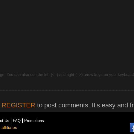
e. You can also use the left (<--) and right (-->) arrow keys on your keyboar
r
REGISTER
to post comments. It's easy and fr
ct Us
FAQ
Promotions
affiliates