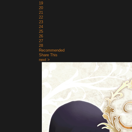
19
20
21
22
23
24
25
26
27
28
Recommended
Share This
next >