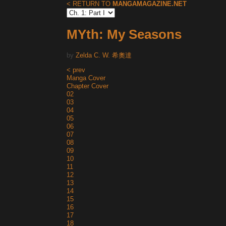
< RETURN TO
MANGAMAGAZINE.NET
MYth: My Seasons
by
Zelda C. W. 希奧達
< prev
Manga Cover
Chapter Cover
02
03
04
05
06
07
08
09
10
11
12
13
14
15
16
17
18