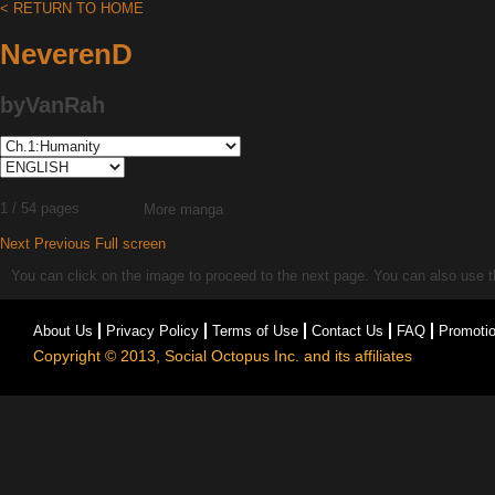
< RETURN TO HOME
NeverenD
byVanRah
1 / 54 pages
More manga
Next
Previous
Full screen
You can click on the image to proceed to the next page. You can also use the
About Us
Privacy Policy
Terms of Use
Contact Us
FAQ
Promoti
Copyright © 2013, Social Octopus Inc. and its affiliates