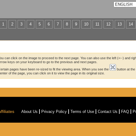
1
2
3
4
5
6
7
8
9
10
11
12
13
14
ou can click on the image to proceed to the next page. You can also use the left (<--) and righ
rrow keys on your keyboard to go to the previous and next pages.
ertain pages have been re-sized to fit the viewing area. When you see the
button at the
enter of the page, you can click on it to view the page in its original size.
filiates
About Us
Privacy Policy
Terms of Use
Contact Us
FAQ
P