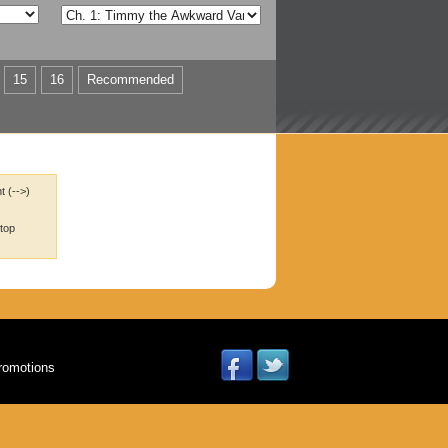
15
16
Recommended
t (-->)
 top
romotions