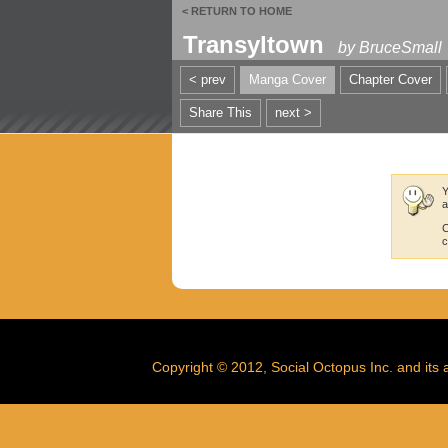
< RETURN TO HOME
Transyltown
by
BruceSmall
< prev
Manga Cover
Chapter Cover
Share This
next >
Y
a
C
c
Copyright © 2012, Social Octopus Inc. and its af