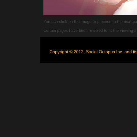
You can click on the image to proceed to the next pag
Certain pages have been re-sized to fit the viewing
Copyright © 2012, Social Octopus Inc. and its 