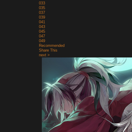
033
035
037
039
041
043
045
047
049
Recommended
Share This
next >