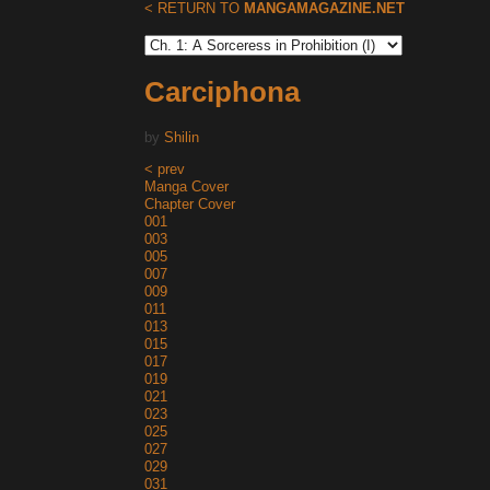
< RETURN TO
MANGAMAGAZINE.NET
Carciphona
by
Shilin
< prev
Manga Cover
Chapter Cover
001
003
005
007
009
011
013
015
017
019
021
023
025
027
029
031