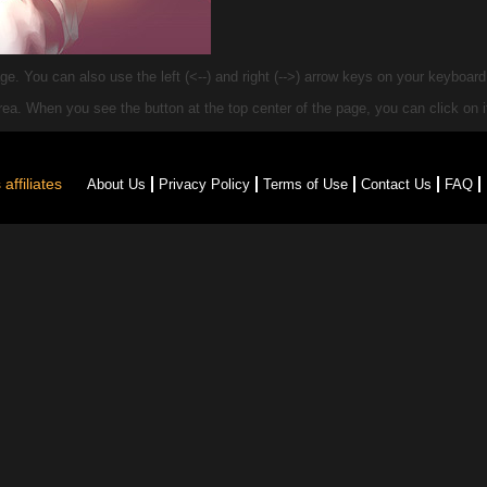
e. You can also use the left (<--) and right (-->) arrow keys on your keyboar
 area. When you see the
button at the top center of the page, you can click on it
affiliates
About Us
Privacy Policy
Terms of Use
Contact Us
FAQ