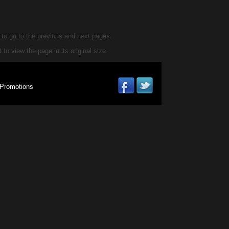
d to go to the previous and next pages.
 to view the page in its original size.
Promotions