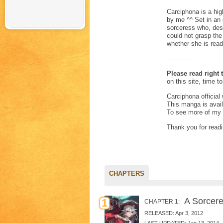
Carciphona is a hig
by me ^^ Set in an 
sorceress who, des
could not grasp the 
whether she is ready
- - - - - - -
Please read right t
on this site, time t
Carciphona official
This manga is avai
To see more of my 
Thank you for readi
CHAPTERS
A Sorceres
1
CHAPTER 1:
RELEASED: Apr 3, 2012