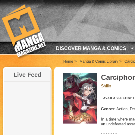
DISCOVER MANGA & COMICS
>
>
Home
Manga & Comic Library
Carci
Live Feed
Carcipho
Shilin
AVAILABLE CHAPTE
Genres:
Action, Dr
In a time where mag
an undefeated assas
- - - - - - -