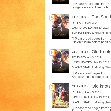
[[[ Please read pages from righ
refuge; it is very close by, bu
The South
5
CHAPTER 5:
RELEASED: Apr 3, 2012
LAST UPDATED: Jan 13, 2014
BLANKS STATUS: Missing (68 of
[[[ Please read pages from rig
it to Arenscura before her ill
Old Knots 
6
CHAPTER 6:
RELEASED: Apr 3, 2012
LAST UPDATED: Jan 13, 2014
BLANKS STATUS: Missing (40 of
[[[ Please read pages from righ
Arenscura, but a trouble slith
Old knots 
7
CHAPTER 7:
RELEASED: Apr 3, 2012
LAST UPDATED: Jan 13, 2014
BLANKS STATUS: Missing (44 of
[[[ Please read pages from rig