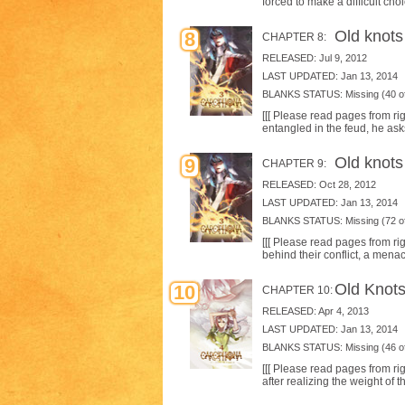
forced to make a difficult cho
Old knots 
8
CHAPTER 8:
RELEASED: Jul 9, 2012
LAST UPDATED: Jan 13, 2014
BLANKS STATUS: Missing (40 of
[[[ Please read pages from ri
entangled in the feud, he ask
Old knots
9
CHAPTER 9:
RELEASED: Oct 28, 2012
LAST UPDATED: Jan 13, 2014
BLANKS STATUS: Missing (72 of
[[[ Please read pages from rig
behind their conflict, a mena
Old Knots
10
CHAPTER 10:
RELEASED: Apr 4, 2013
LAST UPDATED: Jan 13, 2014
BLANKS STATUS: Missing (46 of
[[[ Please read pages from ri
after realizing the weight of t