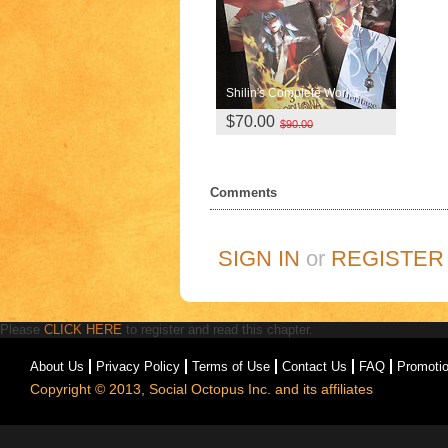
Shilin's Complete Works
$70.00
$90.00
Comments
SIGN IN
or
REGISTER
Please
CLICK HERE
to register and read this chapter.
About Us
Privacy Policy
Terms of Use
Contact Us
FAQ
Promoti
Copyright © 2013, Social Octopus Inc. and its affiliates