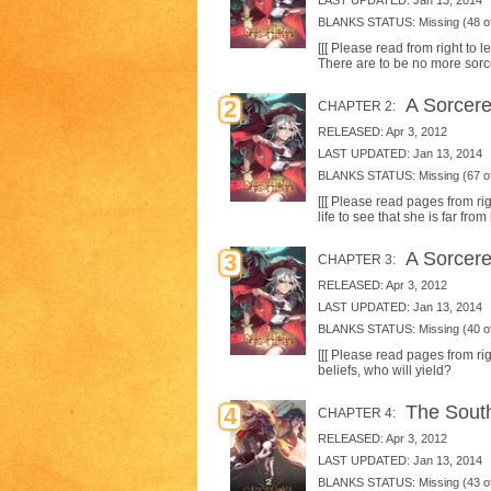
LAST UPDATED: Jan 13, 2014
BLANKS STATUS: Missing (48 of
[[[ Please read from right to
There are to be no more sorce
A Sorceres
2
CHAPTER 2:
RELEASED: Apr 3, 2012
LAST UPDATED: Jan 13, 2014
BLANKS STATUS: Missing (67 of
[[[ Please read pages from rig
life to see that she is far fr
A Sorceres
3
CHAPTER 3:
RELEASED: Apr 3, 2012
LAST UPDATED: Jan 13, 2014
BLANKS STATUS: Missing (40 of
[[[ Please read pages from righ
beliefs, who will yield?
The South
4
CHAPTER 4:
RELEASED: Apr 3, 2012
LAST UPDATED: Jan 13, 2014
BLANKS STATUS: Missing (43 of