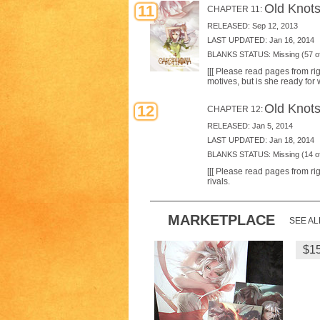
Old Knots
11
CHAPTER 11:
RELEASED: Sep 12, 2013
LAST UPDATED: Jan 16, 2014
BLANKS STATUS: Missing (57 of
[[[ Please read pages from rig
motives, but is she ready for 
Old Knots
12
CHAPTER 12:
RELEASED: Jan 5, 2014
LAST UPDATED: Jan 18, 2014
BLANKS STATUS: Missing (14 of
[[[ Please read pages from rig
rivals.
MARKETPLACE
SEE AL
Heri
$1