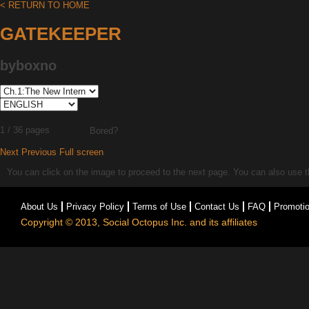
< RETURN TO HOME
GATEKEEPER
byboxno
1 / 36 pages
Bored?
Next
Previous
Full screen
You can click on the image to proceed to the next page. You can also use the
About Us
Privacy Policy
Terms of Use
Contact Us
FAQ
Promoti
Copyright © 2013, Social Octopus Inc. and its affiliates