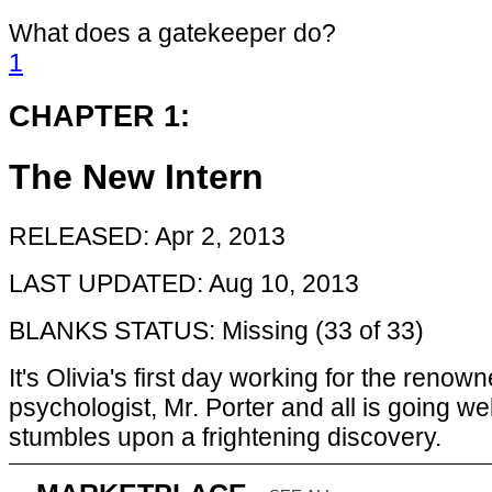
What does a gatekeeper do?
1
CHAPTER 1:
The New Intern
RELEASED: Apr 2, 2013
LAST UPDATED: Aug 10, 2013
BLANKS STATUS: Missing (33 of 33)
It's Olivia's first day working for the renow
psychologist, Mr. Porter and all is going wel
stumbles upon a frightening discovery.