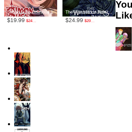
You
Simon Sues Omnibus 1
The Wastelands Rahu Volume 1
Like
$19.99
$24.99
$24.99
$29.99