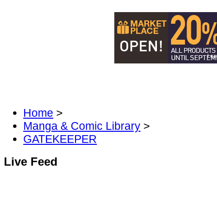
Load
DISCOVER MANGA & COMICS
DIS
FAN FORUM
Home
>
Manga & Comic Library
>
GATEKEEPER
Live Feed