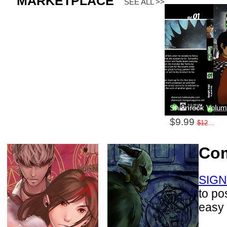
MARKETPLACE
SEE ALL >>
Shamrock Volum
$9.99
$12.99
Co
SIGN
to po
easy 