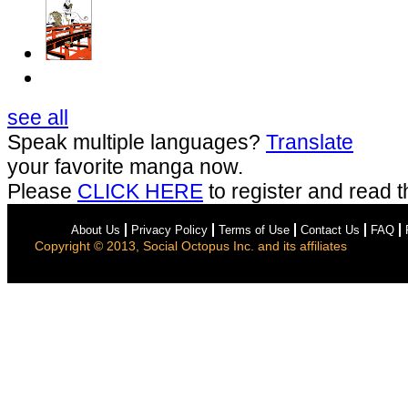
see all
Speak multiple languages?
Translate
your favorite manga now.
Please
CLICK HERE
to register and read t
About Us
Privacy Policy
Terms of Use
Contact Us
FAQ
Copyright © 2013, Social Octopus Inc. and its affiliates