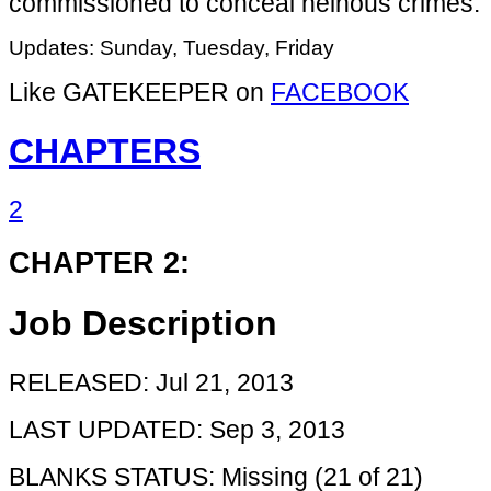
commissioned to conceal heinous crimes.
Updates: Sunday, Tuesday, Friday
Like GATEKEEPER on
FACEBOOK
CHAPTERS
2
CHAPTER 2:
Job Description
RELEASED: Jul 21, 2013
LAST UPDATED: Sep 3, 2013
BLANKS STATUS: Missing (21 of 21)