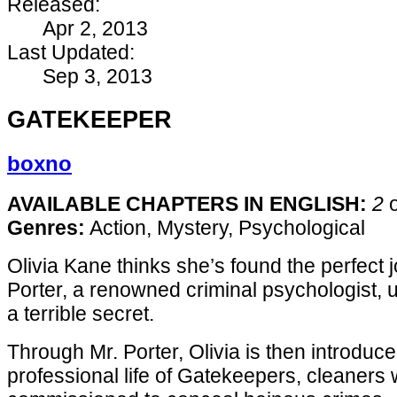
Released:
Apr 2, 2013
Last Updated:
Sep 3, 2013
GATEKEEPER
boxno
AVAILABLE CHAPTERS IN ENGLISH:
2
Genres:
Action, Mystery, Psychological
Olivia Kane thinks she’s found the perfect
Porter, a renowned criminal psychologist, u
a terrible secret.
Through Mr. Porter, Olivia is then introduce
professional life of Gatekeepers, cleaners