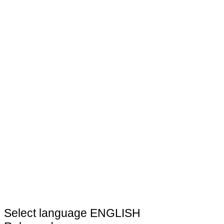
Select language
ENGLISH