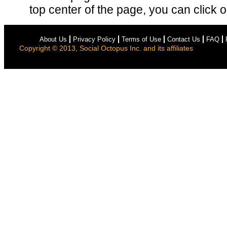
top center of the page, you can click on
About Us
Privacy Policy
Terms of Use
Contact Us
FAQ
Copyright © 2013, Social Octopus Inc. and its affiliates