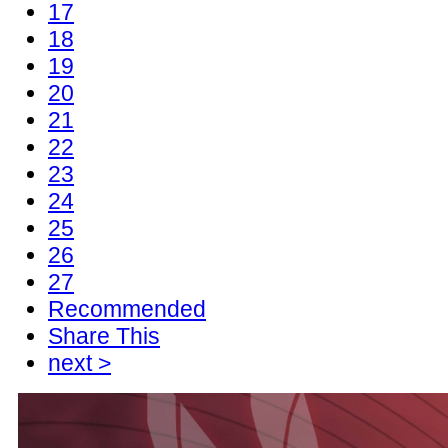
17
18
19
20
21
22
23
24
25
26
27
Recommended
Share This
next >