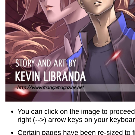
You can click on the image to proceed 
right (-->) arrow keys on your keyboar
Certain pages have been re-sized to f