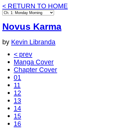
< RETURN TO HOME
Novus Karma
by
Kevin Libranda
< prev
Manga Cover
Chapter Cover
01
11
12
13
14
15
16