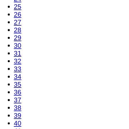
25
26
27
28
29
30
31
32
33
34
35
36
37
38
39
40