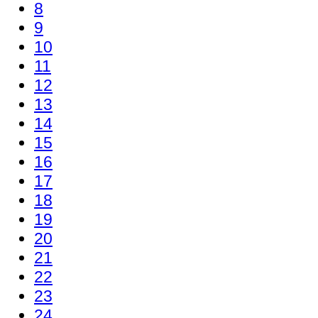
8
9
10
11
12
13
14
15
16
17
18
19
20
21
22
23
24