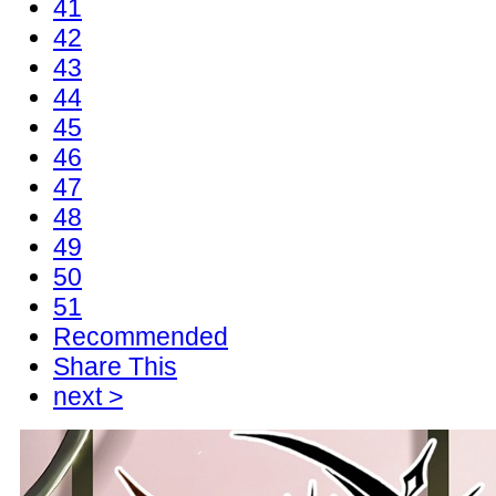
41
42
43
44
45
46
47
48
49
50
51
Recommended
Share This
next >