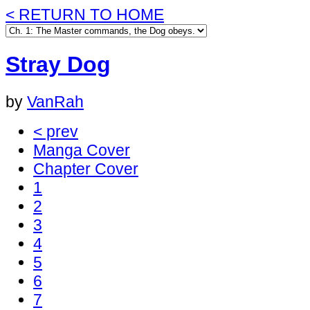
< RETURN TO HOME
Stray Dog
by
VanRah
< prev
Manga Cover
Chapter Cover
1
2
3
4
5
6
7