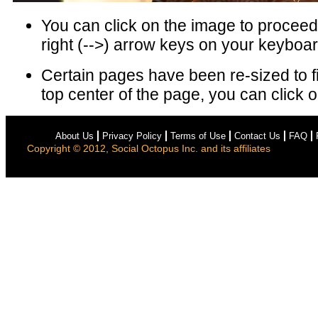
You can click on the image to proceed 
right (-->) arrow keys on your keyboar
Certain pages have been re-sized to f
top center of the page, you can click on
About Us
Privacy Policy
Terms of Use
Contact Us
FAQ
Copyright © 2012, Social Octopus Inc. and its affiliates