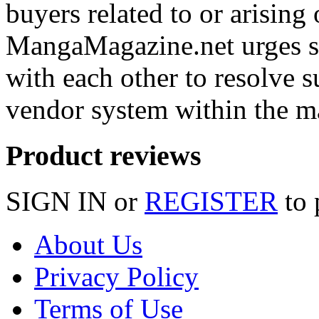
buyers related to or arising 
MangaMagazine.net urges se
with each other to resolve s
vendor system within the m
Product reviews
SIGN IN or
REGISTER
to 
About Us
Privacy Policy
Terms of Use