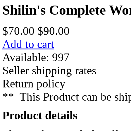
Shilin's Complete Wo
$70.00
$90.00
Add to cart
Available: 997
Seller shipping rates
Return policy
**
This Product can be sh
Product details