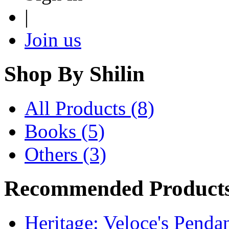
|
Join us
Shop By
Shilin
All Products (8)
Books (5)
Others (3)
Recommended Product
Heritage: Veloce's Penda