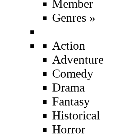
Member
Genres
»
Action
Adventure
Comedy
Drama
Fantasy
Historical
Horror