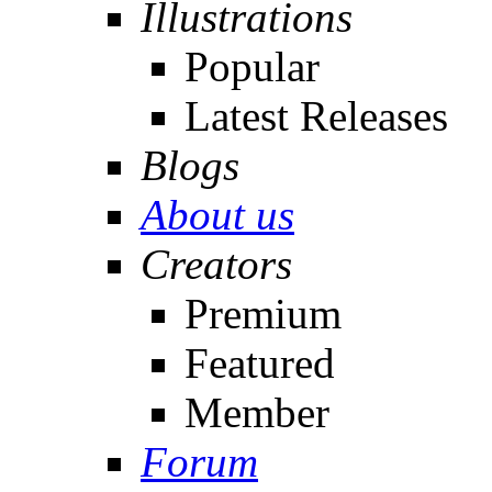
Illustrations
Popular
Latest Releases
Blogs
About us
Creators
Premium
Featured
Member
Forum