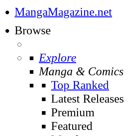
MangaMagazine.net
Browse
Explore
Manga & Comics
Top Ranked
Latest Releases
Premium
Featured