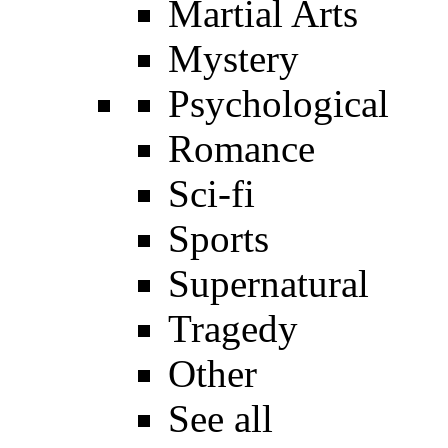
Martial Arts
Mystery
Psychological
Romance
Sci-fi
Sports
Supernatural
Tragedy
Other
See all