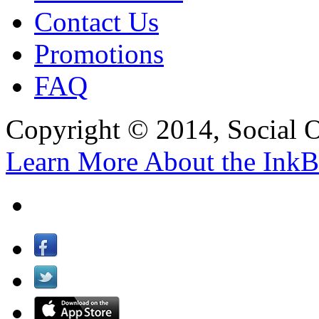
Contact Us
Promotions
FAQ
Copyright © 2014, Social Oct
Learn More About the InkB