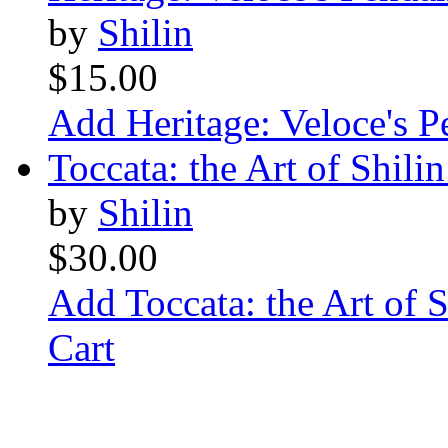
by
Shilin
$15.00
Add Heritage: Veloce's P
Toccata: the Art of Shili
by
Shilin
$30.00
Add Toccata: the Art of 
Cart