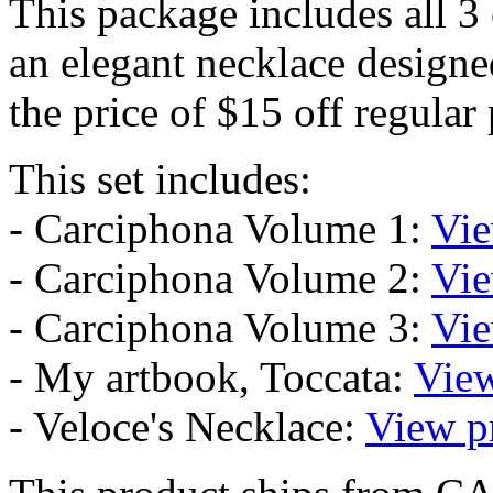
This package includes all 3
an elegant necklace designed
the price of $15 off regular 
This set includes:
- Carciphona Volume 1:
Vie
- Carciphona Volume 2:
Vie
- Carciphona Volume 3:
Vie
- My artbook, Toccata:
View
- Veloce's Necklace:
View p