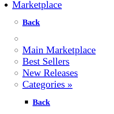
Marketplace
Back
Main Marketplace
Best Sellers
New Releases
Categories
»
Back