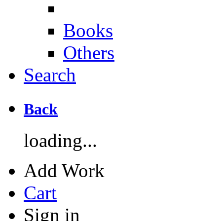
Books
Others
Search
Back
loading...
Add Work
Cart
Sign in