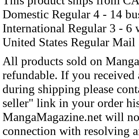
This product ships from
Domestic Regular
4 - 14 bu
International Regular
3 - 6
United States Regular Mail
All products sold on Manga
refundable. If you received
during shipping please conta
seller" link in your order hi
MangaMagazine.net will not 
connection with resolving a