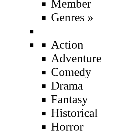
Member
Genres
»
Action
Adventure
Comedy
Drama
Fantasy
Historical
Horror