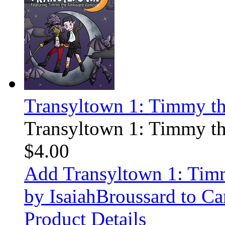
Transyltown 1: Timmy t
Transyltown 1: Timmy t
$4.00
Add Transyltown 1: Ti
by IsaiahBroussard to Ca
Product Details