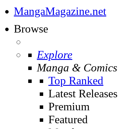
MangaMagazine.net
Browse
Explore
Manga & Comics
Top Ranked
Latest Releases
Premium
Featured