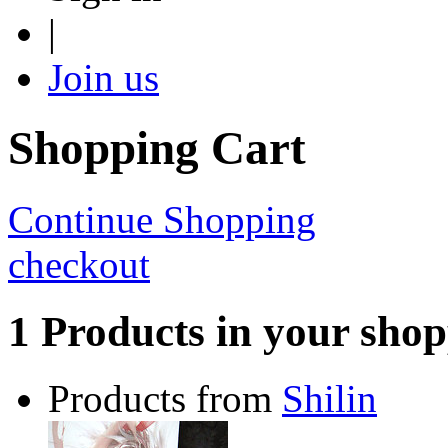
|
Join us
Shopping Cart
Continue Shopping
checkout
1 Products in your shop
Products from
Shilin