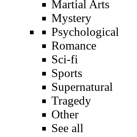
Martial Arts
Mystery
Psychological
Romance
Sci-fi
Sports
Supernatural
Tragedy
Other
See all