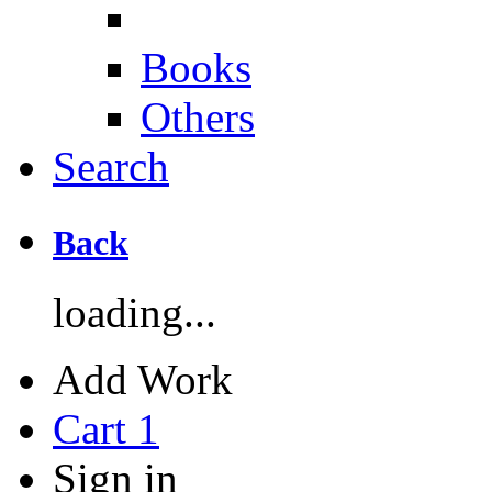
Books
Others
Search
Back
loading...
Add Work
Cart
1
Sign in