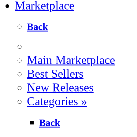
Marketplace
Back
Main Marketplace
Best Sellers
New Releases
Categories
»
Back