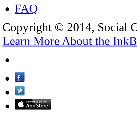
FAQ
Copyright © 2014, Social Oct
Learn More About the InkB