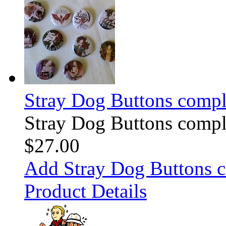
Stray Dog Buttons comple
Stray Dog Buttons comple
$27.00
Add Stray Dog Buttons c
Product Details