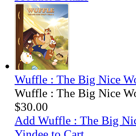
Wuffle : The Big Nice Wo
Wuffle : The Big Nice Wo
$30.00
Add Wuffle : The Big Ni
Yindee to Cart