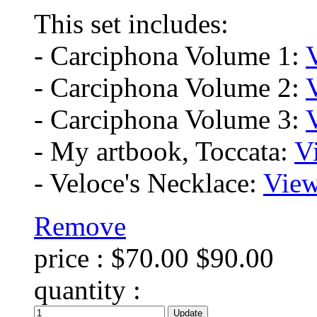
This set includes:
- Carciphona Volume 1:
- Carciphona Volume 2:
- Carciphona Volume 3:
- My artbook, Toccata:
V
- Veloce's Necklace:
View
Remove
price :
$70.00
$90.00
quantity :