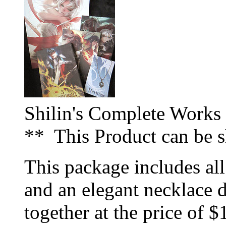
Shilin's Complete Works
** This Product can be 
This package includes all
and an elegant necklace d
together at the price of $