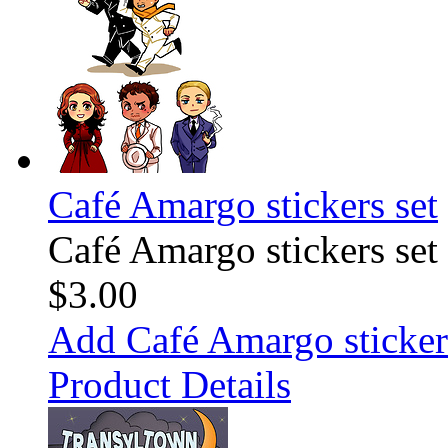
Café Amargo stickers set
Café Amargo stickers set
$3.00
Add Café Amargo stickers
Product Details