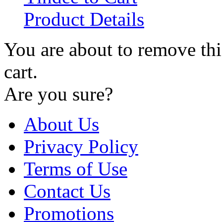
Product Details
You are about to remove th
cart.
Are you sure?
About Us
Privacy Policy
Terms of Use
Contact Us
Promotions