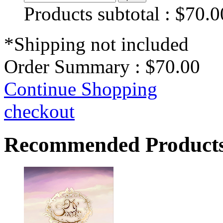
Products subtotal :
$70.0
*Shipping not included
Order Summary :
$70.00
Continue Shopping
checkout
Recommended Product