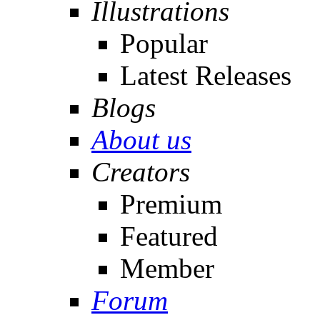
Illustrations
Popular
Latest Releases
Blogs
About us
Creators
Premium
Featured
Member
Forum