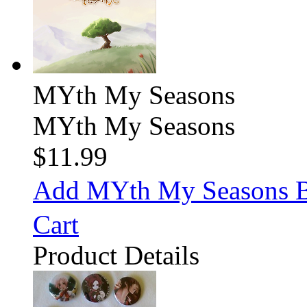
MYth My Seasons
MYth My Seasons
$11.99
Add MYth My Seasons 
Cart
Product Details