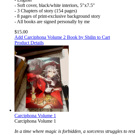
- Soft cover, black/white interiors, 5"x7.5"
- 3 Chapters of story (154 pages)
- 8 pages of print-exclusive background story
- All books are signed personally by me
$15.00
Add Carciphona Volume 2 Book by Shilin to Cart
Product Details
Carciphona Volume 1
Carciphona Volume 1
In a time where magic is forbidden, a sorceress struggles to rest