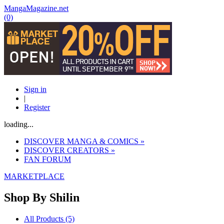
MangaMagazine.net
(0)
Sign in
|
Register
loading...
DISCOVER MANGA & COMICS
»
DISCOVER CREATORS
»
FAN FORUM
MARKETPLACE
Shop By
Shilin
All Products (5)