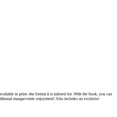
ailable in print--the format it is tailored for. With the book, you can
traditional manga/comic enjoyment! Also includes an exclusive