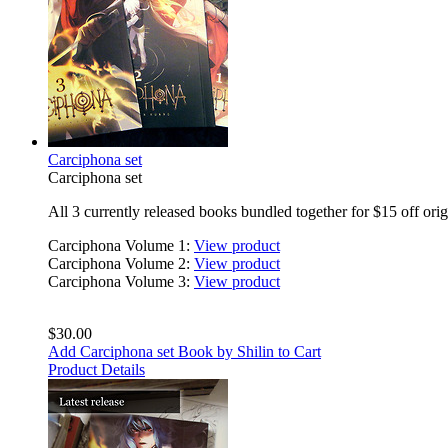
Carciphona set
Carciphona set
All 3 currently released books bundled together for $15 off orig
Carciphona Volume 1:
View product
Carciphona Volume 2:
View product
Carciphona Volume 3:
View product
$30.00
Add Carciphona set Book by Shilin to Cart
Product Details