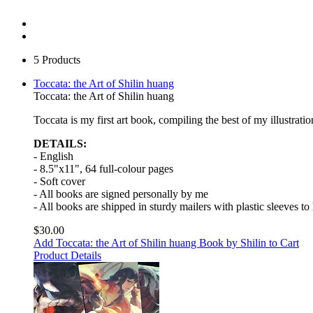
5 Products
Toccata: the Art of Shilin huang
Toccata: the Art of Shilin huang
Toccata is my first art book, compiling the best of my illustra
DETAILS:
- English
- 8.5"x11", 64 full-colour pages
- Soft cover
- All books are signed personally by me
- All books are shipped in sturdy mailers with plastic sleeves t
$30.00
Add Toccata: the Art of Shilin huang Book by Shilin to Cart
Product Details