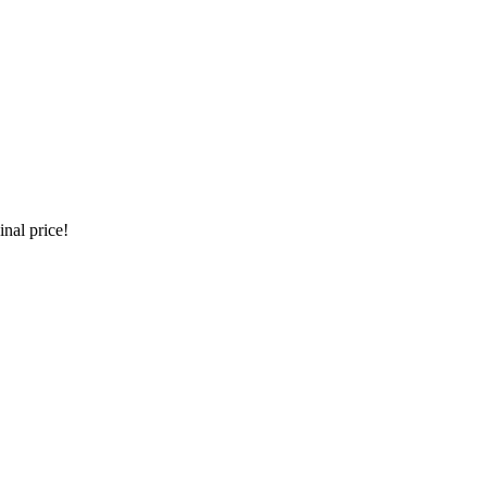
inal price!