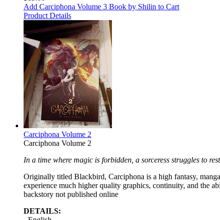
Add Carciphona Volume 3 Book by Shilin to Cart
Product Details
Carciphona Volume 2
Carciphona Volume 2
In a time where magic is forbidden, a sorceress struggles to rest
Originally titled Blackbird, Carciphona is a high fantasy, manga 
experience much higher quality graphics, continuity, and the ab
backstory not published online
DETAILS:
- English