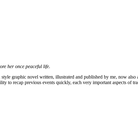
ore her once peaceful life.
style graphic novel written, illustrated and published by me, now also av
ility to recap previous events quickly, each very important aspects of 