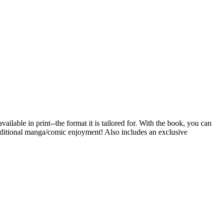
ailable in print--the format it is tailored for. With the book, you can
traditional manga/comic enjoyment! Also includes an exclusive