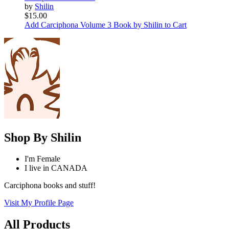
by
Shilin
$15.00
Add Carciphona Volume 3 Book by Shilin to Cart
Shop By
Shilin
I'm
Female
I live in
CANADA
Carciphona books and stuff!
Visit My Profile Page
All Products