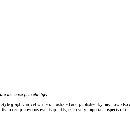
ore her once peaceful life.
style graphic novel written, illustrated and published by me, now also av
ility to recap previous events quickly, each very important aspects of 