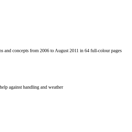
tions and concepts from 2006 to August 2011 in 64 full-colour pages
o help against handling and weather