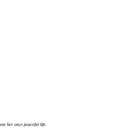
ore her once peaceful life.