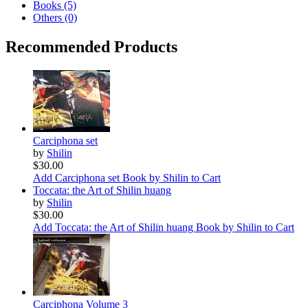
Books (5)
Others (0)
Recommended Products
Carciphona set
by
Shilin
$30.00
Add Carciphona set Book by Shilin to Cart
Toccata: the Art of Shilin huang
by
Shilin
$30.00
Add Toccata: the Art of Shilin huang Book by Shilin to Cart
Carciphona Volume 3