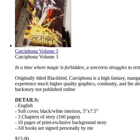
Carciphona Volume 3
Carciphona Volume 3
In a time where magic is forbidden, a sorceress struggles to rest
Originally titled Blackbird, Carciphona is a high fantasy, manga 
experience much higher quality graphics, continuity, and the ab
backstory not published online
DETAILS:
- English
- Soft cover, black/white interiors, 5"x7.5"
- 3 Chapters of story (160 pages)
- 10 pages of print-exclusive background story
- All books are signed personally by me
$15.00