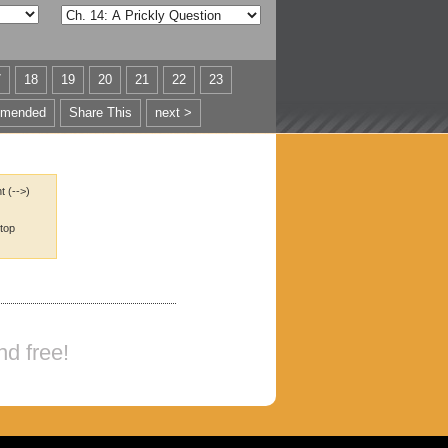
7
18
19
20
21
22
23
mended
Share This
next >
t (-->)
 top
nd free!