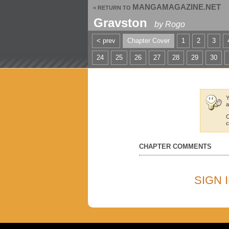
MANGAMAGAZINE.NET
< RETURN TO
Gravston
by
Rogo
< prev
Chapter Cover
1
2
3
24
25
26
27
28
29
30
Y
a
C
c
CHAPTER COMMENTS
SIGN 