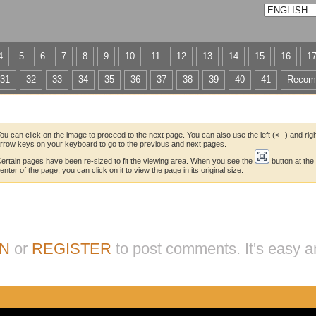
4
5
6
7
8
9
10
11
12
13
14
15
16
1
31
32
33
34
35
36
37
38
39
40
41
Recom
ou can click on the image to proceed to the next page. You can also use the left (<--) and righ
rrow keys on your keyboard to go to the previous and next pages.
ertain pages have been re-sized to fit the viewing area. When you see the
button at the
enter of the page, you can click on it to view the page in its original size.
IN
or
REGISTER
to post comments. It's easy a