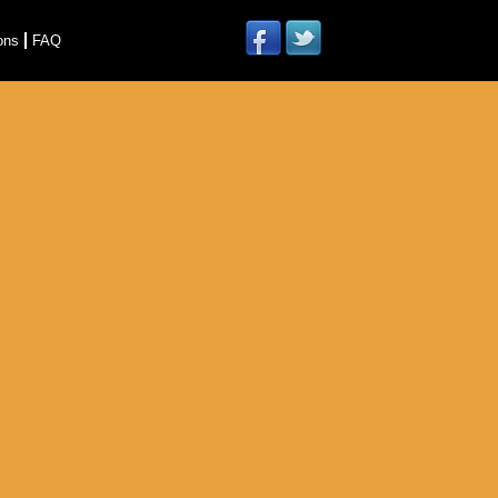
ons
FAQ