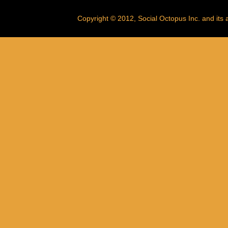
Copyright © 2012, Social Octopus Inc. and its af