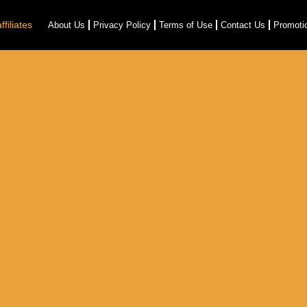
filiates
About Us
Privacy Policy
Terms of Use
Contact Us
Promoti