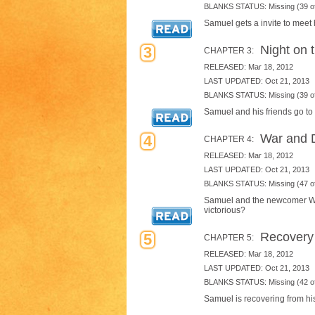
BLANKS STATUS: Missing (39 of
Samuel gets a invite to meet h
Night on 
3
CHAPTER 3:
RELEASED: Mar 18, 2012
LAST UPDATED: Oct 21, 2013
BLANKS STATUS: Missing (39 of
Samuel and his friends go to
War and 
4
CHAPTER 4:
RELEASED: Mar 18, 2012
LAST UPDATED: Oct 21, 2013
BLANKS STATUS: Missing (47 of
Samuel and the newcomer Warr
victorious?
Recovery
5
CHAPTER 5:
RELEASED: Mar 18, 2012
LAST UPDATED: Oct 21, 2013
BLANKS STATUS: Missing (42 of
Samuel is recovering from his 