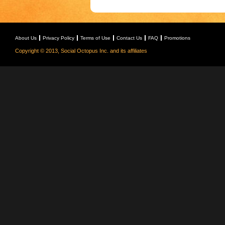
About Us
Privacy Policy
Terms of Use
Contact Us
FAQ
Promotions
Copyright © 2013, Social Octopus Inc. and its affiliates