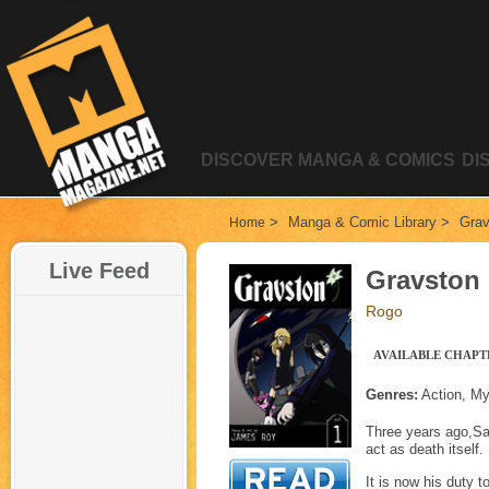
DISCOVER MANGA & COMICS
DI
>
Manga & Comic Library
>
Grav
Home
Live Feed
Gravston
Rogo
AVAILABLE CHAPTE
Genres:
Action, My
Three years ago,Sa
act as death itself.
It is now his duty 