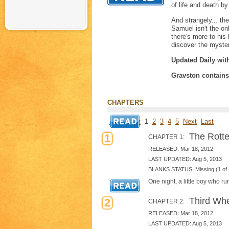
of life and death b
And strangely... th
Samuel isn't the on
there's more to his
discover the myste
Updated Daily wit
Gravston contain
CHAPTERS
First
Prev
1
2
3
4
5
Next
Last
The Rotte
1
CHAPTER 1:
RELEASED: Mar 18, 2012
LAST UPDATED: Aug 5, 2013
BLANKS STATUS: Missing (1 of 
One night, a little boy who r
Third Wh
2
CHAPTER 2:
RELEASED: Mar 18, 2012
LAST UPDATED: Aug 5, 2013