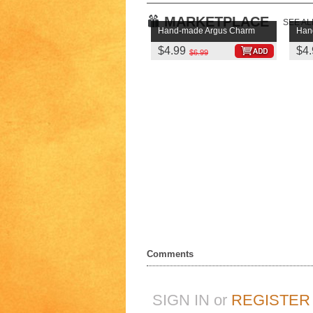
MARKETPLACE
SEE AL
Hand-made Argus Charm
Han
$4.99
$4.
$6.99
Comments
SIGN IN or
REGISTER