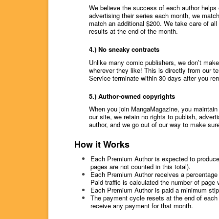
We believe the success of each author helps 
advertising their series each month, we match
match an additional $200. We take care of all 
results at the end of the month.
4.) No sneaky contracts
Unlike many comic publishers, we don’t make 
wherever they like! This is directly from our 
Service terminate within 30 days after you rem
5.) Author-owned copyrights
When you join MangaMagazine, you maintain all
our site, we retain no rights to publish, adver
author, and we go out of our way to make sure
How it Works
Each Premium Author is expected to produces a
pages are not counted in this total).
Each Premium Author receives a percentage of
Paid traffic is calculated the number of page
Each Premium Author is paid a minimum stipe
The payment cycle resets at the end of each 
receive any payment for that month.