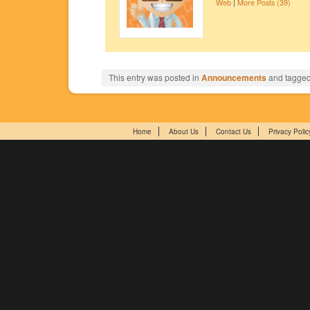
Web
|
More Posts (39)
This entry was posted in
Announcements
and tagge
Home
About Us
Contact Us
Privacy Polic