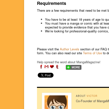
Requirements
There are a few requirements that need to be met b
You have to be at least 18 years of age to qua
You must have a manga or comic with at least 
expected to provide evidence that you have cre
We’re looking for professional-quality comics
Please visit the
Author Levels
section of our FAQ i
form. You can also read our site
Terms of Use
to d
Help spread the word about MangaMagazine!
ABOUT
VICTOR
Co-Founder of MangaMag