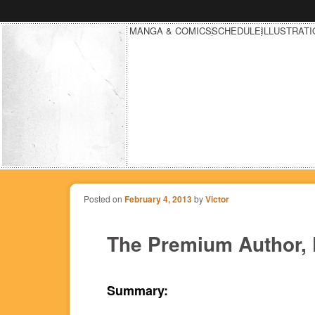
MANGA & COMICS
SCHEDULE
ILLUSTRAT
Posted on
February 4, 2013
by
Victor
The Premium Author, 
Summary: