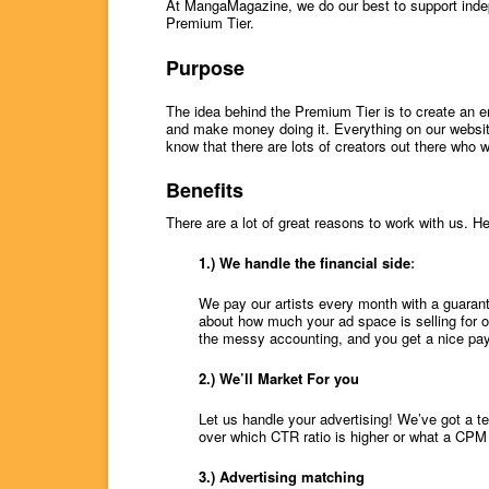
At MangaMagazine, we do our best to support ind
Premium Tier.
Purpose
The idea behind the Premium Tier is to create an e
and make money doing it. Everything on our website
know that there are lots of creators out there who w
Benefits
There are a lot of great reasons to work with us. He
1.) We handle the financial side
:
We pay our artists every month with a guaran
about how much your ad space is selling for 
the messy accounting, and you get a nice pay
2.) We’ll Market For you
Let us handle your advertising! We’ve got a t
over which CTR ratio is higher or what a CPM
3.) Advertising matching