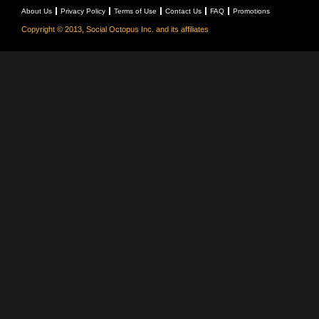
About Us
Privacy Policy
Terms of Use
Contact Us
FAQ
Promotions
Copyright © 2013, Social Octopus Inc. and its affiliates