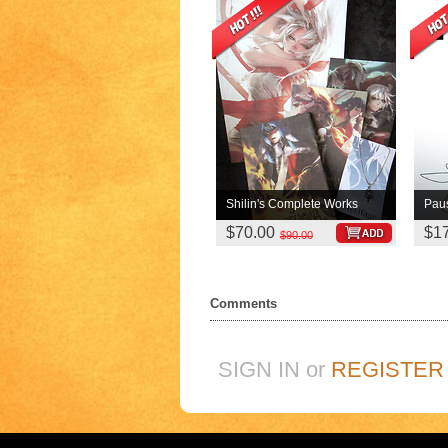
Shilin's Complete Works
Pau
$70.00
$1
$90.00
Comments
SIGN IN or
REGISTER