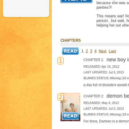
because she was a 
panties?!
This means war! Ilo
person...but wait, 
helping her out wh
CHAPTERS
First
Prev
1
2
3
4
Next
Last
new boy i
1
CHAPTER 1:
RELEASED: Apr 15, 2012
LAST UPDATED: Jul 3, 2013
BLANKS STATUS: Missing (16 of
a day full of disasters awaits 
demon be
2
CHAPTER 2:
RELEASED: May 6, 2012
LAST UPDATED: Jul 3, 2013
BLANKS STATUS: Missing (18 of
For Ilona, Damian is a demon f