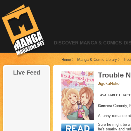
DISCOVER MANGA & COMICS
DI
>
Manga & Comic Library
>
Trou
Home
Live Feed
Trouble N
JigokuNeko
AVAILABLE CHAPTE
Genres:
Comedy, Ro
A funny romanc
Sure he might be a t
he's snarky and rud