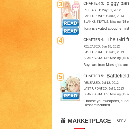
piggy ban
3
CHAPTER 3:
RELEASED: May 31, 2012
LAST UPDATED: Jul 3, 2013
BLANKS STATUS: Missing (15 of
Ilona is excited about her firs
The Girl 
4
CHAPTER 4:
RELEASED: Jun 18, 2012
LAST UPDATED: Jul 3, 2013
BLANKS STATUS: Missing (15 of
Boys are from Mars, girls are
Battlefiel
5
CHAPTER 5:
RELEASED: Jul 12, 2012
LAST UPDATED: Jul 3, 2013
BLANKS STATUS: Missing (15 of
Choose your weapons, put on y
Dessert included.
MARKETPLACE
SEE AL