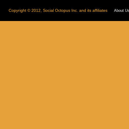
Copyright © 2012, Social Octopus Inc. and its affiliates
About U