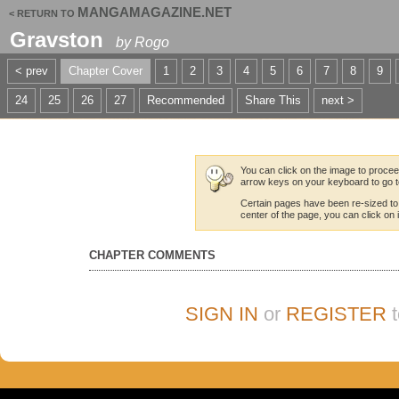
MANGAMAGAZINE.NET
< RETURN TO
Gravston
by
Rogo
< prev
Chapter Cover
1
2
3
4
5
6
7
8
9
24
25
26
27
Recommended
Share This
next >
You can click on the image to proceed
arrow keys on your keyboard to go t
Certain pages have been re-sized to
center of the page, you can click on it
CHAPTER COMMENTS
SIGN IN
or
REGISTER
t