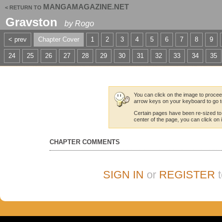
MANGAMAGAZINE.NET
< RETURN TO
Gravston
by
Rogo
< prev
Chapter Cover
1
2
3
4
5
6
7
8
9
24
25
26
27
28
29
30
31
32
33
34
35
You can click on the image to proceed
arrow keys on your keyboard to go t
Certain pages have been re-sized to
center of the page, you can click on it
CHAPTER COMMENTS
SIGN IN
or
REGISTER
t