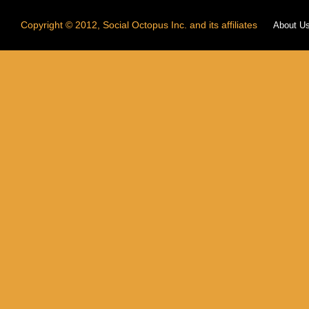
Copyright © 2012, Social Octopus Inc. and its affiliates
About U