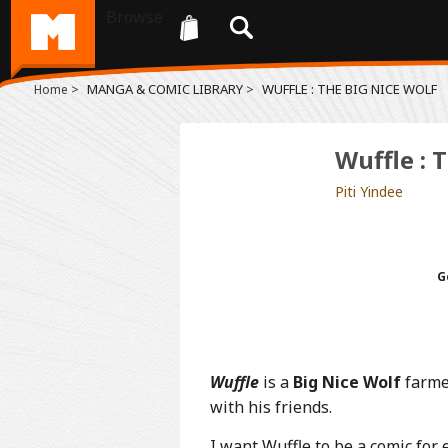
Browse
>
MANGA & COMIC LIBRARY
>
WUFFLE : THE BIG NICE WOLF
Home
Wuffle : 
Piti Yindee
G
Wuffle
is a
Big Nice Wolf
farmer
with his friends.
I want Wuffle to be a comic for 