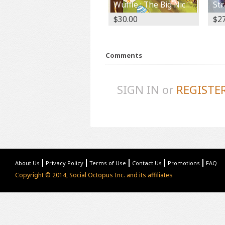
Wuffle : The Big Nice Wolf Year 1
$30.00
$27
Comments
SIGN IN or
REGISTE
About Us
Privacy Policy
Terms of Use
Contact Us
Promotions
FAQ
Copyright © 2014, Social Octopus Inc. and its affiliates