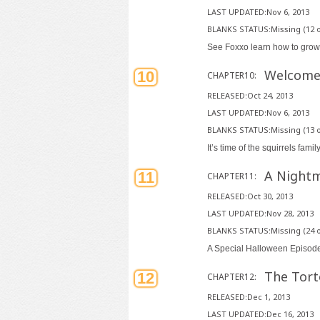
LAST UPDATED:Nov 6, 2013
BLANKS STATUS:Missing (12 o
See Foxxo learn how to grow
Welcome
10
CHAPTER10:
RELEASED:Oct 24, 2013
LAST UPDATED:Nov 6, 2013
BLANKS STATUS:Missing (13 o
It’s time of the squirrels famil
A Nightm
11
CHAPTER11:
RELEASED:Oct 30, 2013
LAST UPDATED:Nov 28, 2013
BLANKS STATUS:Missing (24 o
A Special Halloween Epi
The Tort
12
CHAPTER12:
RELEASED:Dec 1, 2013
LAST UPDATED:Dec 16, 2013