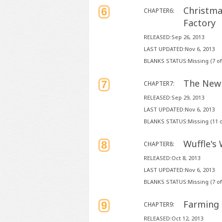
Christma
6
CHAPTER6:
Factory
RELEASED:Sep 26, 2013
LAST UPDATED:Nov 6, 2013
BLANKS STATUS:Missing (7 of
The New 
7
CHAPTER7:
RELEASED:Sep 29, 2013
LAST UPDATED:Nov 6, 2013
BLANKS STATUS:Missing (11 o
Wuffle's 
8
CHAPTER8:
RELEASED:Oct 8, 2013
LAST UPDATED:Nov 6, 2013
BLANKS STATUS:Missing (7 of
Farming
9
CHAPTER9:
RELEASED:Oct 12, 2013