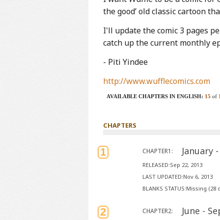
the good’ old classic cartoon 
I'll update the comic 3 pages p
catch up the current monthly e
- Piti Yindee
http://www.wufflecomics.com
AVAILABLE CHAPTERS IN ENGLISH:
15
of
CHAPTERS
January 
1
CHAPTER1:
RELEASED:Sep 22, 2013
LAST UPDATED:Nov 6, 2013
BLANKS STATUS:Missing (28 o
June - S
2
CHAPTER2: