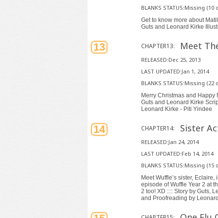
BLANKS STATUS:Missing (10 o
Get to know more about Matilda
Guts and Leonard Kirke Illust
Meet The
13
CHAPTER13:
RELEASED:Dec 25, 2013
LAST UPDATED:Jan 1, 2014
BLANKS STATUS:Missing (22 o
Merry Christmas and Happy Ne
Guts and Leonard Kirke Script
Leonard Kirke - Piti Yindee
Sister Ac
14
CHAPTER14:
RELEASED:Jan 24, 2014
LAST UPDATED:Feb 14, 2014
BLANKS STATUS:Missing (15 o
Meet Wuffle’s sister, Eclaire,
episode of Wuffle Year 2 at t
2 too! XD :::: Story by Guts, 
and Proofreading by Leonard 
One Flu 
CHAPTER15: