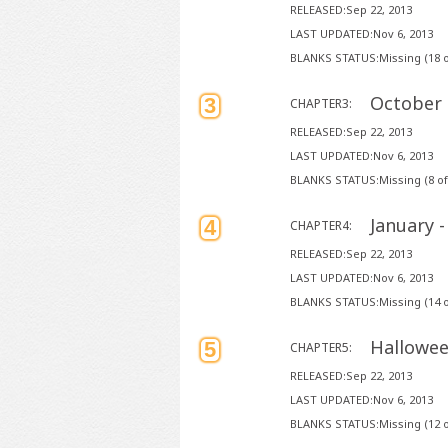
RELEASED:Sep 22, 2013
LAST UPDATED:Nov 6, 2013
BLANKS STATUS:Missing (18 o
October 
3
CHAPTER3:
RELEASED:Sep 22, 2013
LAST UPDATED:Nov 6, 2013
BLANKS STATUS:Missing (8 of
January 
4
CHAPTER4:
RELEASED:Sep 22, 2013
LAST UPDATED:Nov 6, 2013
BLANKS STATUS:Missing (14 o
Hallowee
5
CHAPTER5:
RELEASED:Sep 22, 2013
LAST UPDATED:Nov 6, 2013
BLANKS STATUS:Missing (12 o