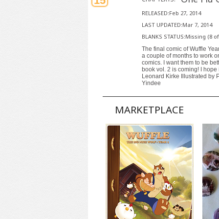
15
RELEASED:Feb 27, 2014
LAST UPDATED:Mar 7, 2014
BLANKS STATUS:Missing (8 of
The final comic of Wuffle Year
a couple of months to work on 
comics. I want them to be bett
book vol. 2 is coming! I hope i
Leonard Kirke Illustrated by 
Yindee
MARKETPLACE