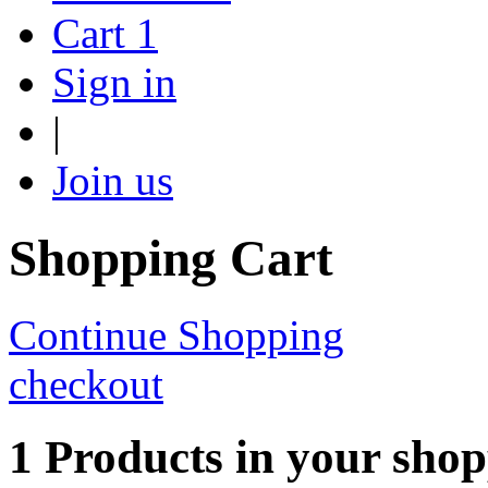
Cart
1
Sign in
|
Join us
Shopping Cart
Continue Shopping
checkout
1 Products in your shop