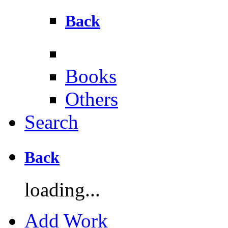
Back
Books
Others
Search
Back
loading...
Add Work