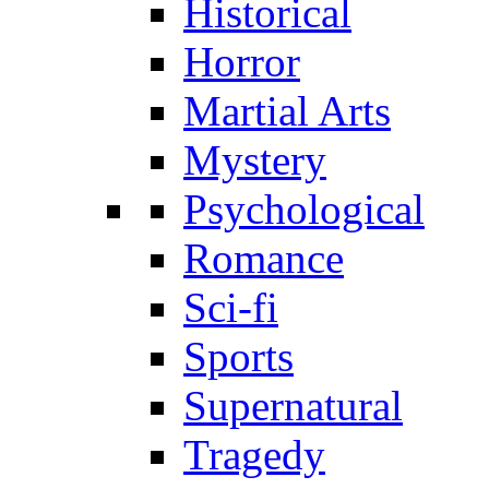
Historical
Horror
Martial Arts
Mystery
Psychological
Romance
Sci-fi
Sports
Supernatural
Tragedy