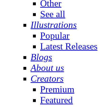
Other
See all
Illustrations
Popular
Latest Releases
Blogs
About us
Creators
Premium
Featured