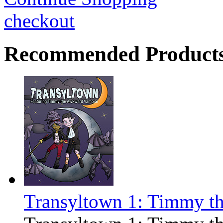
checkout
Recommended Product
Transyltown 1: Timmy t