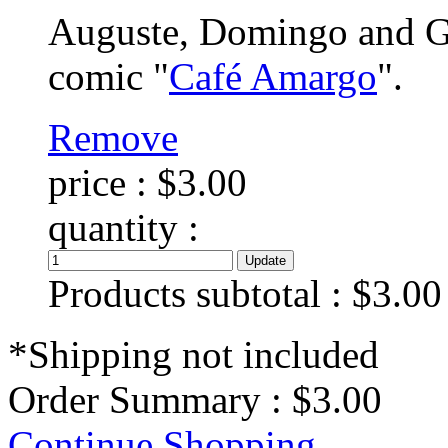
Auguste, Domingo and Gra
comic "
Café Amargo
".
Remove
price :
$3.00
quantity :
Products subtotal :
$3.00
*Shipping not included
Order Summary :
$3.00
Continue Shopping