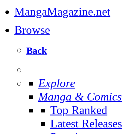
MangaMagazine.net
Browse
Back
Explore
Manga & Comics
Top Ranked
Latest Releases