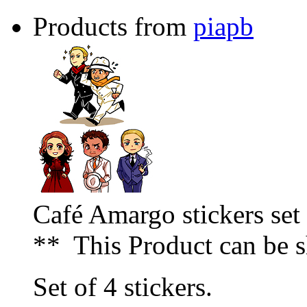
Products from
piapb
Café Amargo stickers set
** This Product can be 
Set of 4 stickers.