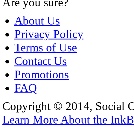
Are you sure?
About Us
Privacy Policy
Terms of Use
Contact Us
Promotions
FAQ
Copyright © 2014, Social Oct
Learn More About the InkB