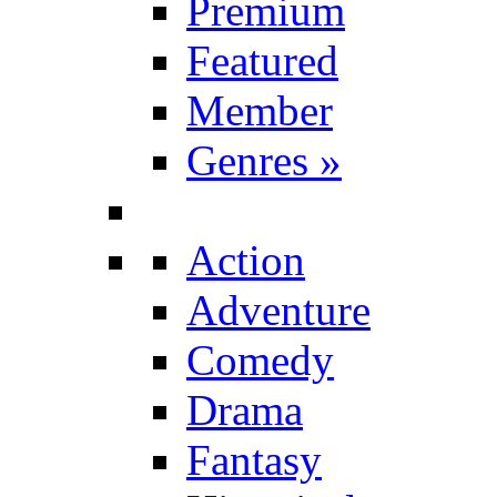
Premium
Featured
Member
Genres
»
Action
Adventure
Comedy
Drama
Fantasy