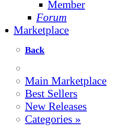
Member
Forum
Marketplace
Back
Main Marketplace
Best Sellers
New Releases
Categories
»