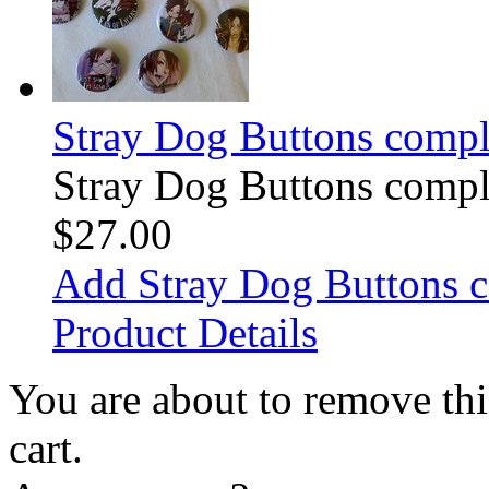
Stray Dog Buttons comple
Stray Dog Buttons comple
$27.00
Add Stray Dog Buttons c
Product Details
You are about to remove th
cart.