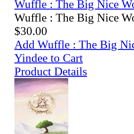
Wuffle : The Big Nice Wo
Wuffle : The Big Nice Wo
$30.00
Add Wuffle : The Big Ni
Yindee to Cart
Product Details