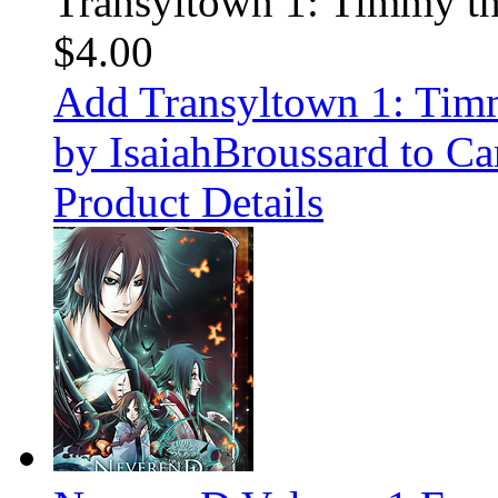
Transyltown 1: Timmy t
$4.00
Add Transyltown 1: Ti
by IsaiahBroussard to Ca
Product Details