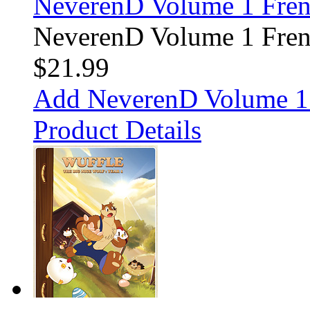
NeverenD Volume 1 Fre
NeverenD Volume 1 Fre
$21.99
Add NeverenD Volume 1 
Product Details