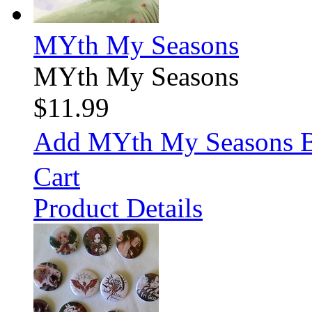
MYth My Seasons
MYth My Seasons
$11.99
Add MYth My Seasons 
Cart
Product Details