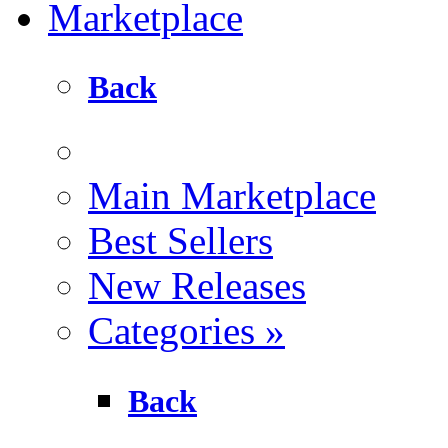
Marketplace
Back
Main Marketplace
Best Sellers
New Releases
Categories
»
Back