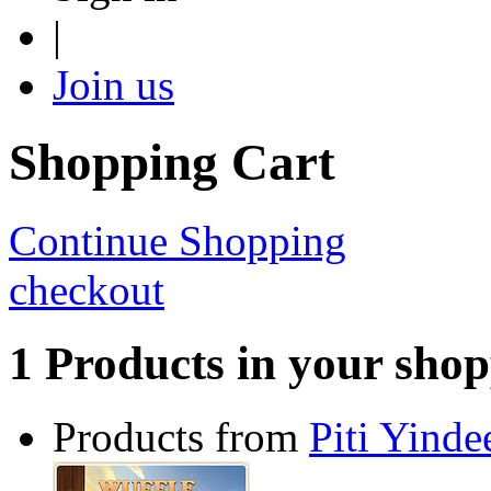
|
Join us
Shopping Cart
Continue Shopping
checkout
1 Products in your shop
Products from
Piti Yinde