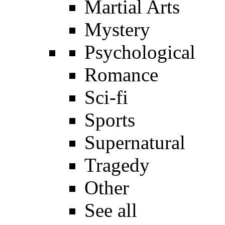
Martial Arts
Mystery
Psychological
Romance
Sci-fi
Sports
Supernatural
Tragedy
Other
See all