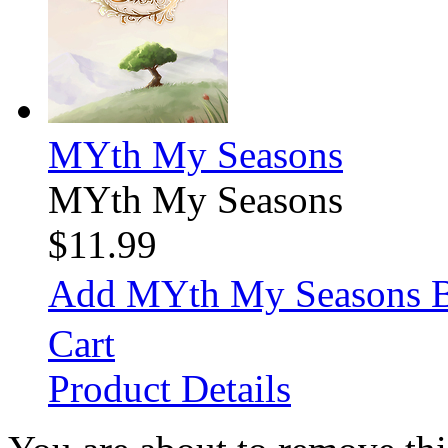
MYth My Seasons
MYth My Seasons
$11.99
Add MYth My Seasons 
Cart
Product Details