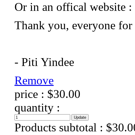
Or in an offical website :
Thank you, everyone for
- Piti Yindee
Remove
price :
$30.00
quantity :
Products subtotal :
$30.0