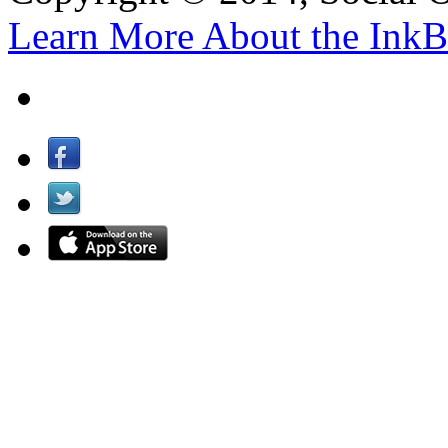
Learn More About the InkB