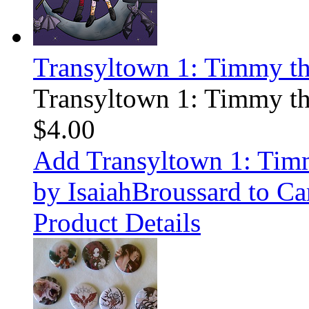
Transyltown 1: Timmy t
Transyltown 1: Timmy t
$4.00
Add Transyltown 1: Ti
by IsaiahBroussard to Ca
Product Details