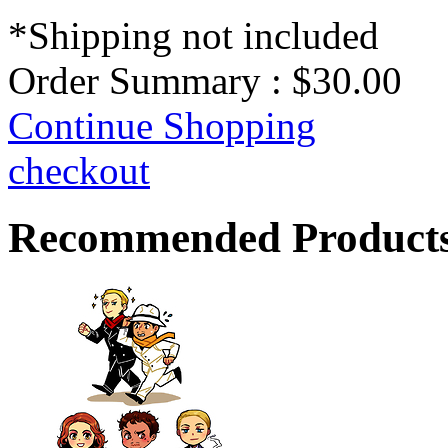
*Shipping not included
Order Summary :
$30.00
Continue Shopping
checkout
Recommended Product