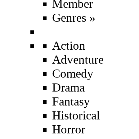
Member
Genres
»
Action
Adventure
Comedy
Drama
Fantasy
Historical
Horror