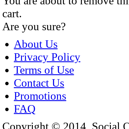
You are about to remove th
cart.
Are you sure?
About Us
Privacy Policy
Terms of Use
Contact Us
Promotions
FAQ
Copyright © 2014, Social Oct