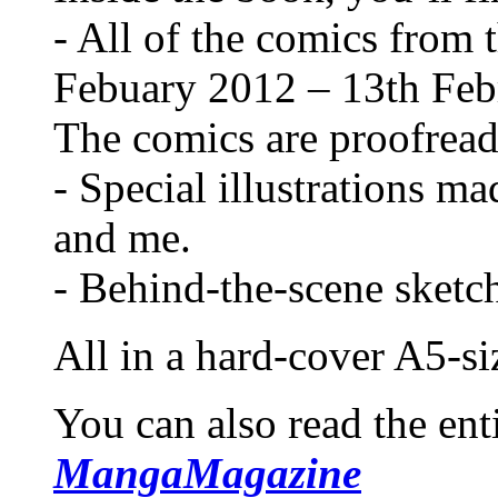
- All of the comics from t
Febuary 2012 – 13th Feb
The comics are proofread
- Special illustrations ma
and me.
- Behind-the-scene sketc
All in a hard-cover A5-si
You can also read the ent
MangaMagazine