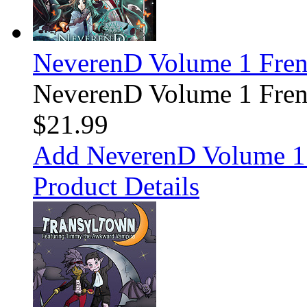
NeverenD Volume 1 Fre
NeverenD Volume 1 Fre
$21.99
Add NeverenD Volume 1 
Product Details