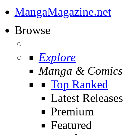
MangaMagazine.net
Browse
Explore
Manga & Comics
Top Ranked
Latest Releases
Premium
Featured