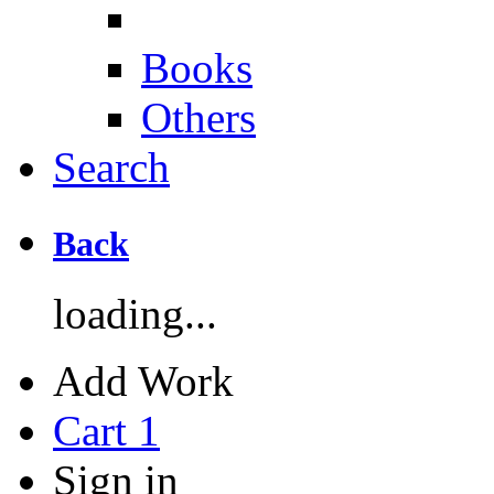
Books
Others
Search
Back
loading...
Add Work
Cart
1
Sign in