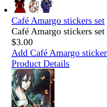
Café Amargo stickers set
Café Amargo stickers set
$3.00
Add Café Amargo stickers
Product Details