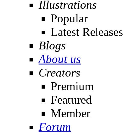
Illustrations
Popular
Latest Releases
Blogs
About us
Creators
Premium
Featured
Member
Forum