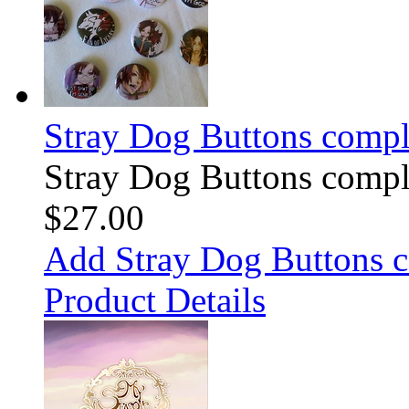
Stray Dog Buttons comple
Stray Dog Buttons comple
$27.00
Add Stray Dog Buttons c
Product Details