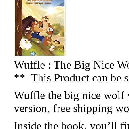
Wuffle : The Big Nice Wo
** This Product can be 
Wuffle the big nice wolf 
version, free shipping w
Inside the book, you’ll fi