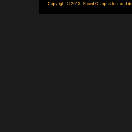
Copyright © 2013, Social Octopus Inc. and its 