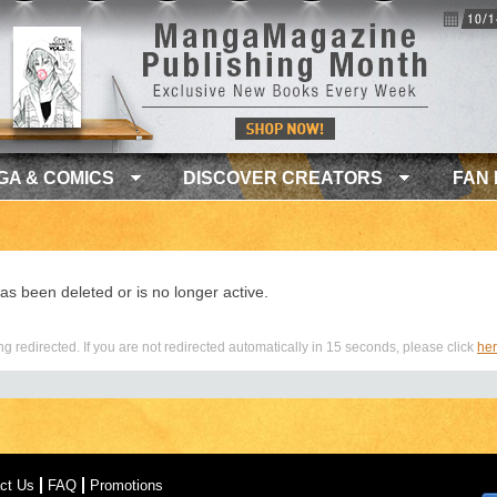
GA & COMICS
DISCOVER CREATORS
FAN
as been deleted or is no longer active.
g redirected. If you are not redirected automatically in 15 seconds, please click
he
ct Us
FAQ
Promotions