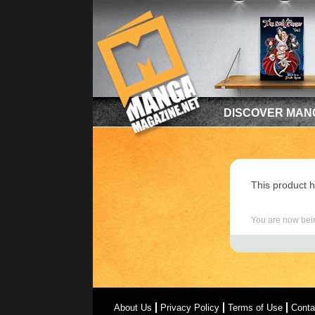
DISCOVER MAN
This product h
You are now bein
About Us
Privacy Policy
Terms of Use
Conta