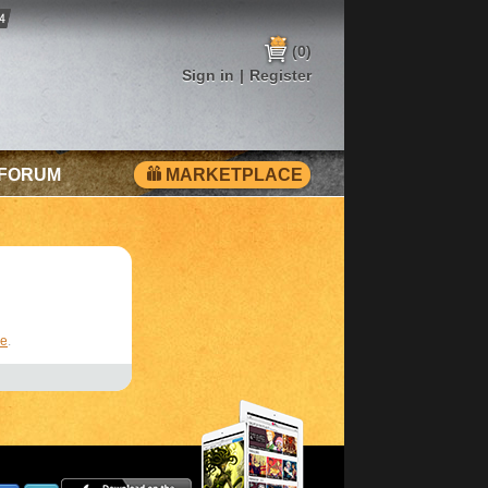
(0)
Sign in
|
Register
 FORUM
MARKETPLACE
re
.