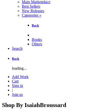
Main Marketplace
Best Sellers
New Releases
Categories
»
Back
Books
Others
Search
Back
loading...
Add Work
Cart
Sign in
|
Join us
Shop By
IsaiahBroussard