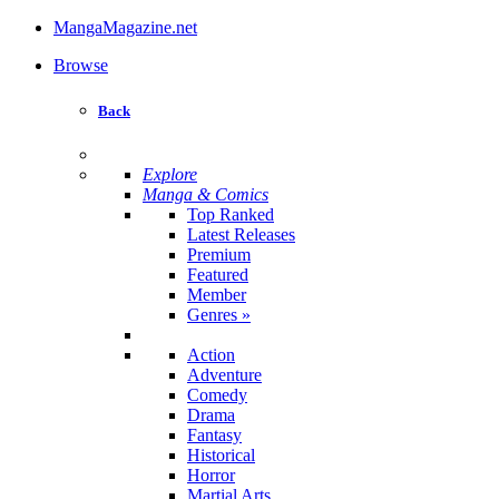
MangaMagazine.net
Browse
Back
Explore
Manga & Comics
Top Ranked
Latest Releases
Premium
Featured
Member
Genres
»
Action
Adventure
Comedy
Drama
Fantasy
Historical
Horror
Martial Arts