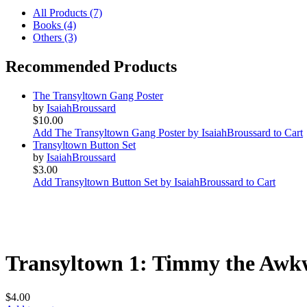
All Products (7)
Books (4)
Others (3)
Recommended Products
The Transyltown Gang Poster
by
IsaiahBroussard
$10.00
Add The Transyltown Gang Poster by IsaiahBroussard to Cart
Transyltown Button Set
by
IsaiahBroussard
$3.00
Add Transyltown Button Set by IsaiahBroussard to Cart
Transyltown 1: Timmy the Awk
$4.00