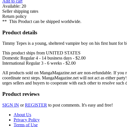
Add to cart
Available: 20
Seller shipping rates
Return policy
**
This Product can be shipped worldwide.
Product details
Timmy Tepes is a young, sheltered vampire boy on his first hunt for bl
This product ships from UNITED STATES
Domestic Regular
4 - 14 business days - $2.00
International Regular
3 - 6 weeks - $2.00
All products sold on MangaMagazine.net are non-refundable. If you rec
coordinate next steps. MangaMagazine.net will not act as either party
urges sellers and buyers to cooperate with each other to resolve such
Product reviews
SIGN IN
or
REGISTER
to post comments. It's easy and free!
About Us
Privacy Policy
Terms of Use