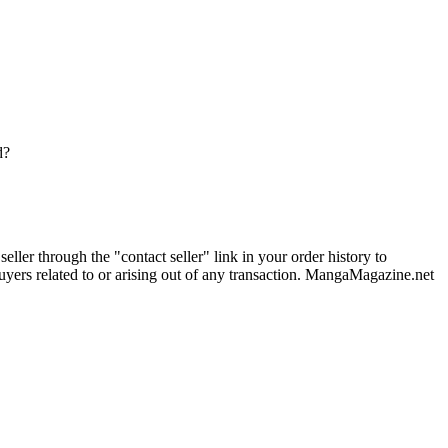
d?
ler through the "contact seller" link in your order history to
uyers related to or arising out of any transaction. MangaMagazine.net