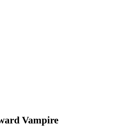
ward Vampire