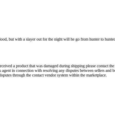
ood, but with a slayer out for the night will he go from hunter to hunte
eived a product that was damaged during shipping please contact the sel
's agent in connection with resolving any disputes between sellers and b
 disputes through the contact vendor system within the marketplace.