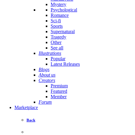
Mystery
Psychological
Romance
Sci-fi
Sports
Supernatural
Tragedy
Other
See all
Illustrations
Popular
Latest Releases
Blogs
About us
Creators
Premium
Featured
Member
Forum
Marketplace
Back