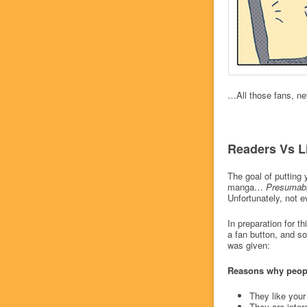
…All those fans, ne
Readers Vs L
The goal of putting 
manga…
Presumab
Unfortunately, not 
In preparation for t
a fan button, and s
was given:
Reasons why people
They like your
They are inter