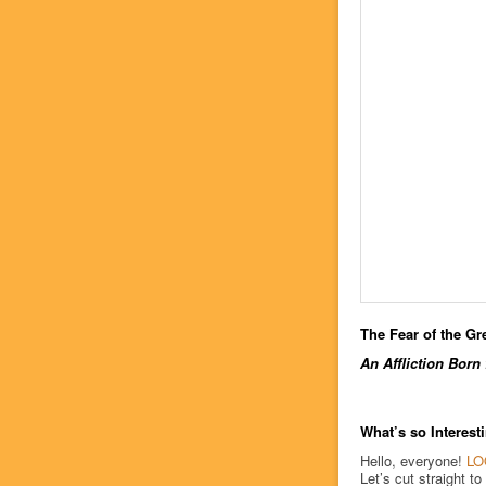
The Fear of the Gr
An Affliction Born
What’s so Interes
Hello, everyone!
LO
Let’s cut straight to