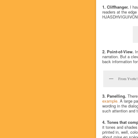
1. Cliffhanger.
I hav
readers at the edge 
HJASDHVIGUIVCN
2. Point-of-View.
In
narration. But a cle
back information for
From Yvette’s
3. Panelling.
There 
example.
A large pa
wording in the dialog
such attention and 
4. Tones that com
it tones and shades
printed in, well, co
about
mise en scèn