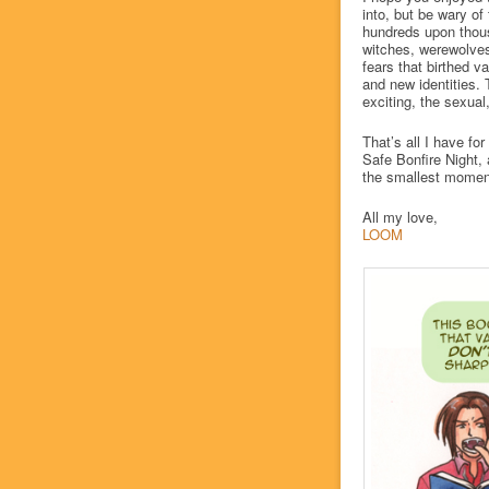
into, but be wary of
hundreds upon thous
witches, werewolves
fears that birthed 
and new identities.
exciting, the sexua
That’s all I have fo
Safe Bonfire Night, 
the smallest momen
All my love,
LOOM