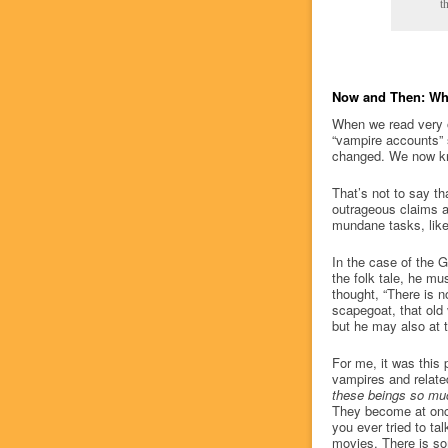
t
Now and Then: Wh
When we read very o
“vampire accounts” 
changed. We now kno
That’s not to say th
outrageous claims a
mundane tasks, like 
In the case of the
the folk tale, he mu
thought, “There is n
scapegoat, that old
but he may also at 
For me, it was this p
vampires and relate
these beings so muc
They become at once
you ever tried to ta
movies. There is so