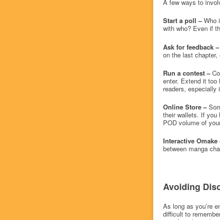
A few ways to invol
Start a poll –
Who is
with who? Even if t
Ask for feedback –
on the last chapter,
Run a contest –
Co
enter. Extend it too
readers, especially i
Online Store –
Some
their wallets. If y
POD volume of your 
Interactive Omake 
between manga chapt
Avoiding Dis
As long as you’re en
difficult to rememb