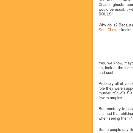
Chaser, ghosts, cem
would be usual… we 
DOLLS
!
Why dolls? Because 
Soul Chaser
freaks
Yes, we know, maybe 
so, look at the incr
and such.
Probably all of you 
role they were suppo
murder. “
Child´s Pla
few examples.
But, contrary to pop
claimed that childr
when seeing them?
Some people say they