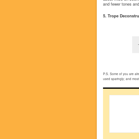
and fewer tones and 
5. Trope Deconstr
P.S. Some of you are alre
used sparingly; and most e