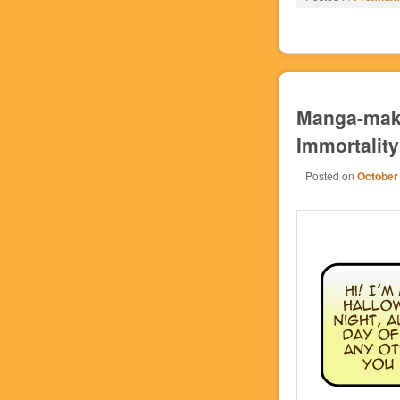
Manga-maki
Immortality
Posted on
October