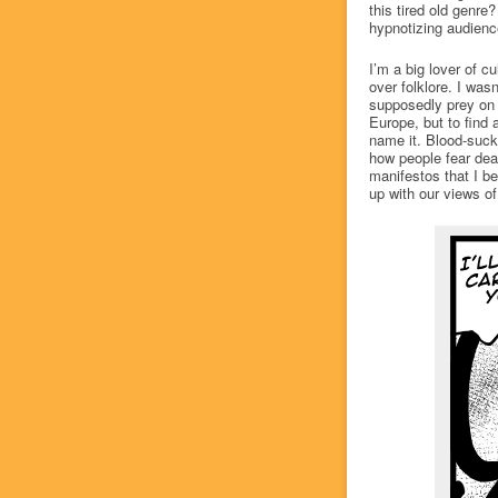
this tired old genr
hypnotizing audien
I’m a big lover of c
over folklore. I wasn
supposedly prey on 
Europe, but to find a
name it. Blood-sucki
how people fear deat
manifestos that I b
up with our views of 