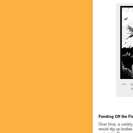
I
w
Fending Off the Fi
Over time, a variety
would dig up bodies