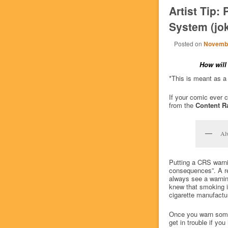
Artist Tip:
System (jo
Posted on
Novembe
How will
*This is meant as a 
If your comic ever c
from the
Content R
Alw
Putting a CRS warni
consequences”. A re
always see a warnin
knew that smoking is
cigarette manufactur
Once you warn somebo
get in trouble if yo