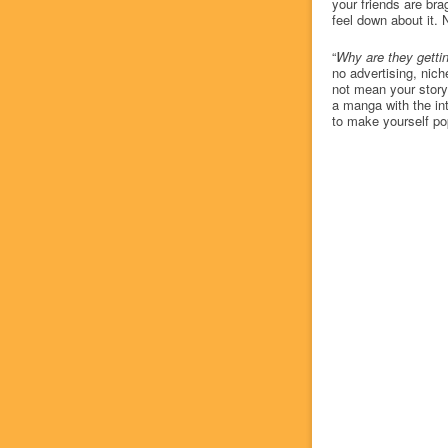
your friends are bra
feel down about it.
“
Why are they gettin
no advertising, nic
not mean your story
a manga with the inte
to make yourself po