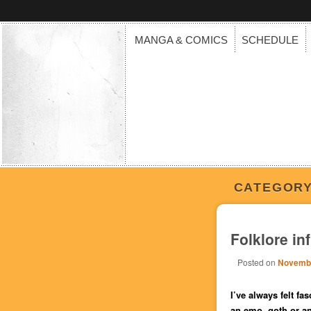
MANGA & COMICS
SCHEDULE
CATEGORY
Folklore in
Posted on
Novembe
I’ve
always felt fas
an emo, goth or an