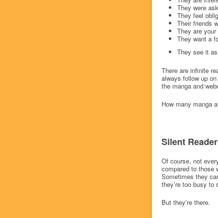
They were ask
They feel obli
Their friends 
They are your 
They want a f
They see it a
There are infinite r
always follow up on 
the manga and webco
How many manga are 
Silent Reader
Of course, not ever
compared to those w
Sometimes they can’
they’re too busy to 
But they’re there.