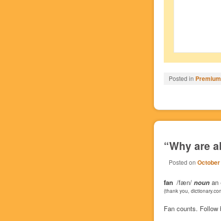
Posted in
Premium/
“Why are a
Posted on
October
fan
/fæn/
noun
an e
(thank you, dictionary.co
Fan counts. Follow 