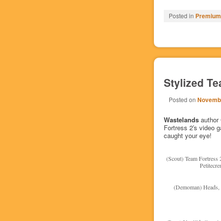
Posted in
Premium/
Stylized Te
Posted on
Novembe
Wastelands
author
Fortress 2′s video 
caught your eye!
(Scout) Team Fortress 
Petitecr
(Demoman) Heads, h