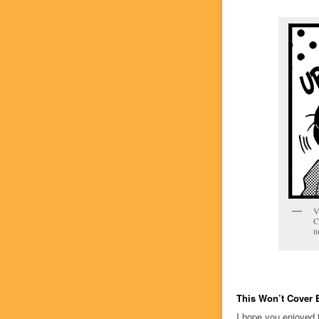
V
C
n
This Won’t Cover 
I hope you enjoyed 