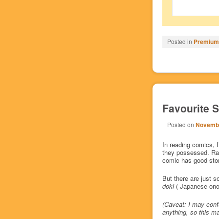
Posted in
Premium/
Favourite S
Posted on
Novembe
In reading comics, I
they possessed. Rat
comic has good story
But there are just s
doki
( Japanese onom
(Caveat: I may conf
anything, so this ma