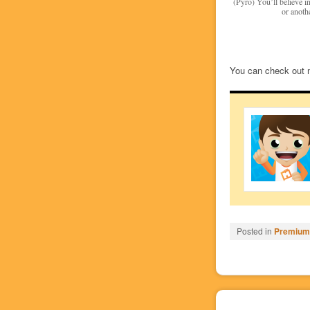
(Pyro) You’ll believe 
or anothe
You can check out 
Posted in
Premium/