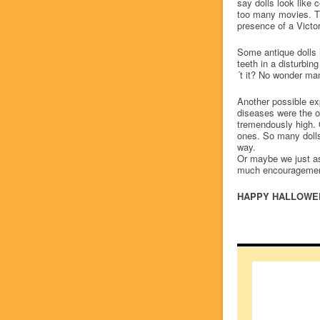
say dolls look like 
too many movies. Tru
presence of a Victor
Some antique dolls 
teeth in a disturbi
´t it? No wonder man
Another possible exp
diseases were the or
tremendously high. 
ones. So many dolls
way.
Or maybe we just as
much encourageme
HAPPY HALLOWE