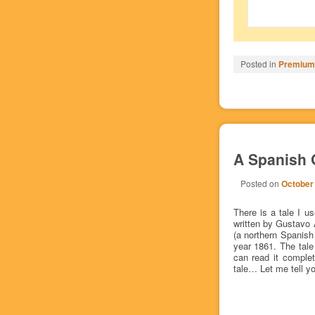
Posted in
Premium/
A Spanish G
Posted on
October
There is a tale I 
written by Gustavo 
(a northern Spanish
year 1861. The tale
can read it complet
tale… Let me tell yo