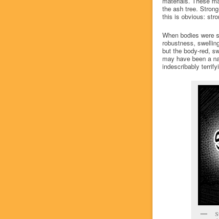
materials. These ma
the ash tree. Strong
this is obvious: st
When bodies were su
robustness, swelling
but the body-red, s
may have been a nat
indescribably terrif
S