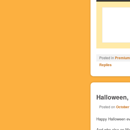
Posted in
Premium/
Replies
Halloween, 
Posted on
October
Happy Halloween ev
And who else on Man