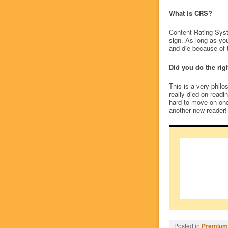
What is CRS?
Content Rating Syst
sign. As long as yo
and die because of 
Did you do the rig
This is a very philo
really died on readi
hard to move on onc
another new reader! 
Posted in
Premium/