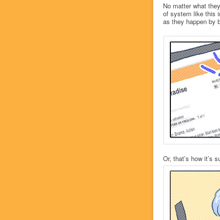
No matter what they
of system like this 
as they happen by b
Or, that’s how it’s 