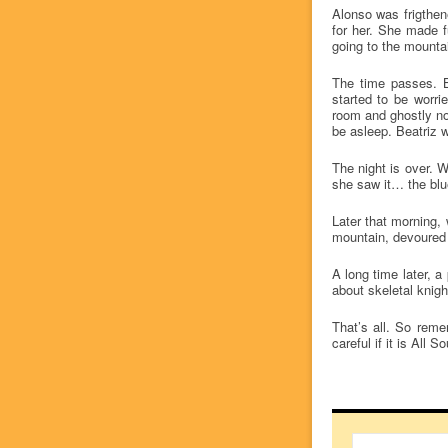
Alonso was frigthen
for her. She made f
going to the mountai
The time passes. Be
started to be worr
room and ghostly no
be asleep. Beatriz 
The night is over. W
she saw it… the blue
Later that morning,
mountain, devoured 
A long time later, a
about skeletal knig
That’s all. So reme
careful if it is All 