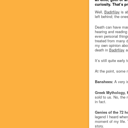
curiosity. That’s p
Well,
Badirfilay
is ab
left behind; the ones
Death can have many
hearing and reading a
even personal thing
treated from many d
my own opinion about
death in
Badirfilay
as
It’s still quite earl
At the point, some 
Banshees:
A very i
Greek Mythology, K
sold to us. No, the 
in fact.
Genies of the 72 h
legend I heard when
moment of my life. T
story.