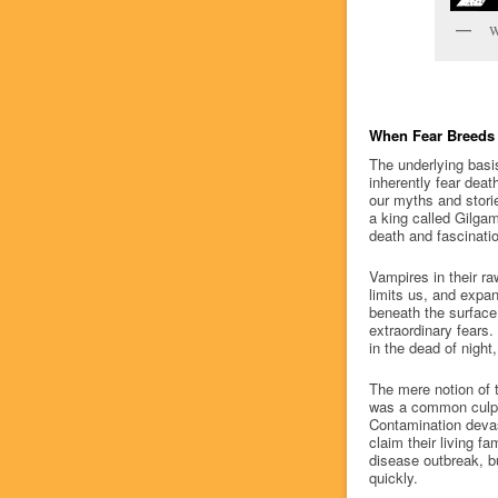
W
When Fear Breeds 
The underlying basis
inherently fear deat
our myths and stori
a king called Gilga
death and fascinatio
Vampires in their r
limits us, and expa
beneath the surface,
extraordinary fears.
in the dead of night
The mere notion of t
was a common culprit
Contamination devas
claim their living 
disease outbreak, bu
quickly.