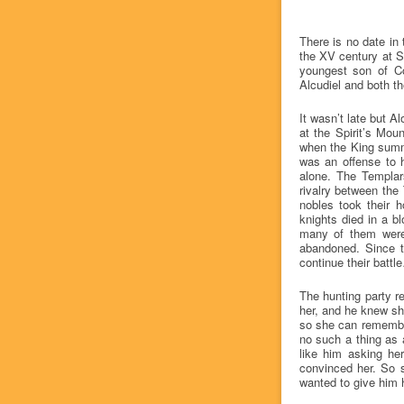
There is no date in 
the XV century at So
youngest son of Co
Alcudiel and both th
It wasn’t late but 
at the Spirit’s Mou
when the King summo
was an offense to h
alone. The Templar
rivalry between the
nobles took their 
knights died in a b
many of them were 
abandoned. Since t
continue their battl
The hunting party r
her, and he knew sh
so she can remember
no such a thing as an
like him asking her
convinced her. So 
wanted to give him h