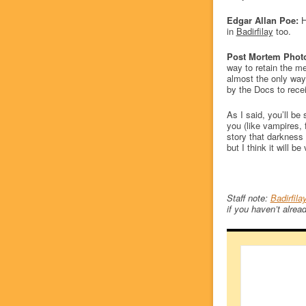
Edgar Allan Poe:
H
in
Badirfilay
too.
Post Mortem Phot
way to retain the m
almost the only way
by the Docs to recei
As I said, you’ll b
you (like vampires, 
story that darkness i
but I think it will b
Staff note:
Badirfila
if you haven’t alread