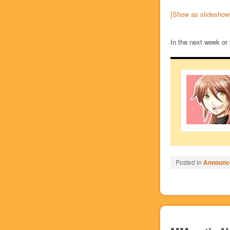
[Show as slideshow
In the next week or 
Posted in
Announc