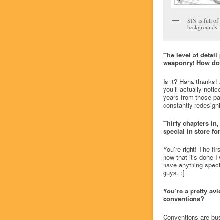
SIN is full of
backgrounds.
The level of detai
weaponry! How do 
Is it? Haha thanks! 
you’ll actually notic
years from those par
constantly redesigni
Thirty chapters in,
special in store fo
You’re right! The fi
now that it’s done I’
have anything special
guys. :]
You’re a pretty avi
conventions?
Conventions are busi