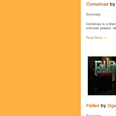
Comatose
b
Summary:
Comatose is a drama
unknown powers, who 
Read More >>
Fallen
by
Oga
Summary: