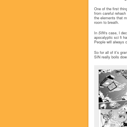
One of the first thin
from careful rehash 
the elements that m
room to breath.
In
SIN
‘s case, I dec
apocalyptic sci fi h
People will always 
So for all of it’s g
SIN really boils dow