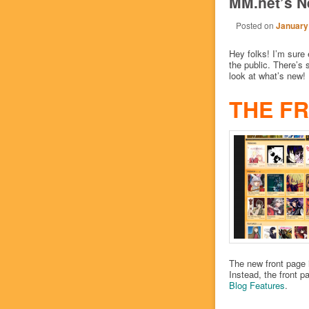
MM.net’s N
Posted on
January
Hey folks! I’m sure
the public. There’s s
look at what’s new!
THE F
The new front page i
Instead, the front pa
Blog
Features
.