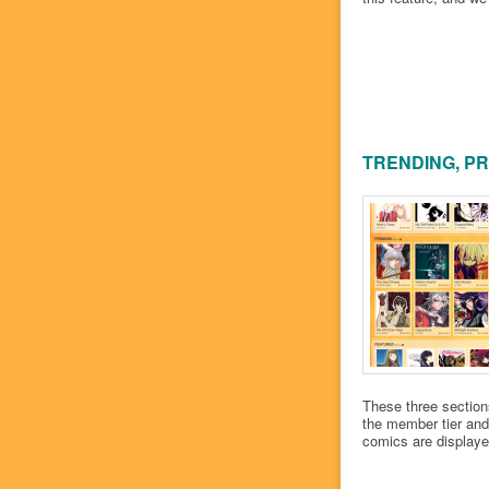
TRENDING, P
These three section
the member tier and 
comics are displayed