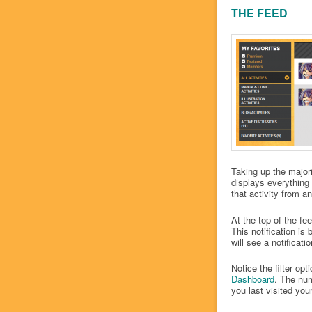
THE FEED
Taking up the major
displays everything 
that activity from
At the top of the fe
This notification is 
will see a notifica
Notice the filter op
Dashboard
. The num
you last visited yo