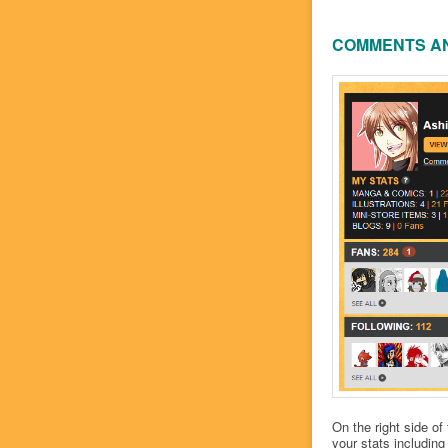
COMMENTS A
On the right side of
your stats includin