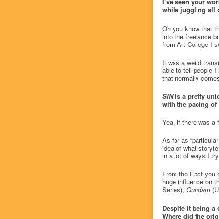
I’ve seen your wor
while juggling all 
Oh you know that thi
into the freelance b
from Art College I 
It was a weird transi
able to tell people 
that normally comes 
SIN
is a pretty un
with the pacing of 
Yea, if there was a
As far as “particul
idea of what storytel
in a lot of ways I tr
From the East you c
huge influence on 
Series),
Gundam
(Un
Despite it being a 
Where did the ori