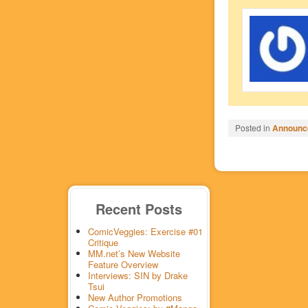
Posted in
Announc
Recent Posts
ComicVeggies: Exercise #01
Critique
MM.net’s New Website
Feature Overview
Interviews: SIN by Drake
Tsui
New Author Promotions