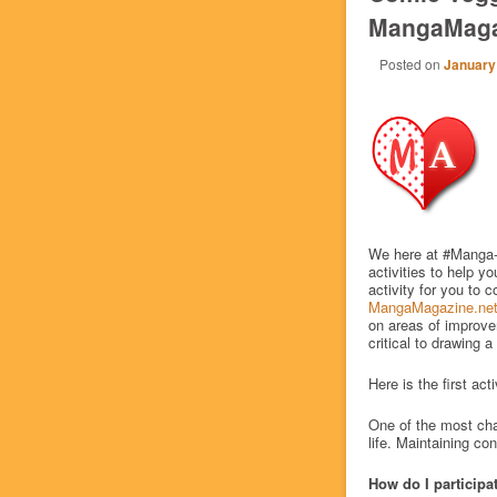
MangaMaga
Posted on
January
We here at #Manga
activities to help y
activity for you to
MangaMagazine.ne
on areas of improvem
critical to drawing 
Here is the first act
One of the most chal
life. Maintaining con
How do I participa