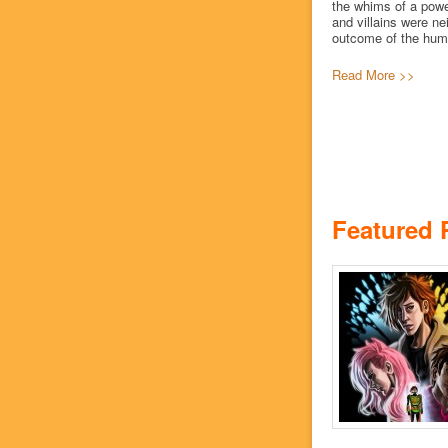
the whims of a powe
and villains were ne
outcome of the human
Read More >>
Featured 