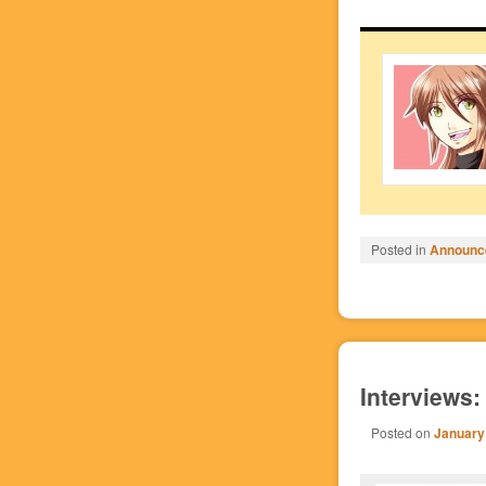
Posted in
Announc
Interviews:
Posted on
January