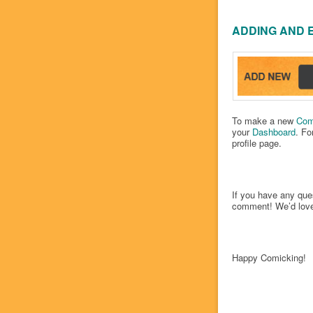
ADDING AND 
To make a new
Com
your
Dashboard
. Fo
profile page.
If you have any que
comment! We’d love
Happy Comicking!