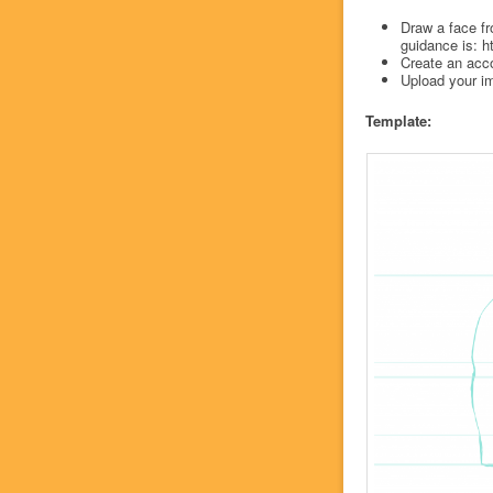
Draw a face fr
guidance is: h
Create an acc
Upload your im
Template: