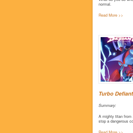
normal.
Read More >>
Turbo Defiant
Summary:
A mighty titan from 
stop a dangerous co
Read More >>