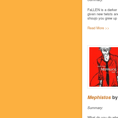
FaLLEN is a darker t
given new twists an
shoujo you grew up 
Read More >>
Mephistos
b
Summary:
What do you do when