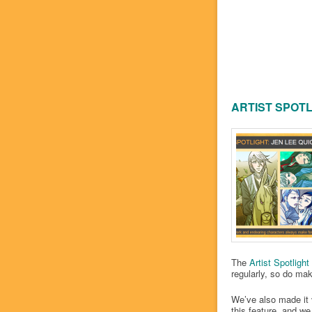
ARTIST SPOTL
The
Artist Spotlight
regularly, so do make
We’ve also made it 
this feature, and we