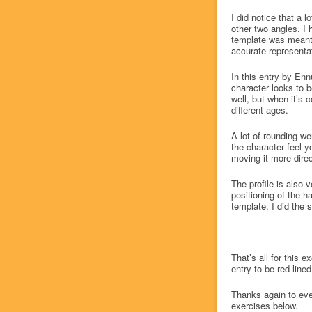
I did notice that a l
other two angles. I 
template was meant 
accurate representat
In this entry by Enn
character looks to b
well, but when it’s 
different ages.
A lot of rounding we
the character feel 
moving it more direc
The profile is also v
positioning of the ha
template, I did the s
That’s all for this 
entry to be red-line
Thanks again to eve
exercises below.