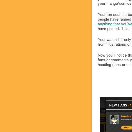
your manga/comics h
Your fan-count is bei
people have fanned 
anything that you’v
have posted. This in
Your watch list only
from illustrations o
Now you’ll notice th
fans or comments yo
heading (fans or c