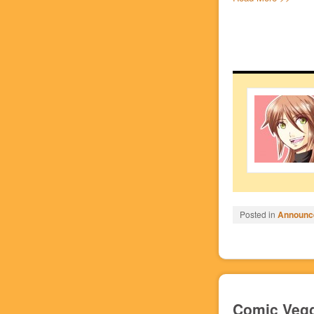
Posted in
Announc
Comic Vegg