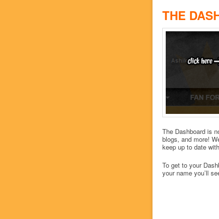
THE DAS
The Dashboard is no
blogs, and more! We
keep up to date with
To get to your Dashb
your name you’ll se