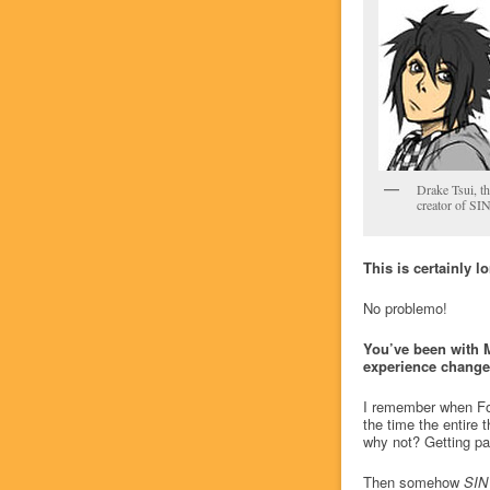
Drake Tsui, th
creator of SI
This is certainly l
No problemo!
You’ve been with 
experience changed
I remember when Fos
the time the entire t
why not? Getting pa
Then somehow
SIN