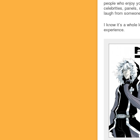
people who enjoy yo
celebrities, panels,
laugh from someone 
I know it’s a whole 
experience.