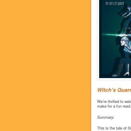
Witch’s Quar
We’re thrilled to w
make for a fun read
Summary:
This is the tale of