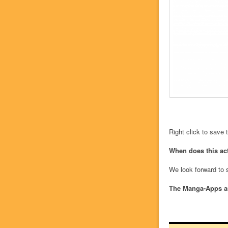
Right click to save
When does this acti
We look forward to 
The Manga-Apps a