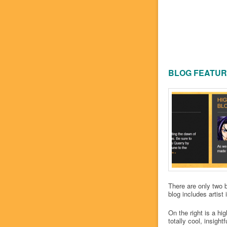
BLOG FEATU
There are only two b
blog includes artist
On the right is a hi
totally cool, insightf