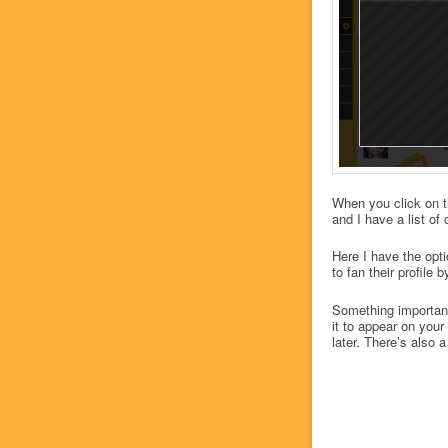
When you click on t
and I have a list o
Here I have the opt
to fan their profile 
Something important
it to appear on your
later. There’s also a