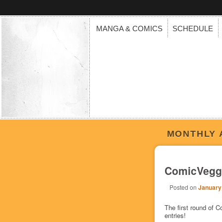
MANGA & COMICS
SCHEDULE
MONTHLY 
ComicVeggi
Posted on
January
The first round of
entries!