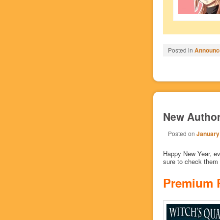
Posted in
Announc
New Author
Posted on
January
Happy New Year, eve
sure to check them 
Premium 