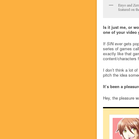
Enyo and Zer
featured on th
Is it just me, or w
one of your video 
If
SIN
ever gets popu
series of games cal
exactly like that g
content/characters f
I don’t think a lot 
pitch the idea som
It’s been a pleasu
Hey, the pleasure wa