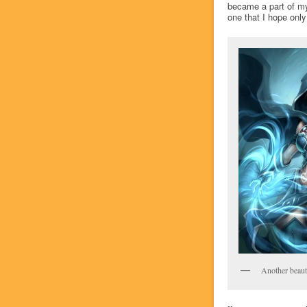
became a part of my 
one that I hope only
Another beauti