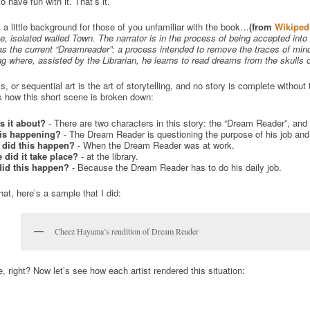
o have fun with it. That’s it.
 a little background for those of you unfamiliar with the book…
(from
Wikiped
e, isolated walled Town. The narrator is in the process of being accepted into
as the current “Dreamreader”: a process intended to remove the traces of min
g where, assisted by the Librarian, he learns to read dreams from the skulls o
, or sequential art is the art of storytelling, and no story is complete withou
s how this short scene is broken down:
s it about?
- There are two characters in this story: the “Dream Reader”, and h
is happening?
- The Dream Reader is questioning the purpose of his job and th
did this happen?
- When the Dream Reader was at work.
 did it take place?
- at the library.
id this happen?
- Because the Dream Reader has to do his daily job.
hat, here’s a sample that I did:
Cheez Hayama’s rendition of Dream Reader
, right? Now let’s see how each artist rendered this situation: