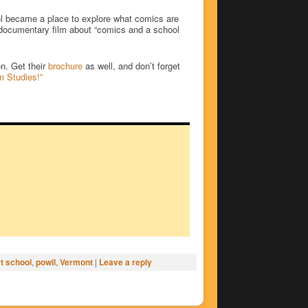
ool became a place to explore what comics are
a documentary film about “comics and a school
n. Get their
brochure
as well, and don’t forget
n Studies!”
t school
,
powil
,
Vermont
|
Leave a reply