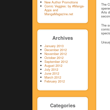
New Author Promotions
The Ce
Comic Veggies: by #Manga-
opened
Apps and
Arts d
MangaMagazine.net
secon
The sc
comics
specia
Archives
Unsurp
January 2013
December 2012
November 2012
October 2012
September 2012
August 2012
July 2012
June 2012
March 2012
February 2012
Categories