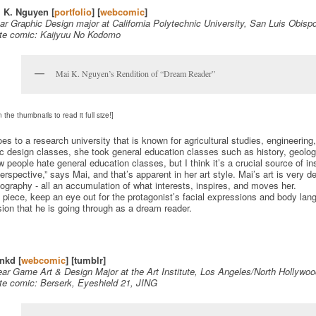
i K. Nguyen [
portfolio
] [
webcomic
]
ar Graphic Design major at California Polytechnic University, San Luis Obisp
ite comic: Kaijyuu No Kodomo
Mai K. Nguyen’s Rendition of “Dream Reader”
n the thumbnails to read it full size!]
es to a research university that is known for agricultural studies, engineering
c design classes, she took general education classes such as history, geology,
w people hate general education classes, but I think it’s a crucial source of i
erspective,” says Mai, and that’s apparent in her art style. Mai’s art is very 
ography - all an accumulation of what interests, inspires, and moves her.
s piece, keep an eye out for the protagonist’s facial expressions and body lang
ion that he is going through as a dream reader.
nkd [
webcomic
] [tumblr]
ar Game Art & Design Major at the Art Institute, Los Angeles/North Hollywo
ite comic: Berserk, Eyeshield 21, JING