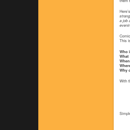
them t
Here’s
strang
a job 
evenin
Comics
This i
Who i
What 
When 
Where
Why d
With t
Simple