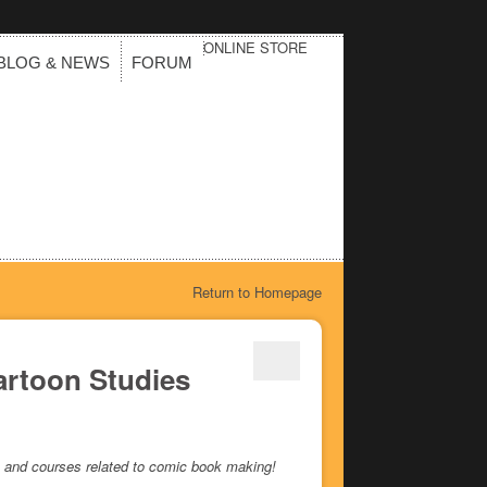
ONLINE STORE
BLOG & NEWS
FORUM
Return to Homepage
artoon Studies
ees and courses related to comic book making!