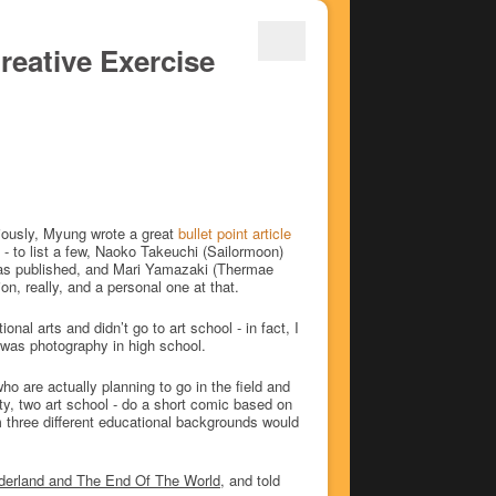
reative Exercise
viously, Myung wrote a great
bullet point article
 - to list a few, Naoko Takeuchi (Sailormoon)
 was published, and Mari Yamazaki (Thermae
on, really, and a personal one at that.
nal arts and didn’t go to art school - in fact, I
n was photography in high school.
ho are actually planning to go in the field and
ity, two art school - do a short comic based on
m three different educational backgrounds would
derland and The End Of The World
, and told