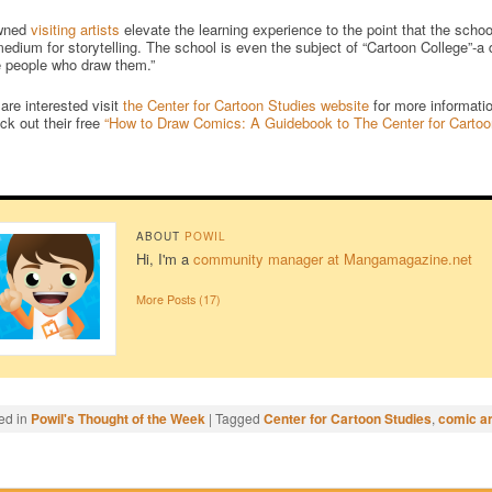
wned
visiting artists
elevate the learning experience to the point that the sch
edium for storytelling. The school is even the subject of “Cartoon College”-
e people who draw them.”
 are interested visit
the Center for Cartoon Studies website
for more informatio
ck out their free
“How to Draw Comics: A Guidebook to The Center for Cartoo
ABOUT
POWIL
Hi, I'm a
community manager at Mangamagazine.net
More Posts (17)
ed in
Powil's Thought of the Week
|
Tagged
Center for Cartoon Studies
,
comic ar