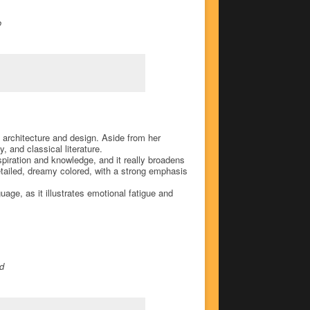
o
, architecture and design. Aside from her
 and classical literature.
nspiration and knowledge, and it really broadens
detailed, dreamy colored, with a strong emphasis
uage, as it illustrates emotional fatigue and
od