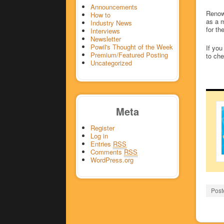
Announcements
Reno
How to
as a m
Industry News
for th
Interviews
Newsletter
Powil's Thought of the Week
If you
Premium/Featured Posting
to che
Uncategorized
Meta
Register
Log in
Entries
RSS
Comments
RSS
WordPress.org
Post