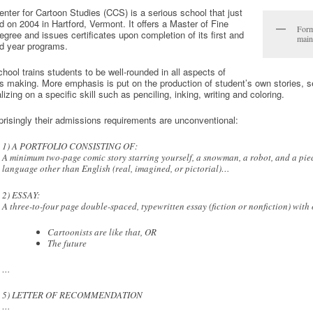
nter for Cartoon Studies (CCS) is a serious school that just
 on 2004 in Hartford, Vermont. It offers a Master of Fine
Form
egree and issues certificates upon completion of its first and
main
d year programs.
hool trains students to be well-rounded in all aspects of
 making. More emphasis is put on the production of student’s own stories, se
lizing on a specific skill such as penciling, inking, writing and coloring.
risingly their admissions requirements are unconventional:
1) A PORTFOLIO CONSISTING OF:
A minimum two-page comic story starring yourself, a snowman, a robot, and a piece
language other than English (real, imagined, or pictorial)…
2) ESSAY:
A three-to-four page double-spaced, typewritten essay (fiction or nonfiction) with o
Cartoonists are like that, OR
The future
…
5) LETTER OF RECOMMENDATION
…