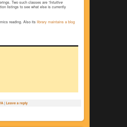
fferings. Two such classes are
“Intuitive
on listings to see what else is currently
omics reading. Also its
library maintains a blog
VA
|
Leave a reply