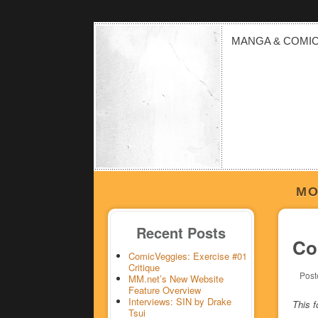
MANGA & COMI
MO
Recent Posts
Co
ComicVeggies: Exercise #01
Critique
Post
MM.net’s New Website
Feature Overview
Interviews: SIN by Drake
This f
Tsui