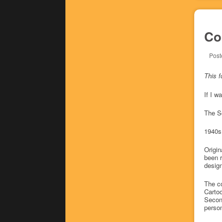
Co
Post
This f
If I w
The S
1940s
Origin
been r
design
The co
Cartoo
Second
person