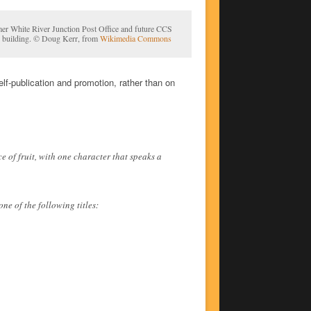
er White River Junction Post Office and future CCS
 building. © Doug Kerr, from
Wikimedia Commons
lf-publication and promotion, rather than on
 of fruit, with one character that speaks a
ne of the following titles: