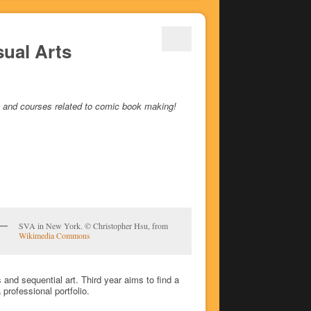
sual Arts
ees and courses related to comic book making!
SVA in New York. © Christopher Hsu, from
Wikimedia Commons
and sequential art. Third year aims to find a
professional portfolio.