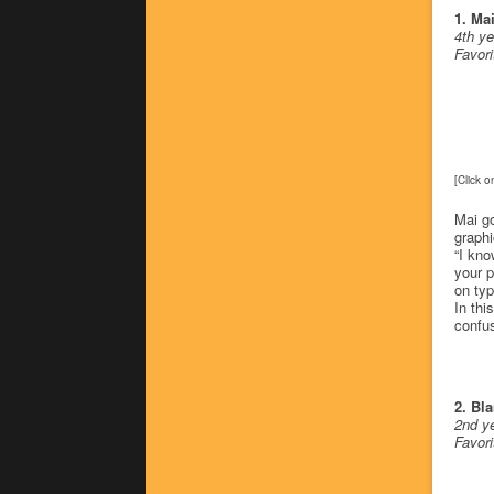
1. Ma
4th ye
Favor
[Click o
Mai go
graphi
“I kno
your p
on typ
In thi
confus
2. Bla
2nd ye
Favor