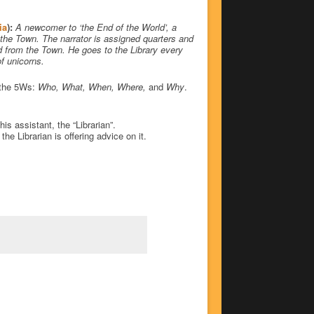
ia
):
A newcomer to ‘the End of the World’, a
 the Town. The narrator is assigned quarters and
d from the Town. He goes to the Library every
f unicorns.
t the 5Ws:
Who, What, When, Where,
and
Why
.
is assistant, the “Librarian”.
e Librarian is offering advice on it.