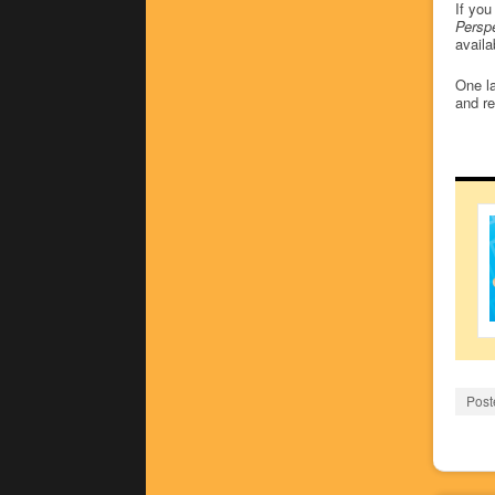
If you
Perspe
availa
One la
and r
Post