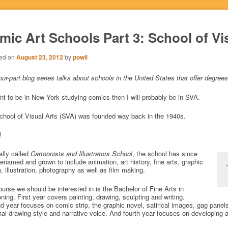
mic Art Schools Part 3: School of Vi
ed on
August 23, 2012
by
powil
our-part blog series talks about schools in the United States that offer degr
ant to be in New York studying comics then I will probably be in SVA.
chool of Visual Arts (SVA) was founded way back in the 1940s.
!
ally called
Cartoonists and Illustrators School
, the school has since
enamed and grown to include animation, art history, fine arts, graphic
, illustration, photography as well as film making.
urse we should be interested in is the Bachelor of Fine Arts in
ning. First year covers painting, drawing, sculpting and writing.
 year focuses on comic strip, the graphic novel, satirical images, gag panels 
al drawing style and narrative voice. And fourth year focuses on developing a 