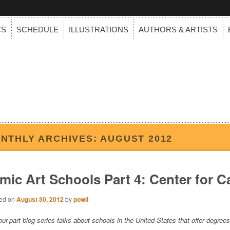
CS
SCHEDULE
ILLUSTRATIONS
AUTHORS & ARTISTS
NTHLY ARCHIVES:
AUGUST 2012
mic Art Schools Part 4: Center for C
ed on
August 30, 2012
by
powil
our-part blog series talks about schools in the United States that offer degr