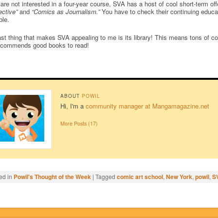
 are not interested in a four-year course, SVA has a host of cool short-term o
ctive”
and
“Comics as Journalism.”
You have to check their continuing educati
ble.
st thing that makes SVA appealing to me is its library! This means tons of c
ecommends good books to read!
ABOUT
POWIL
Hi, I'm a
community manager at Mangamagazine.net
More Posts (17)
ed in
Powil's Thought of the Week
|
Tagged
comic art school
,
New York
,
powil
,
S