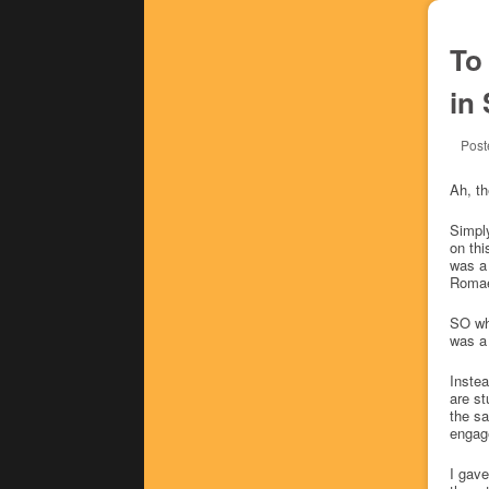
To
in
Post
Ah, th
Simply
on thi
was a 
Romae)
SO wha
was a 
Instea
are st
the sa
engag
I gav