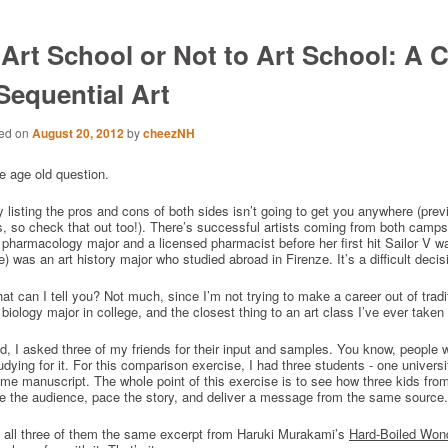
 Art School or Not to Art School: A C
 Sequential Art
ed on
August 20, 2012
by
cheezNH
e age old question.
 listing the pros and cons of both sides isn’t going to get you anywhere (pre
s, so check that out too!). There’s successful artists coming from both camps
pharmacology major and a licensed pharmacist before her first hit Sailor V
 was an art history major who studied abroad in Firenze. It’s a difficult decisi
t can I tell you? Not much, since I’m not trying to make a career out of traditio
biology major in college, and the closest thing to an art class I’ve ever take
d, I asked three of my friends for their input and samples. You know, people w
udying for it. For this comparison exercise, I had three students - one univers
me manuscript. The whole point of this exercise is to see how three kids fro
e the audience, pace the story, and deliver a message from the same source.
e all three of them the same excerpt from Haruki Murakami’s
Hard-Boiled Won