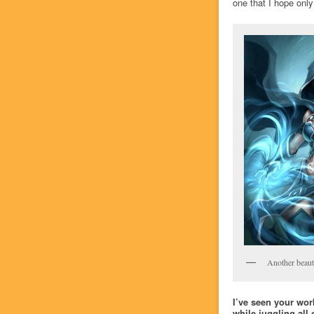
one that I hope only
Another beauti
I’ve seen your wor
while juggling all 