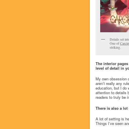
Details set in
One of
Carci
striking.
The interior pages
level of detail in 
My own obsession ove
aren’t really any rul
education, but I do 
attention to details
readers to truly be i
There is also a lot
A lot of setting is
Things I’ve seen and