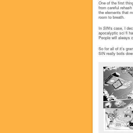
One of the first thin
from careful rehash 
the elements that m
room to breath.
In
SIN
‘s case, I dec
apocalyptic sci fi h
People will always 
So for all of it’s g
SIN really boils dow