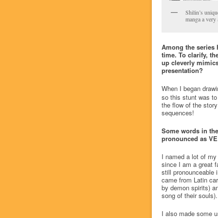
Shilin’s uniqu
manga a very a
Among the series 
time. To clarify, t
up cleverly mimics
presentation?
When I began drawing
so this stunt was t
the flow of the stor
sequences!
Some words in the 
pronounced as VEL-l
I named a lot of my 
since I am a great f
still pronounceable
came from Latin carc
by demon spirits) a
song of their souls)
I also made some us