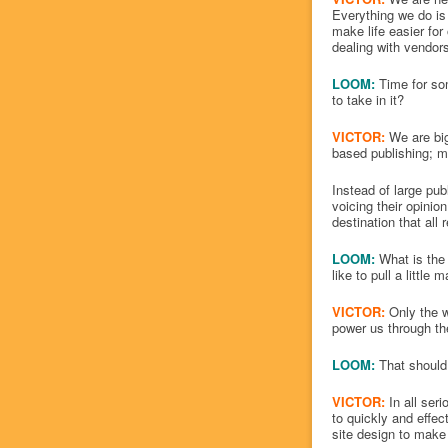
Everything we do is
make life easier for
dealing with vendors
LOOM:
Time for so
to take in it?
VICTOR:
We are big 
based publishing; m
Instead of large pu
voicing their opinio
destination that all 
LOOM:
What is the 
like to pull a little
VICTOR:
Only the w
power us through th
LOOM:
That should
VICTOR:
In all seri
to quickly and effec
site design to make