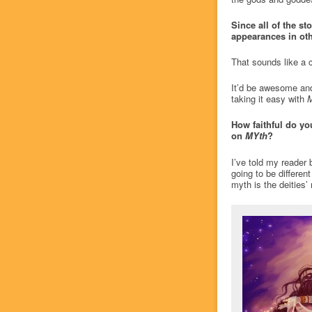
Since all of the st
appearances in oth
That sounds like a
It’d be awesome and 
taking it easy with
How faithful do yo
on
MYth
?
I’ve told my reader 
going to be differen
myth is the deities