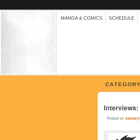
MANGA & COMICS
SCHEDULE
CATEGORY
Interviews:
Posted on
January