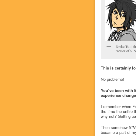
Drake Tsui, th
creator of SI
This is certainly l
No problemo!
You’ve been with 
experience changed
I remember when Fos
the time the entire t
why not? Getting pa
Then somehow
SIN
became a part of my 