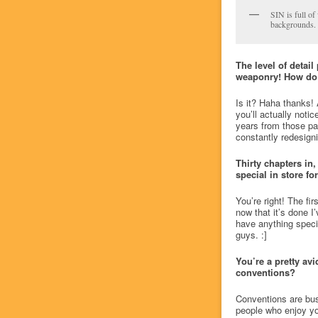
SIN is full of
backgrounds.
The level of detai
weaponry! How do 
Is it? Haha thanks! 
you’ll actually notic
years from those par
constantly redesigni
Thirty chapters in,
special in store fo
You’re right! The fi
now that it’s done I’
have anything special
guys. :]
You’re a pretty avi
conventions?
Conventions are busi
people who enjoy yo