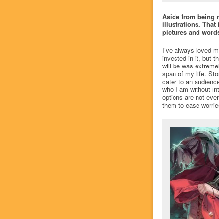
Aside from being m
illustrations. That
pictures and words
I’ve always loved ma
invested in it, but 
will be was extremel
span of my life. Sto
cater to an audienc
who I am without int
options are not even
them to ease worrie