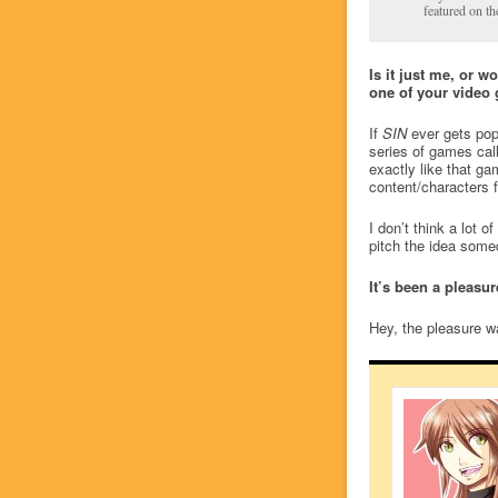
featured on th
Is it just me, or w
one of your video 
If
SIN
ever gets popu
series of games cal
exactly like that g
content/characters f
I don’t think a lot 
pitch the idea som
It’s been a pleasu
Hey, the pleasure wa