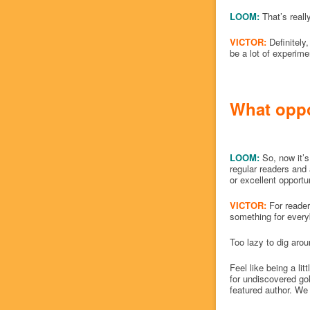
LOOM:
That’s reall
VICTOR:
Definitely
be a lot of experim
What oppor
LOOM:
So, now it’s
regular readers and
or excellent opportu
VICTOR:
For reader
something for everybo
Too lazy to dig arou
Feel like being a lit
for undiscovered g
featured author. We 