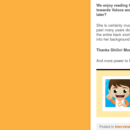
We enjoy reading t
towards Veloce and 
later?
She is certainly muc
past many years doi
the entire back stor
into her background
Thanks Shilin! Mo
And more power to 
Posted in
Intervie