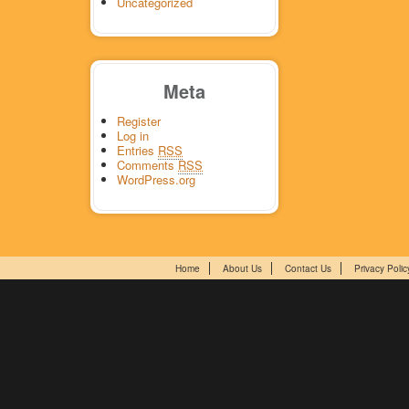
Uncategorized
Meta
Register
Log in
Entries
RSS
Comments
RSS
WordPress.org
Home
About Us
Contact Us
Privacy Polic