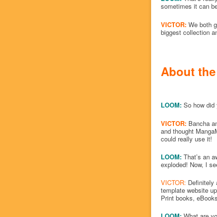
sometimes it can be 
VICTOR:
We both g
biggest collection a
About the
LOOM:
So how did 
VICTOR:
Bancha an
and thought MangaMa
could really use it!
LOOM:
That’s an aw
exploded! Now, I se
VICTOR:
Definitely 
template website up,
Print books, eBooks
LOOM:
What are yo