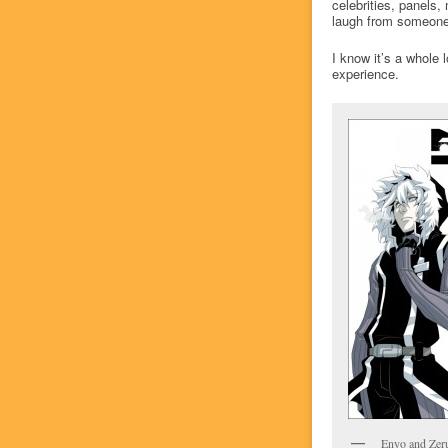
celebrities, panels,
laugh from someone 
I know it’s a whole 
experience.
Enyo and Zer