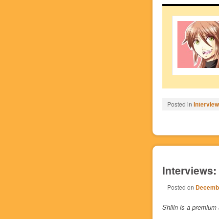
Posted in
Intervie
Interviews:
Posted on
Decembe
Shilin is a premium 