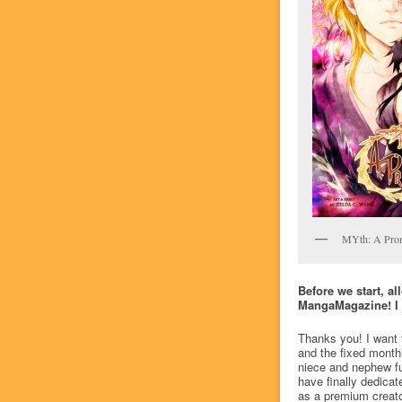
MYth: A Pro
Before we start, a
MangaMagazine! I th
Thanks you! I want to
and the fixed month
niece and nephew ful
have finally dedica
as a premium creato