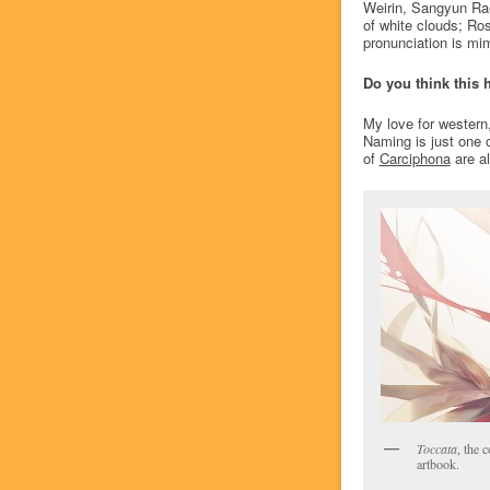
Weirin, Sangyun Ra
of white clouds; Ros
pronunciation is mim
Do you think this 
My love for western,
Naming is just one of
of
Carciphona
are al
Toccata
, the 
artbook.