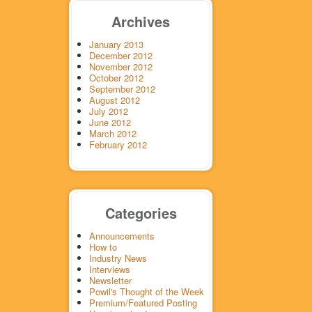
Archives
January 2013
December 2012
November 2012
October 2012
September 2012
August 2012
July 2012
June 2012
March 2012
February 2012
Categories
Announcements
How to
Industry News
Interviews
Newsletter
Powil's Thought of the Week
Premium/Featured Posting