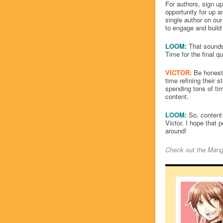
For authors, sign u
opportunity for up a
single author on our
to engage and build 
LOOM:
That sounds 
Time for the final q
VICTOR:
Be honest 
time refining their
spending tons of tim
content.
LOOM:
So, content 
Victor. I hope that 
around!
Check out the
Mang