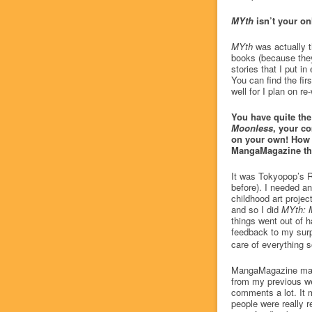
MYth
isn’t your onl
MYth
was actually t
books (because they 
stories that I put i
You can find the fir
well for I plan on re-
You have quite th
Moonless
, your c
on your own! How 
MangaMagazine th
It was Tokyopop’s R
before). I needed an
childhood art projec
and so I did
MYth: 
things went out of 
feedback to my surpr
care of everything 
MangaMagazine makes 
from my previous we
comments a lot. It 
people were really 