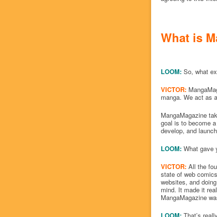
What is M
LOOM:
So, what ex
VICTOR:
MangaMaga
manga. We act as a 
MangaMagazine takes
goal is to become a 
develop, and launch
LOOM:
What gave y
VICTOR:
All the fo
state of web comics
websites, and doing 
mind. It made it real
MangaMagazine was
LOOM:
That’s real