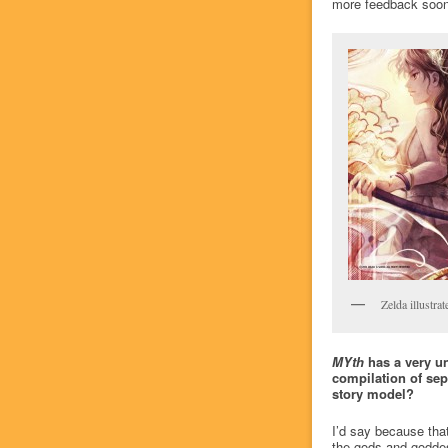
more feedback soon
Zelda illustra
MYth
has a very un
compilation of sep
story model?
I’d say because that
the gods and goddess