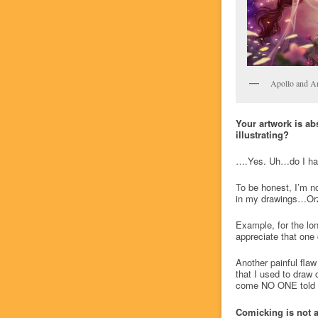
Apollo and A
Your artwork is ab
illustrating?
….Yes. Uh…do I hav
To be honest, I’m not
in my drawings…Orz )
Example, for the lon
appreciate that one 
Another painful flaw
that I used to draw 
come NO ONE told me
Comicking is not 