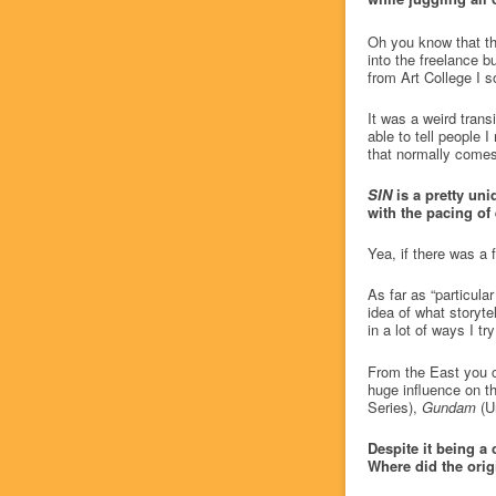
Oh you know that thi
into the freelance b
from Art College I 
It was a weird transi
able to tell people 
that normally comes 
SIN
is a pretty un
with the pacing of 
Yea, if there was a
As far as “particul
idea of what storytel
in a lot of ways I tr
From the East you c
huge influence on 
Series),
Gundam
(Un
Despite it being a 
Where did the ori