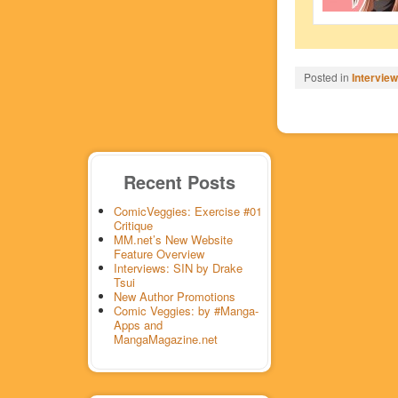
Posted in
Intervie
Recent Posts
ComicVeggies: Exercise #01
Critique
MM.net’s New Website
Feature Overview
Interviews: SIN by Drake
Tsui
New Author Promotions
Comic Veggies: by #Manga-
Apps and
MangaMagazine.net