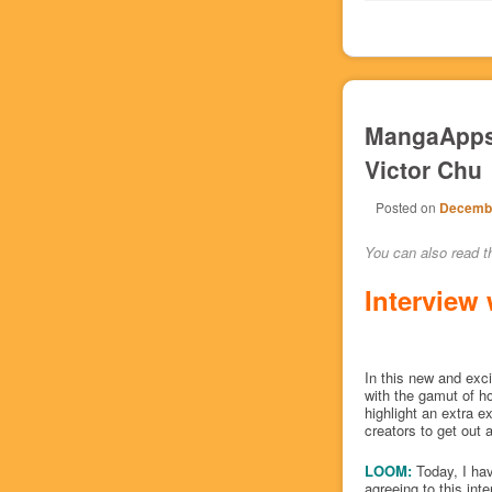
MangaApps 
Victor Chu
Posted on
Decembe
You can also read th
Interview 
In this new and excit
with the gamut of h
highlight an extra 
creators to get out 
LOOM:
Today, I ha
agreeing to this int