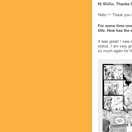
Hi Shilin. Thanks f
Hello ^^ Thank you f
For some time now,
title. How has the 
It was great! I saw
status. I am very gr
so much again for th