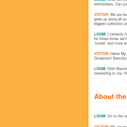
enthusiasts. Can you
VICTOR:
We are bot
grew up using all o
biggest collection 
LOOM:
I certainly 
for those times we’
“cooler” and more a
VICTOR:
Haha! My li
Doraemon! Bancha’s 
LOOM:
Ohh! Bancha 
interesting to me, th
About the
LOOM:
On to the n
VICTOR:
We are he