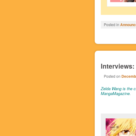
Posted in
Announc
Interviews:
Posted on
Decembe
Zelda Wang is the cr
MangaMagazine.