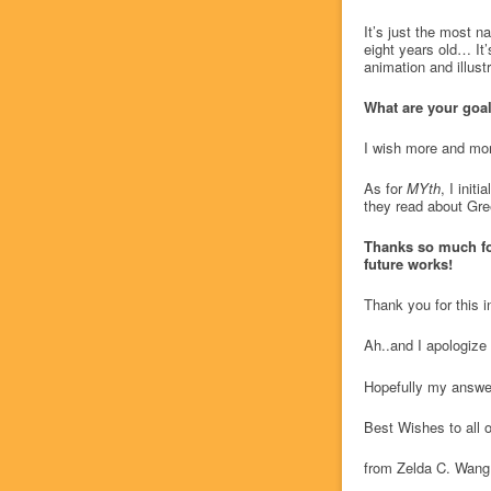
It’s just the most n
eight years old… It’
animation and illust
What are your goal
I wish more and mor
As for
MYth
, I init
they read about Gre
Thanks so much for 
future works!
Thank you for this 
Ah..and I apologize
Hopefully my answers
Best Wishes to all o
from Zelda C. Wang