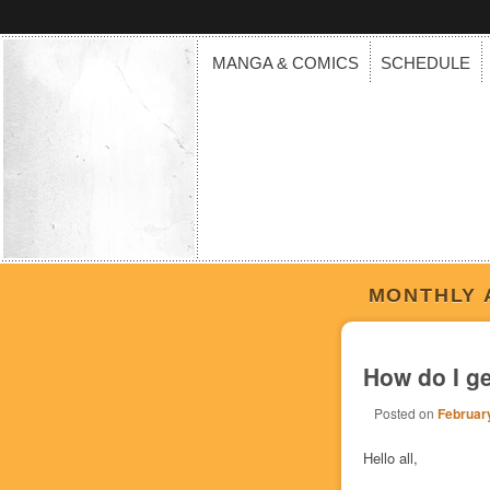
MANGA & COMICS
SCHEDULE
MONTHLY 
How do I g
Posted on
February
Hello all,