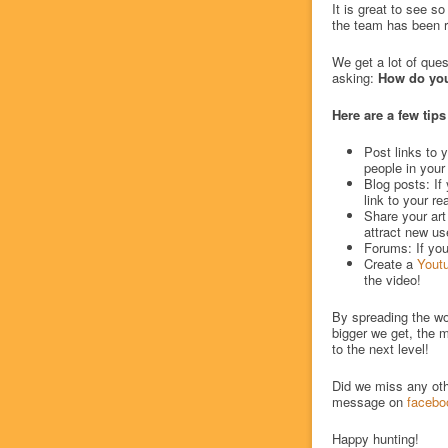
It is great to see s
the team has been ro
We get a lot of ques
asking:
How do you
Here are a few tips
Post links to y
people in your
Blog posts: I
link to your re
Share your art
attract new us
Forums: If you
Create a
Yout
the video!
By spreading the wo
bigger we get, the m
to the next level!
Did we miss any oth
message on
facebo
Happy hunting!