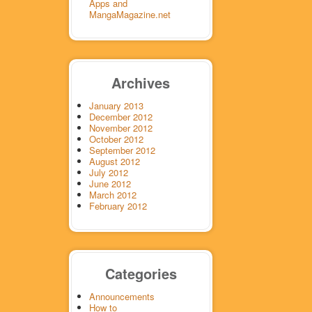
Apps and
MangaMagazine.net
Archives
January 2013
December 2012
November 2012
October 2012
September 2012
August 2012
July 2012
June 2012
March 2012
February 2012
Categories
Announcements
How to