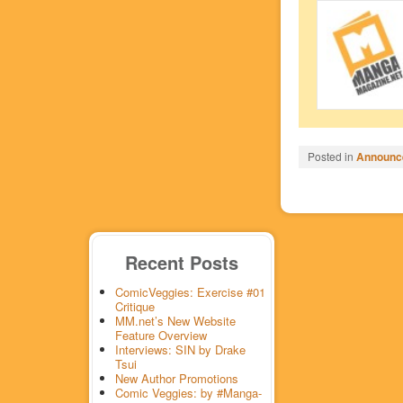
Posted in
Announc
Recent Posts
ComicVeggies: Exercise #01
Critique
MM.net’s New Website
Feature Overview
Interviews: SIN by Drake
Tsui
New Author Promotions
Comic Veggies: by #Manga-