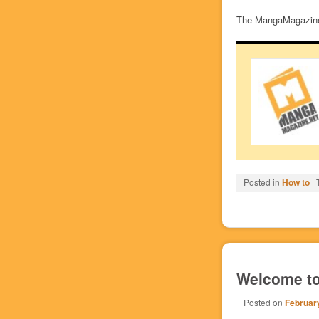
The MangaMagazine.
Posted in
How to
|
Welcome to
Posted on
February