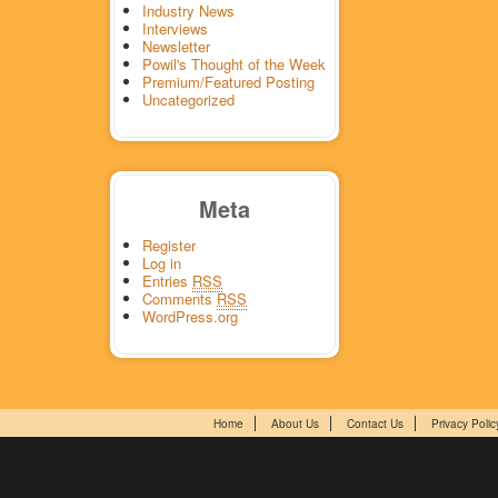
Industry News
Interviews
Newsletter
Powil's Thought of the Week
Premium/Featured Posting
Uncategorized
Meta
Register
Log in
Entries
RSS
Comments
RSS
WordPress.org
Home
About Us
Contact Us
Privacy Polic