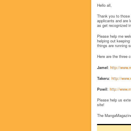
Hello all,
Thank you to those 
applicants and are 
as get recognized in
Please help me wel
helping out keeping
things are running 
Here are the three 
Jamel
:
http://www.
Takeru
:
http://www.
Powil
:
http://www.m
Please help us exte
site!
The MangaMagazine.