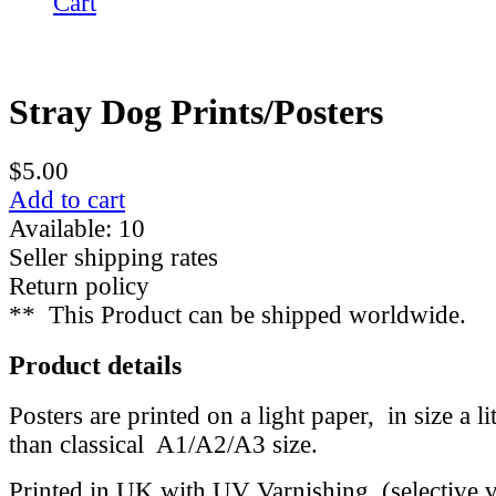
Cart
Stray Dog Prints/Posters
$5.00
Add to cart
Available: 10
Seller shipping rates
Return policy
**
This Product can be shipped worldwide.
Product details
Posters are printed on a light paper, in size a li
than classical A1/A2/A3 size.
Printed in UK with UV Varnishing (selective va