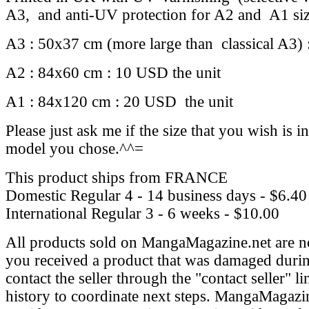
A3, and anti-UV protection for A2 and A1 si
A3 : 50x37 cm (more large than classical A3) 
A2 : 84x60 cm : 10 USD the unit
A1 : 84x120 cm : 20 USD the unit
Please just ask me if the size that you wish is in
model you chose.^^=
This product ships from FRANCE
Domestic Regular
4 - 14 business days - $6.40
International Regular
3 - 6 weeks - $10.00
All products sold on MangaMagazine.net are n
you received a product that was damaged durin
contact the seller through the "contact seller" l
history to coordinate next steps. MangaMagazin