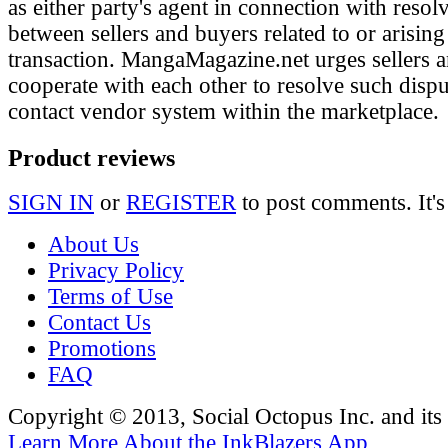
as either party's agent in connection with resol
between sellers and buyers related to or arising
transaction. MangaMagazine.net urges sellers 
cooperate with each other to resolve such disp
contact vendor system within the marketplace.
Product reviews
SIGN IN
or
REGISTER
to post comments. It's
About Us
Privacy Policy
Terms of Use
Contact Us
Promotions
FAQ
Copyright © 2013, Social Octopus Inc. and its a
Learn More About the InkBlazers App