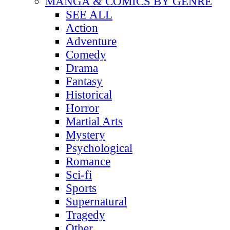
MANGA & COMICS BY GENRE
SEE ALL
Action
Adventure
Comedy
Drama
Fantasy
Historical
Horror
Martial Arts
Mystery
Psychological
Romance
Sci-fi
Sports
Supernatural
Tragedy
Other