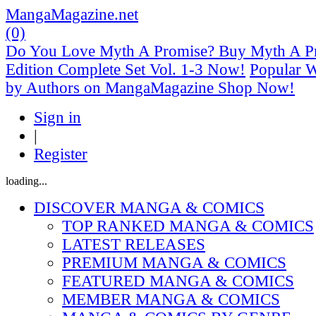
MangaMagazine.net
(0)
Do You Love Myth A Promise? Buy Myth A Pr
Edition Complete Set Vol. 1-3 Now!
Popular 
by Authors on MangaMagazine Shop Now!
Sign in
|
Register
loading...
DISCOVER MANGA & COMICS
TOP RANKED MANGA & COMICS
LATEST RELEASES
PREMIUM MANGA & COMICS
FEATURED MANGA & COMICS
MEMBER MANGA & COMICS