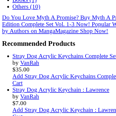
Others (10)
Do You Love Myth A Promise? Buy Myth A Pr
Edition Complete Set Vol. 1-3 Now!
Popular 
by Authors on MangaMagazine Shop Now!
Recommended Products
Stray Dog Acrylic Keychains Complete Se
by
VanRah
$35.00
Add Stray Dog Acrylic Keychains Complet
Cart
Stray Dog Acrylic Keychain : Lawrence
by
VanRah
$7.00
Add Stray Dog Acrylic Keychain : Lawre