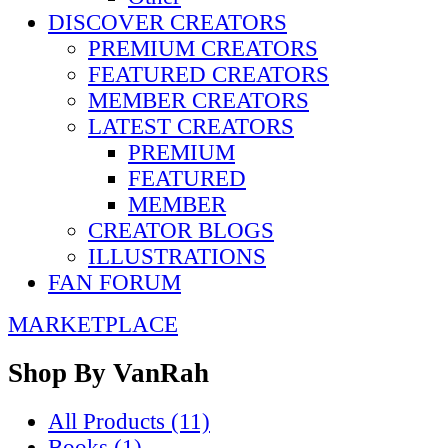
DISCOVER CREATORS
PREMIUM CREATORS
FEATURED CREATORS
MEMBER CREATORS
LATEST CREATORS
PREMIUM
FEATURED
MEMBER
CREATOR BLOGS
ILLUSTRATIONS
FAN FORUM
MARKETPLACE
Shop By
VanRah
All Products (11)
Books (1)