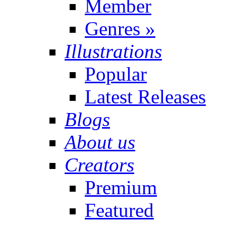
Member
Genres
»
Illustrations
Popular
Latest Releases
Blogs
About us
Creators
Premium
Featured