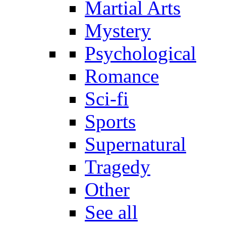
Martial Arts
Mystery
Psychological
Romance
Sci-fi
Sports
Supernatural
Tragedy
Other
See all