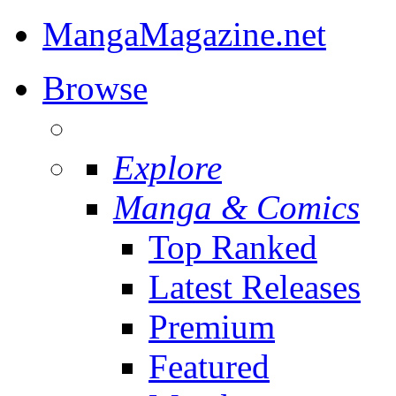
MangaMagazine.net
Browse
Explore
Manga & Comics
Top Ranked
Latest Releases
Premium
Featured