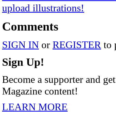
upload illustrations!
Comments
SIGN IN
or
REGISTER
to 
Sign Up!
Become a supporter and ge
Magazine content!
LEARN MORE