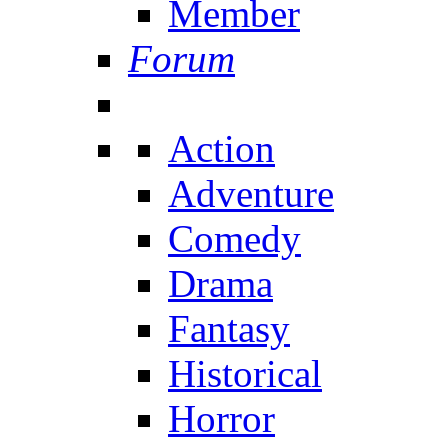
Member
Forum
Action
Adventure
Comedy
Drama
Fantasy
Historical
Horror