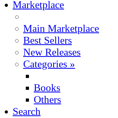
Marketplace
Main Marketplace
Best Sellers
New Releases
Categories
»
Books
Others
Search