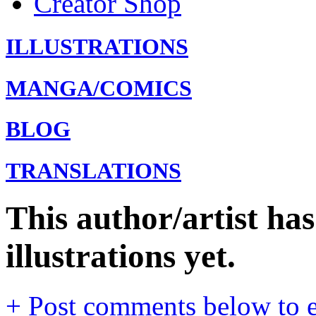
Creator Shop
ILLUSTRATIONS
MANGA/COMICS
BLOG
TRANSLATIONS
This author/artist ha
illustrations yet.
+ Post comments below to en