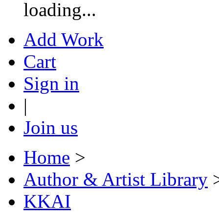
loading...
Add Work
Cart
Sign in
|
Join us
Home
>
Author & Artist Library
KKAI