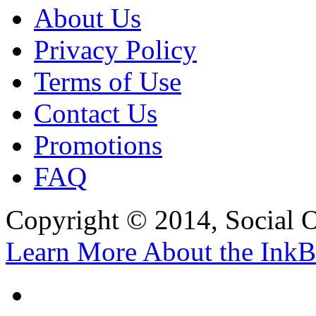
About Us
Privacy Policy
Terms of Use
Contact Us
Promotions
FAQ
Copyright © 2014, Social Oct
Learn More About the InkB