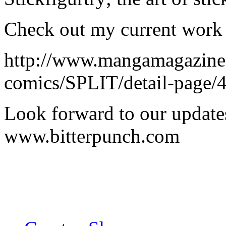
Check out my current work 
http://www.mangamagazine
comics/SPLIT/detail-page/
Look forward to our updates
www.bitterpunch.com