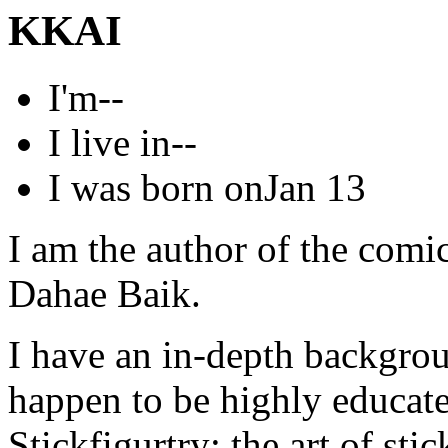
KKAI
I'm
--
I live in
--
I was born on
Jan 13
I am the author of the com
Dahae Baik.
I have an in-depth backgrou
happen to be highly educated
Stickfigurtry; the art of stick