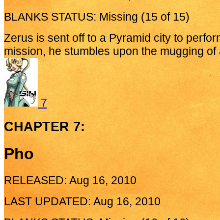
BLANKS STATUS: Missing (15 of 15)
Zerus is sent off to a Pyramid city to perform
mission, he stumbles upon the mugging of a
7
CHAPTER 7:
Pho
RELEASED: Aug 16, 2010
LAST UPDATED: Aug 16, 2010