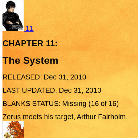
11
CHAPTER 11:
The System
RELEASED: Dec 31, 2010
LAST UPDATED: Dec 31, 2010
BLANKS STATUS: Missing (16 of 16)
Zerus meets his target, Arthur Fairholm.