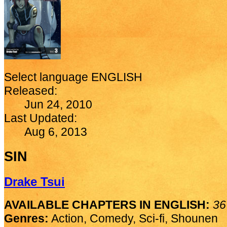
Select language
ENGLISH
Released:
Jun 24, 2010
Last Updated:
Aug 6, 2013
SIN
Drake Tsui
AVAILABLE CHAPTERS IN ENGLISH:
36
Genres:
Action, Comedy, Sci-fi, Shounen