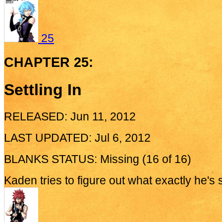
25
CHAPTER 25:
Settling In
RELEASED: Jun 11, 2012
LAST UPDATED: Jul 6, 2012
BLANKS STATUS: Missing (16 of 16)
Kaden tries to figure out what exactly he's 