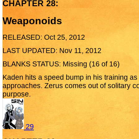
CHAPTER 28:
Weaponoids
RELEASED: Oct 25, 2012
LAST UPDATED: Nov 11, 2012
BLANKS STATUS: Missing (16 of 16)
Kaden hits a speed bump in his training a
approaches. Zerus comes out of solitary c
purpose.
29