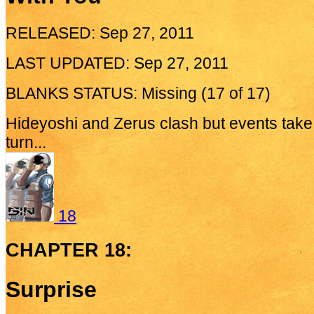
RELEASED: Sep 27, 2011
LAST UPDATED: Sep 27, 2011
BLANKS STATUS: Missing (17 of 17)
Hideyoshi and Zerus clash but events tak
turn...
18
CHAPTER 18:
Surprise