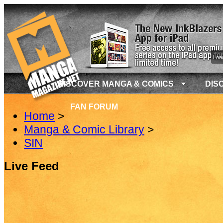
Load
DISCOVER MANGA & COMICS
DIS
FAN FORUM
Home
>
Manga & Comic Library
>
SIN
Live Feed