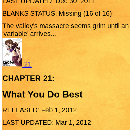
LAST UPDATED: Dec 30, 2011
BLANKS STATUS: Missing (16 of 16)
The valley's massacre seems grim until a
'variable' arrives...
21
CHAPTER 21:
What You Do Best
RELEASED: Feb 1, 2012
LAST UPDATED: Mar 1, 2012