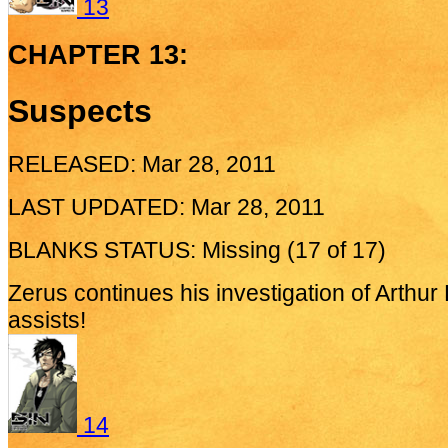
13
CHAPTER 13:
Suspects
RELEASED: Mar 28, 2011
LAST UPDATED: Mar 28, 2011
BLANKS STATUS: Missing (17 of 17)
Zerus continues his investigation of Arthur
assists!
14