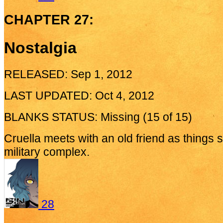
CHAPTER 27:
Nostalgia
RELEASED: Sep 1, 2012
LAST UPDATED: Oct 4, 2012
BLANKS STATUS: Missing (15 of 15)
Cruella meets with an old friend as things s
military complex.
28