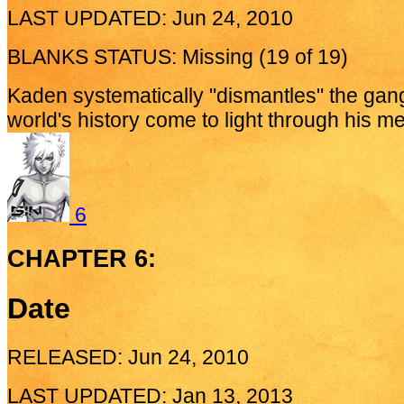
LAST UPDATED: Jun 24, 2010
BLANKS STATUS: Missing (19 of 19)
Kaden systematically "dismantles" the gan
world's history come to light through his m
6
CHAPTER 6:
Date
RELEASED: Jun 24, 2010
LAST UPDATED: Jan 13, 2013