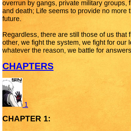
overrun by gangs, private military groups, 
and death; Life seems to provide no more th
future.
Regardless, there are still those of us that 
other, we fight the system, we fight for our 
whatever the reason, we battle for answers
CHAPTERS
1
CHAPTER 1: