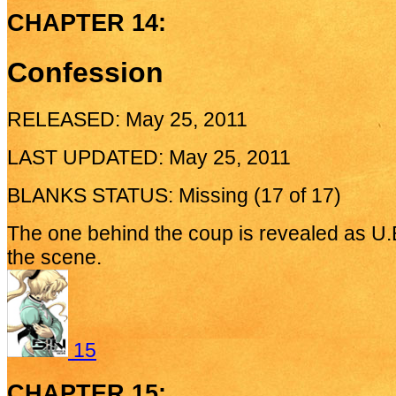
CHAPTER 14:
Confession
RELEASED: May 25, 2011
LAST UPDATED: May 25, 2011
BLANKS STATUS: Missing (17 of 17)
The one behind the coup is revealed as U.E
the scene.
15
CHAPTER 15: