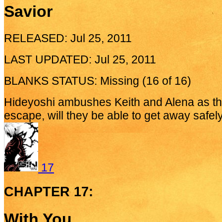
Savior
RELEASED: Jul 25, 2011
LAST UPDATED: Jul 25, 2011
BLANKS STATUS: Missing (16 of 16)
Hideyoshi ambushes Keith and Alena as th
escape, will they be able to get away safel
17
CHAPTER 17:
With You