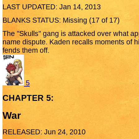
LAST UPDATED: Jan 14, 2013
BLANKS STATUS: Missing (17 of 17)
The "Skulls" gang is attacked over what ap
name dispute. Kaden recalls moments of hi
fends them off.
5
CHAPTER 5:
War
RELEASED: Jun 24, 2010