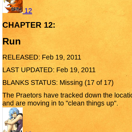
12
CHAPTER 12:
Run
RELEASED: Feb 19, 2011
LAST UPDATED: Feb 19, 2011
BLANKS STATUS: Missing (17 of 17)
The Praetors have tracked down the locatio
and are moving in to "clean things up".