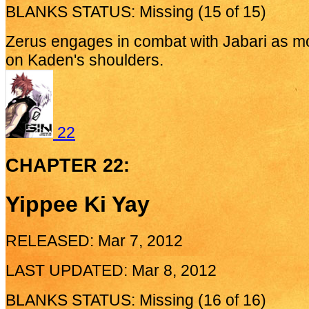
BLANKS STATUS: Missing (15 of 15)
Zerus engages in combat with Jabari as mo
on Kaden's shoulders.
22
CHAPTER 22:
Yippee Ki Yay
RELEASED: Mar 7, 2012
LAST UPDATED: Mar 8, 2012
BLANKS STATUS: Missing (16 of 16)