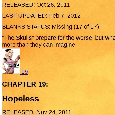
RELEASED: Oct 26, 2011
LAST UPDATED: Feb 7, 2012
BLANKS STATUS: Missing (17 of 17)
"The Skulls" prepare for the worse, but wha
more than they can imagine.
19
CHAPTER 19:
Hopeless
RELEASED: Nov 24, 2011