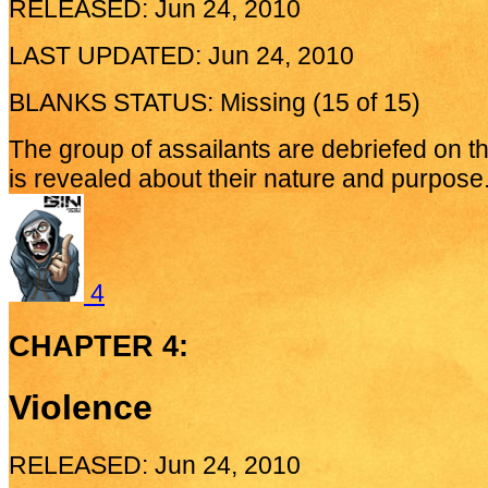
RELEASED: Jun 24, 2010
LAST UPDATED: Jun 24, 2010
BLANKS STATUS: Missing (15 of 15)
The group of assailants are debriefed on t
is revealed about their nature and purpose.
4
CHAPTER 4:
Violence
RELEASED: Jun 24, 2010