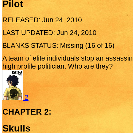
Pilot
RELEASED: Jun 24, 2010
LAST UPDATED: Jun 24, 2010
BLANKS STATUS: Missing (16 of 16)
A team of elite individuals stop an assassi
high profile politician. Who are they?
2
CHAPTER 2:
Skulls