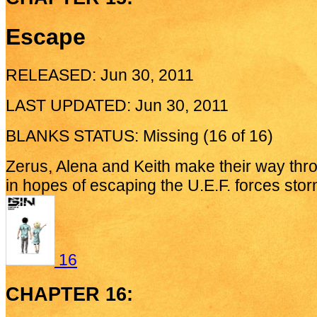
Escape
RELEASED: Jun 30, 2011
LAST UPDATED: Jun 30, 2011
BLANKS STATUS: Missing (16 of 16)
Zerus, Alena and Keith make their way th
in hopes of escaping the U.E.F. forces stor
16
CHAPTER 16: