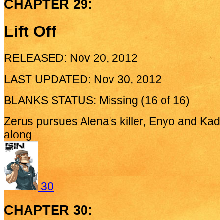
CHAPTER 29:
Lift Off
RELEASED: Nov 20, 2012
LAST UPDATED: Nov 30, 2012
BLANKS STATUS: Missing (16 of 16)
Zerus pursues Alena's killer, Enyo and Kade
along.
30
CHAPTER 30: