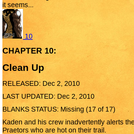
it seems...
10
CHAPTER 10:
Clean Up
RELEASED: Dec 2, 2010
LAST UPDATED: Dec 2, 2010
BLANKS STATUS: Missing (17 of 17)
Kaden and his crew inadvertently alerts the
Praetors who are hot on their trail.