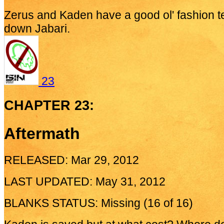
Zerus and Kaden have a good ol' fashion t
down Jabari.
23
CHAPTER 23:
Aftermath
RELEASED: Mar 29, 2012
LAST UPDATED: May 31, 2012
BLANKS STATUS: Missing (16 of 16)