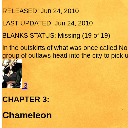
RELEASED: Jun 24, 2010
LAST UPDATED: Jun 24, 2010
BLANKS STATUS: Missing (19 of 19)
In the outskirts of what was once called No
group of outlaws head into the city to pick 
3
CHAPTER 3:
Chameleon