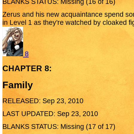
BLANKS STATUS: Missing (16 of 16)
Zerus and his new acquaintance spend som
in Level 1 as they're watched by cloaked fig
8
CHAPTER 8:
Family
RELEASED: Sep 23, 2010
LAST UPDATED: Sep 23, 2010
BLANKS STATUS: Missing (17 of 17)