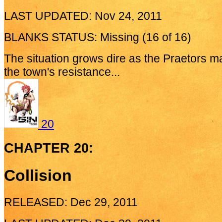
LAST UPDATED: Nov 24, 2011
BLANKS STATUS: Missing (16 of 16)
The situation grows dire as the Praetors m
the town's resistance...
20
CHAPTER 20:
Collision
RELEASED: Dec 29, 2011