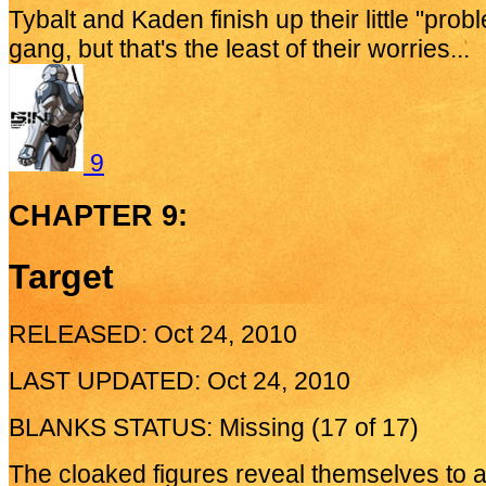
Tybalt and Kaden finish up their little "prob
gang, but that's the least of their worries...
9
CHAPTER 9:
Target
RELEASED: Oct 24, 2010
LAST UPDATED: Oct 24, 2010
BLANKS STATUS: Missing (17 of 17)
The cloaked figures reveal themselves to a