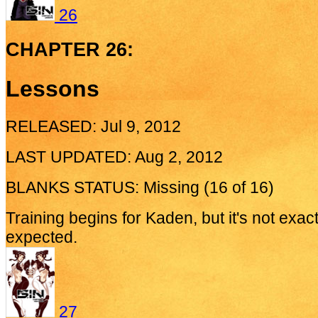
26
CHAPTER 26:
Lessons
RELEASED: Jul 9, 2012
LAST UPDATED: Aug 2, 2012
BLANKS STATUS: Missing (16 of 16)
Training begins for Kaden, but it's not exac
expected.
27