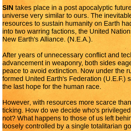
SIN
takes place in a post apocalyptic futur
universe very similar to ours. The inevitabl
resources to sustain humanity on Earth had
into two warring factions, the United Natio
New Earth's Alliance. (N.E.A.).
After years of unnecessary conflict and tec
advancement in weaponry, both sides eage
peace to avoid extinction. Now under the ru
formed United Earth's Federation (U.E.F.
the last hope for the human race.
However, with resources more scarce than 
ticking. How do we decide who's privileged
not? What happens to those of us left beh
loosely controlled by a single totalitarian 