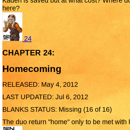
Kaden is saved but at what cost? Where d
here?
24
CHAPTER 24:
Homecoming
RELEASED: May 4, 2012
LAST UPDATED: Jul 6, 2012
BLANKS STATUS: Missing (16 of 16)
The duo return "home" only to be met with ho