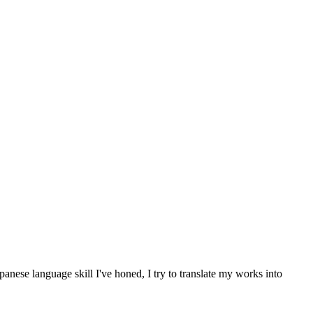
anese language skill I've honed, I try to translate my works into