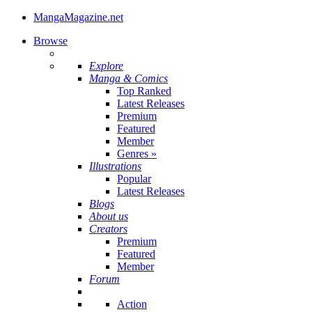
MangaMagazine.net
Browse
Explore
Manga & Comics
Top Ranked
Latest Releases
Premium
Featured
Member
Genres
»
Illustrations
Popular
Latest Releases
Blogs
About us
Creators
Premium
Featured
Member
Forum
Action