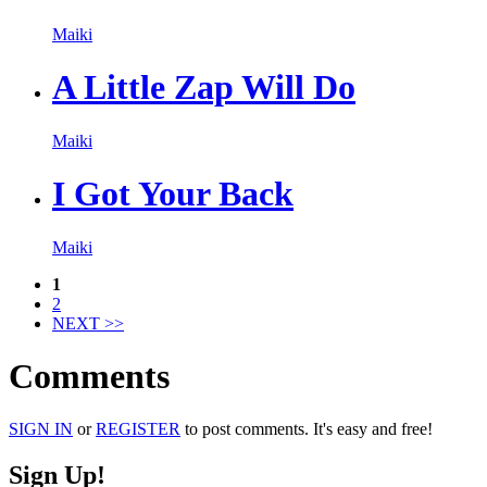
Maiki
A Little Zap Will Do
Maiki
I Got Your Back
Maiki
1
2
NEXT >>
Comments
SIGN IN
or
REGISTER
to post comments. It's easy and free!
Sign Up!