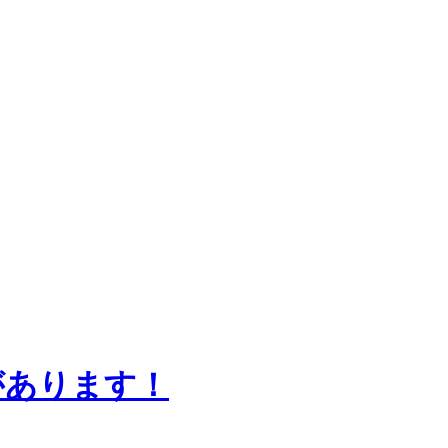
知らせがあります！