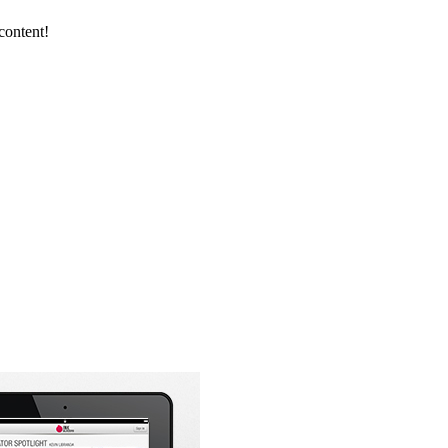
content!