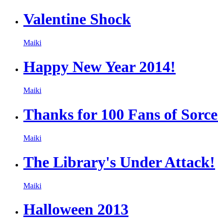
Valentine Shock
Maiki
Happy New Year 2014!
Maiki
Thanks for 100 Fans of Sorc
Maiki
The Library's Under Attack!
Maiki
Halloween 2013