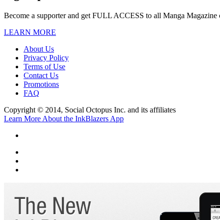
Become a supporter and get
FULL ACCESS
to all Manga Magazine 
LEARN MORE
About Us
Privacy Policy
Terms of Use
Contact Us
Promotions
FAQ
Copyright © 2014, Social Octopus Inc. and its affiliates
Learn More About the InkBlazers App