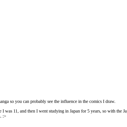
ga so you can probably see the influence in the comics I draw.
I was 11, and then I went studying in Japan for 5 years, so with the Jap
. :>