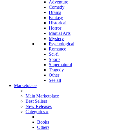
Adventure
Comedy
Drama
Fantasy
Historical
Horror
Martial Arts
Mystery
Psychological
Romance
Sci-fi
Sports
Supernatural
Tragedy
Other
See all
Marketplace
Main Marketplace
Best Sellers
New Releases
Categories
»
Books
Others