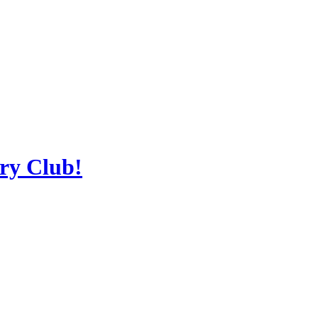
ery Club!