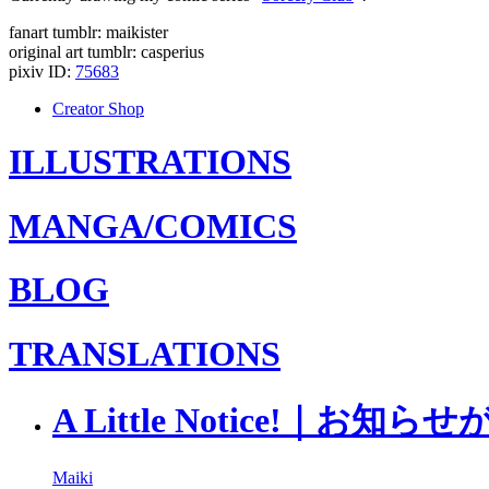
fanart tumblr: maikister
original art tumblr: casperius
pixiv ID:
75683
Creator Shop
ILLUSTRATIONS
MANGA/COMICS
BLOG
TRANSLATIONS
A Little Notice!｜お
Maiki