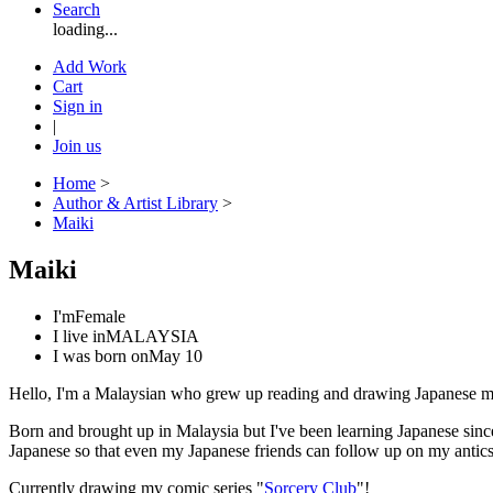
Search
loading...
Add Work
Cart
Sign in
|
Join us
Home
>
Author & Artist Library
>
Maiki
Maiki
I'm
Female
I live in
MALAYSIA
I was born on
May 10
Hello, I'm a Malaysian who grew up reading and drawing Japanese man
Born and brought up in Malaysia but I've been learning Japanese since 
Japanese so that even my Japanese friends can follow up on my antics
Currently drawing my comic series "
Sorcery Club
"!