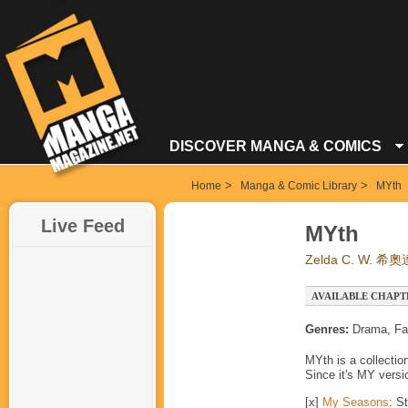
DISCOVER MANGA & COMICS
>
>
Home
Manga & Comic Library
MYth
Live Feed
MYth
Zelda C. W. 希奧
AVAILABLE CHAPT
Genres:
Drama, Fa
MYth is a collectio
Since it's MY versio
[x]
My Seasons
: S