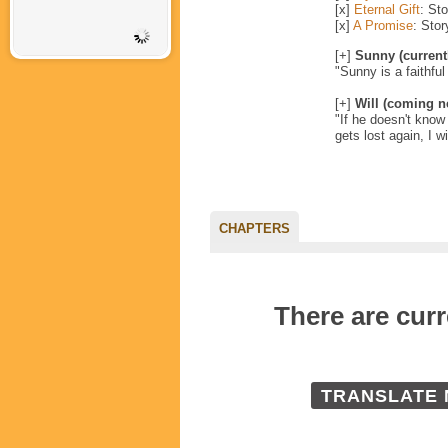
[x]
Eternal Gift
: St
[x]
A Promise
: Sto
[+]
Sunny (current
"Sunny is a faithful
[+]
Will (coming n
"If he doesn't know l
gets lost again, I wil
CHAPTERS
There are cu
TRANSLATE