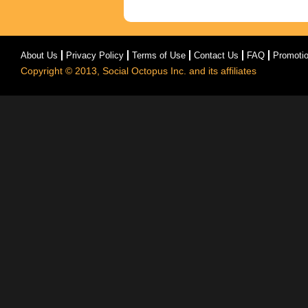
About Us
Privacy Policy
Terms of Use
Contact Us
FAQ
Promoti
Copyright © 2013, Social Octopus Inc. and its affiliates