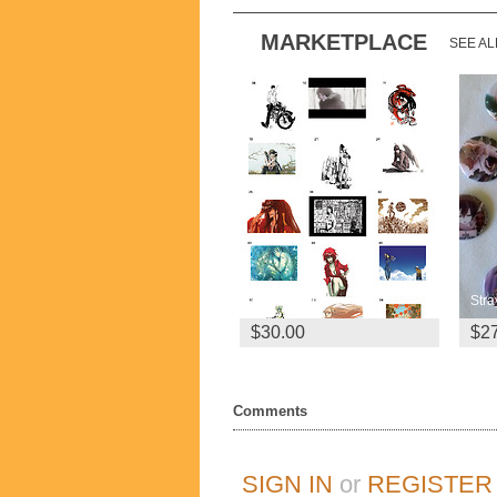
MARKETPLACE
SEE AL
4x A3 Prints
$30.00
$2
Comments
SIGN IN
or
REGISTER