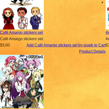
Café Amargo stickers set
4
Café Amargo stickers set
4
$3.00
Add Café Amargo stickers set by piapb to Cart
$
Product Details