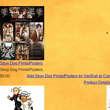
Stray Dog Prints/Posters
Stray Dog Prints/Posters
$5.00
Add Stray Dog Prints/Posters by VanRah to Car
Product Detail