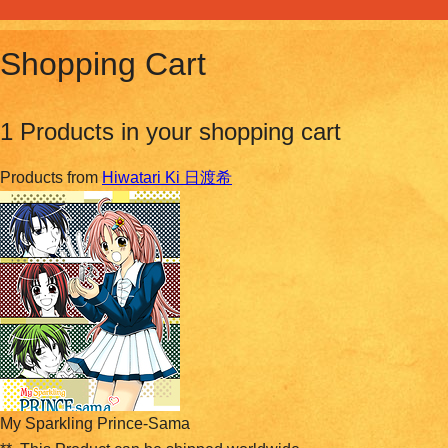
Shopping Cart
1 Products in your shopping cart
Products from
Hiwatari Ki 日渡希
My Sparkling Prince-Sama