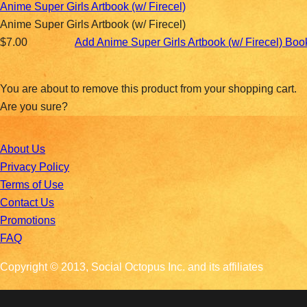
Anime Super Girls Artbook (w/ Firecel)
Anime Super Girls Artbook (w/ Firecel)
$7.00
Add Anime Super Girls Artbook (w/ Firecel) Bo
You are about to remove this product from your shopping cart.
Are you sure?
About Us
Privacy Policy
Terms of Use
Contact Us
Promotions
FAQ
Copyright © 2013, Social Octopus Inc. and its affiliates