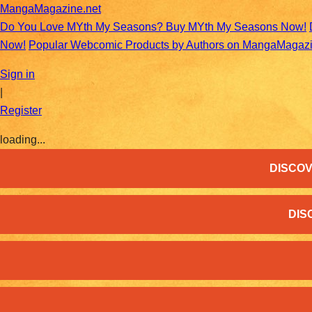
MangaMagazine.net
Do You Love MYth My Seasons? Buy MYth My Seasons Now!
Now!
Popular Webcomic Products by Authors on MangaMagaz
Sign in
|
Register
loading...
DISCOV
DIS