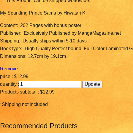
** This Product can be shipped worldwide.
My Sparkling Prince Sama by Hiwatari Ki
Content: 202 Pages with bonus poster
Publisher: Exclusively Published by MangaMagazine.net
Shipping: Usually ships within 5-10 days
Book type: High Quality Perfect bound, Full Color Laminated 
Dimensions: 12.7cm by 19.1cm
Remove
price :
$12.99
quantity :
Products subtotal :
$12.99
*Shipping not included
Recommended Products