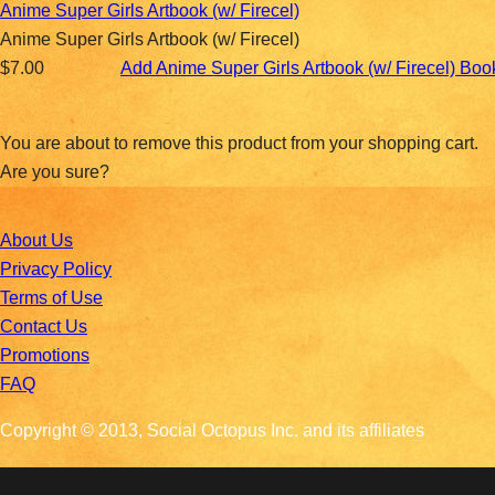
Anime Super Girls Artbook (w/ Firecel)
Anime Super Girls Artbook (w/ Firecel)
$7.00
Add Anime Super Girls Artbook (w/ Firecel) Bo
You are about to remove this product from your shopping cart.
Are you sure?
About Us
Privacy Policy
Terms of Use
Contact Us
Promotions
FAQ
Copyright © 2013, Social Octopus Inc. and its affiliates