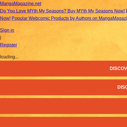
MangaMagazine.net
Do You Love MYth My Seasons? Buy MYth My Seasons Now!
Now!
Popular Webcomic Products by Authors on MangaMagaz
Sign in
|
Register
loading...
DISCOV
DIS