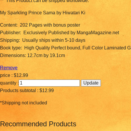
** This Product can be shipped worldwide.
My Sparkling Prince Sama by Hiwatari Ki
Content: 202 Pages with bonus poster
Publisher: Exclusively Published by MangaMagazine.net
Shipping: Usually ships within 5-10 days
Book type: High Quality Perfect bound, Full Color Laminated 
Dimensions: 12.7cm by 19.1cm
Remove
price :
$12.99
quantity :
Products subtotal :
$12.99
*Shipping not included
Recommended Products