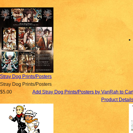
Stray Dog Prints/Posters
Stray Dog Prints/Posters
$5.00
Add Stray Dog Prints/Posters by VanRah to Car
Product Detail