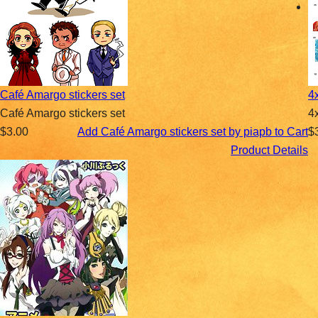
Café Amargo stickers set
4
Café Amargo stickers set
4
$3.00
Add Café Amargo stickers set by piapb to Cart
$
Product Details