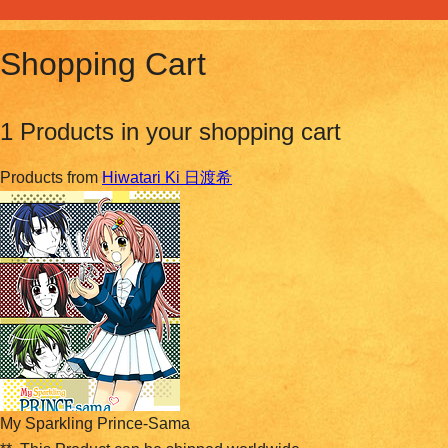
Shopping Cart
1 Products in your shopping cart
Products from
Hiwatari Ki 日渡希
My Sparkling Prince-Sama