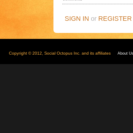
SIGN IN
or
REGISTER
Copyright © 2012, Social Octopus Inc. and its affiliates
About U