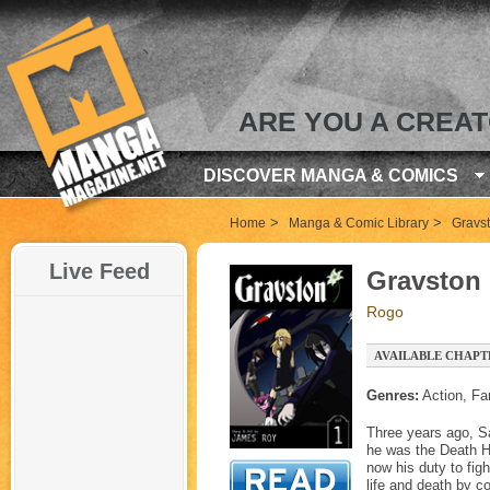
ARE YOU A CREA
DISCOVER MANGA & COMICS
>
>
Home
Manga & Comic Library
Gravs
Live Feed
Gravston
Rogo
AVAILABLE CHAPT
Genres:
Action, Fa
Three years ago, Sa
he was the Death Ho
now his duty to fig
life and death by c