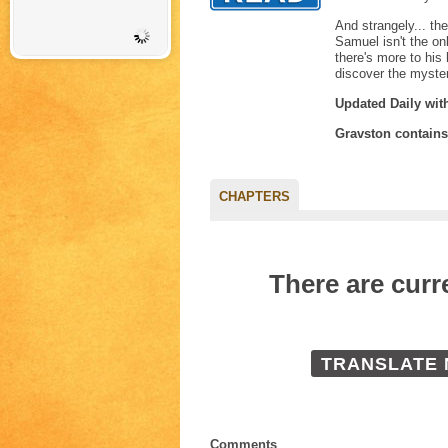
And strangely... th
Samuel isn't the on
there's more to his
discover the myste
Updated Daily wit
Gravston contain
CHAPTERS
There are cur
TRANSLATE
Comments