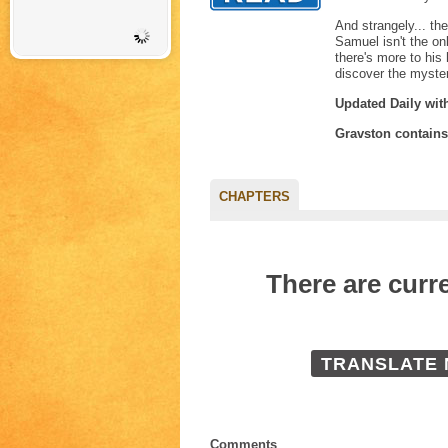
And strangely... th
Samuel isn't the on
there's more to his
discover the myste
Updated Daily wit
Gravston contain
CHAPTERS
There are curr
TRANSLATE
Comments