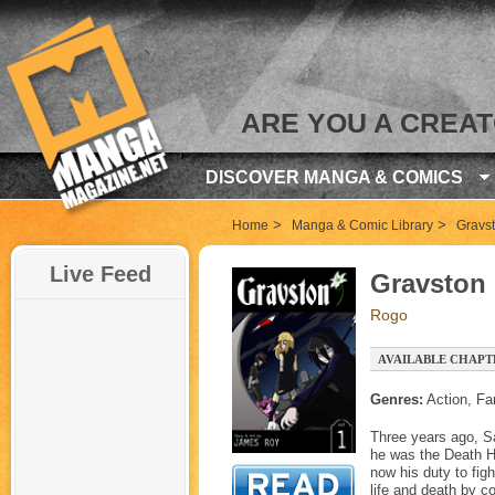
ARE YOU A CREA
DISCOVER MANGA & COMICS
>
>
Home
Manga & Comic Library
Gravs
Live Feed
Gravston
Rogo
AVAILABLE CHAPTE
Genres:
Action, Fa
Three years ago, Sa
he was the Death Ho
now his duty to fig
life and death by c