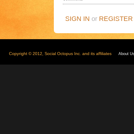
SIGN IN
or
REGISTER
Copyright © 2012, Social Octopus Inc. and its affiliates
About U