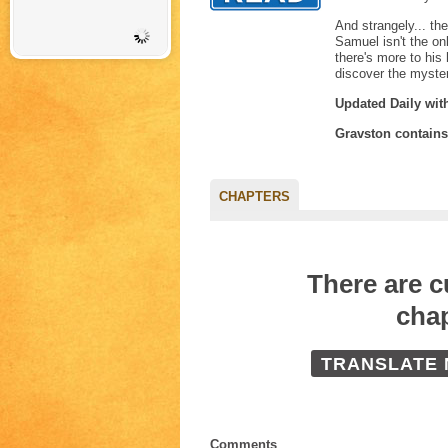
And strangely... th
Samuel isn't the on
there's more to his
discover the myste
Updated Daily wit
Gravston contain
CHAPTERS
There are 
chap
TRANSLATE
Comments