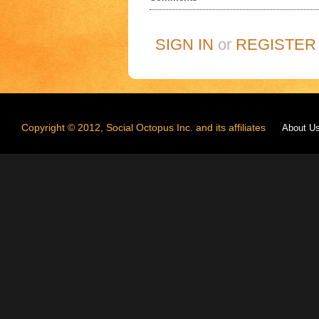
SIGN IN
or
REGISTER
Copyright © 2012, Social Octopus Inc. and its affiliates
About U