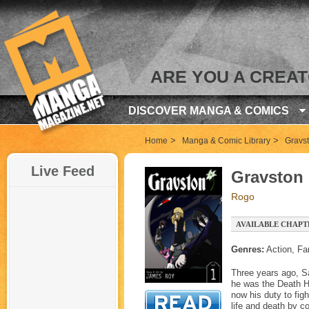
ARE YOU A CREA
DISCOVER MANGA & COMICS
>
>
Home
Manga & Comic Library
Gravs
Live Feed
Gravston
Rogo
AVAILABLE CHAPT
Genres:
Action, Fa
Three years ago, Sa
he was the Death Ho
now his duty to fig
life and death by c