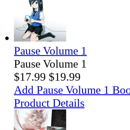
Pause Volume 1
Pause Volume 1
$17.99
$19.99
Add Pause Volume 1 Boo
Product Details