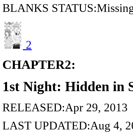
BLANKS STATUS:Missing 
2
CHAPTER2:
1st Night: Hidden in
RELEASED:Apr 29, 2013
LAST UPDATED:Aug 4, 2