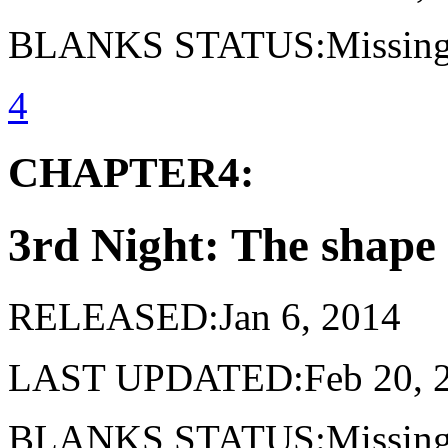
BLANKS STATUS:Missing 
4
CHAPTER4:
3rd Night: The shape 
RELEASED:Jan 6, 2014
LAST UPDATED:Feb 20, 
BLANKS STATUS:Missing 