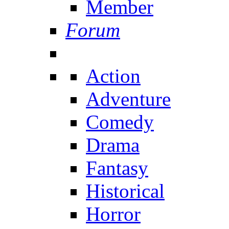
Member
Forum
Action
Adventure
Comedy
Drama
Fantasy
Historical
Horror