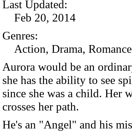
Last Updated:
Feb 20, 2014
Genres:
Action, Drama, Romance,
Aurora would be an ordinar
she has the ability to see sp
since she was a child. Her 
crosses her path.
He's an "Angel" and his mis