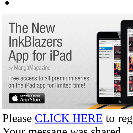
Please
CLICK HERE
to reg
Your message was shared