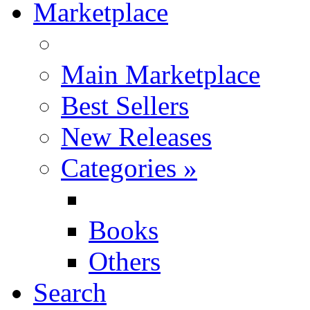
Marketplace
Main Marketplace
Best Sellers
New Releases
Categories
»
Books
Others
Search