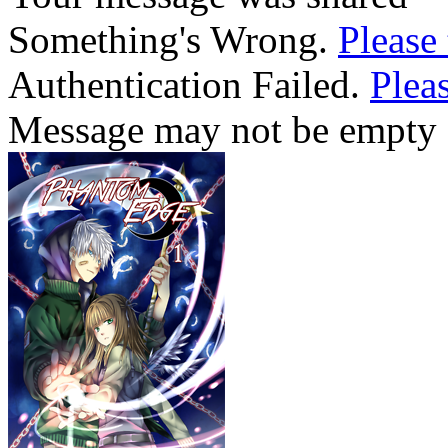
Something's Wrong.
Please 
Authentication Failed.
Pleas
Message may not be empty