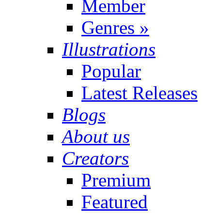
Member
Genres
»
Illustrations
Popular
Latest Releases
Blogs
About us
Creators
Premium
Featured