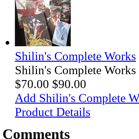
Shilin's Complete Works
Shilin's Complete Works
$70.00
$90.00
Add Shilin's Complete Wo
Product Details
Comments