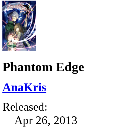
Phantom Edge
AnaKris
Released:
Apr 26, 2013