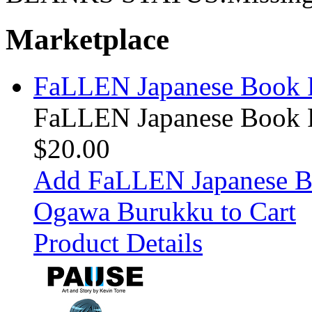
Marketplace
FaLLEN Japanese Book P
FaLLEN Japanese Book P
$20.00
Add FaLLEN Japanese Bo
Ogawa Burukku to Cart
Product Details