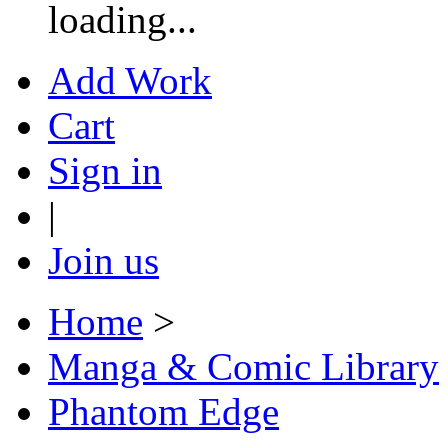
loading...
Add Work
Cart
Sign in
|
Join us
Home
>
Manga & Comic Library
Phantom Edge