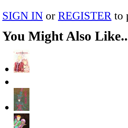
SIGN IN
or
REGISTER
to 
You Might Also Like..