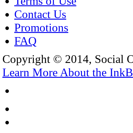
Terms of Use
Contact Us
Promotions
FAQ
Copyright © 2014, Social Oct
Learn More About the InkB