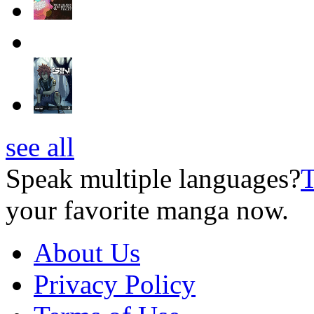
see all
Speak multiple languages?
T
your favorite manga now.
About Us
Privacy Policy