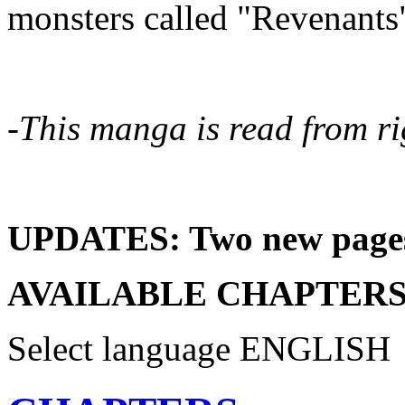
monsters called "Revenants
-This manga is read from rig
UPDATES: Two new pages 
AVAILABLE CHAPTERS
Select language
ENGLISH