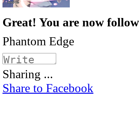
Great! You are now follo
Phantom Edge
Sharing ...
Share to Facebook