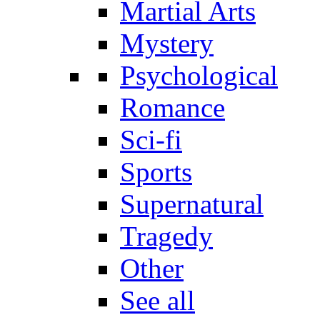
Martial Arts
Mystery
Psychological
Romance
Sci-fi
Sports
Supernatural
Tragedy
Other
See all