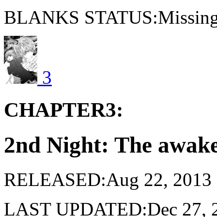
BLANKS STATUS:Missing 
3
CHAPTER3:
2nd Night: The awak
RELEASED:Aug 22, 2013
LAST UPDATED:Dec 27, 