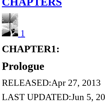
CHAPTERS
1
CHAPTER1:
Prologue
RELEASED:Apr 27, 2013
LAST UPDATED:Jun 5, 2