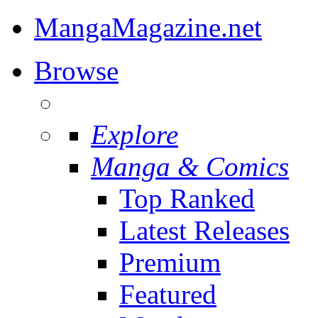
MangaMagazine.net
Browse
Explore
Manga & Comics
Top Ranked
Latest Releases
Premium
Featured