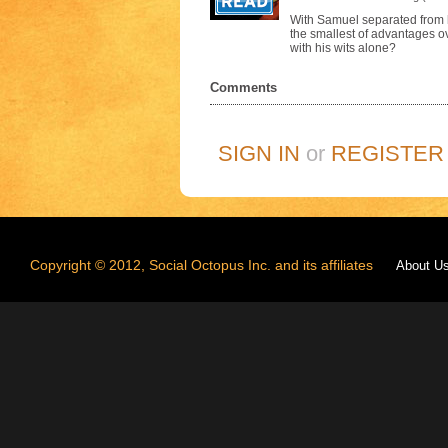
With Samuel separated from hi
the smallest of advantages 
with his wits alone?
Comments
SIGN IN
or
REGISTER
Copyright © 2012, Social Octopus Inc. and its affiliates
About U