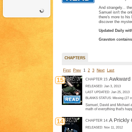
And strangely... th
Samuel isn't the on
there's more to his
discover the myste
Updated Daily wit
Gravston contain
CHAPTERS
First
Prev
1
2
3
Next
Last
Awkward 
15
CHAPTER 15:
RELEASED: Jan 3, 2013
LAST UPDATED: Jan 25, 2013
BLANKS STATUS: Missing (27 of
Samuel, David and Michael all
math of everything that's hap
A Prickly
14
CHAPTER 14:
RELEASED: Nov 11, 2012