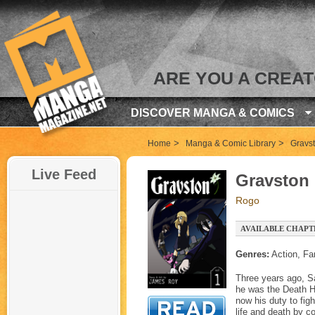
ARE YOU A CREA
DISCOVER MANGA & COMICS
>
>
Home
Manga & Comic Library
Gravs
Live Feed
Gravston
Rogo
AVAILABLE CHAPTE
Genres:
Action, Fa
Three years ago, Sa
he was the Death Ho
now his duty to fig
life and death by c