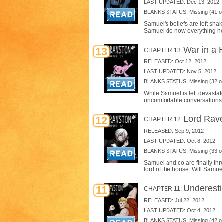
LAST UPDATED: Dec 13, 2012
BLANKS STATUS: Missing (41 of
Samuel's beliefs are left sh
Samuel do now everything he
War in a 
13
CHAPTER 13:
RELEASED: Oct 12, 2012
LAST UPDATED: Nov 5, 2012
BLANKS STATUS: Missing (32 of
While Samuel is left devasta
uncomfortable conversations 
Lord Rave
12
CHAPTER 12:
RELEASED: Sep 9, 2012
LAST UPDATED: Oct 8, 2012
BLANKS STATUS: Missing (33 of
Samuel and co are finally th
lord of the house. Will Samu
Underest
11
CHAPTER 11:
RELEASED: Jul 22, 2012
LAST UPDATED: Oct 4, 2012
BLANKS STATUS: Missing (42 of